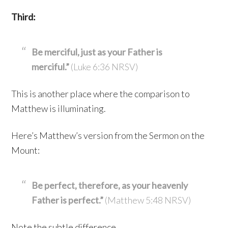
Third:
Be merciful, just as your Father is
merciful.”
(Luke 6:36 NRSV)
This is another place where the comparison to
Matthew is illuminating.
Here’s Matthew’s version from the Sermon on the
Mount:
Be perfect, therefore, as your heavenly
Father is perfect.”
(Matthew 5:48 NRSV)
Note the subtle difference.