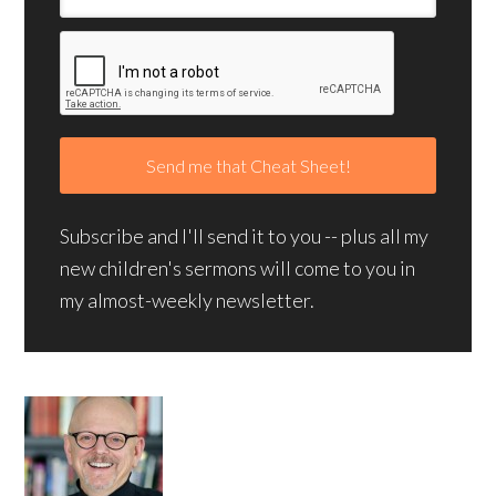
Subscribe and I'll send it to you -- plus all my
new children's sermons will come to you in
my almost-weekly newsletter.