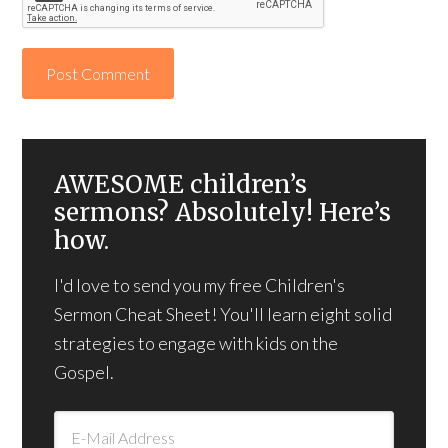
AWESOME children’s
sermons? Absolutely! Here’s
how.
I'd love to send you my free Children's
Sermon Cheat Sheet! You'll learn eight solid
strategies to engage with kids on the
Gospel.