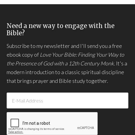
Need a new way to engage with the
Bible?
Subscribe to my newsletter and I'll send you a free
ebook copy of
Love Your Bible: Finding Your Way to
the Presence of God with a 12th Century Monk.
It's a
modern introduction to a classic spiritual discipline
that brings prayer and Bible study together.