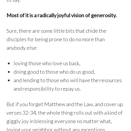
Most of it is a radically joyful vision of generosity.
Sure, there are some little bits that chide the
disciples for being prone to do no more than
anybody else:
loving those who love us back,
doing good to those who do us good,
and lending to those who will have the resources
and responsibility to repay us.
But if you forget Matthew and the Law, and cover up
verses 32-34, the whole thing rolls out with a kind of
giggly joy in blessing everyone no matter what,
loving your neighbor without any exceptions.