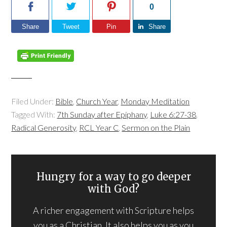
0
Share
Tweet
Pin
Share
Filed Under:
Bible
,
Church Year
,
Monday Meditation
Tagged With:
7th Sunday after Epiphany
,
Luke 6:27-38
,
Radical Generosity
,
RCL Year C
,
Sermon on the Plain
Hungry for a way to go deeper
with God?
A richer engagement with Scripture helps
you as a Christian. It also helps you as you