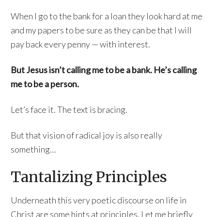
When I go to the bank for a loan they look hard at me
and my papers to be sure as they can be that I will
pay back every penny — with interest.
But Jesus isn’t calling me to be a bank. He’s calling
me to be a person.
Let’s face it. The text is bracing.
But that vision of radical joy is also really
something…
Tantalizing Principles
Underneath this very poetic discourse on life in
Christ are some hints at principles. Let me briefly