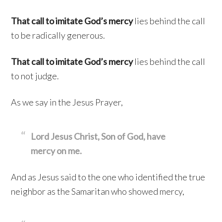
That call to imitate God’s mercy
lies behind the call
to be radically generous.
That call to imitate God’s mercy
lies behind the call
to not judge.
As we say in the Jesus Prayer,
Lord Jesus Christ, Son of God, have
mercy on me.
And as Jesus said to the one who identified the true
neighbor as the Samaritan who showed mercy,