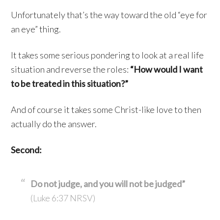
Unfortunately that’s the way toward the old “eye for
an eye” thing.
It takes some serious pondering to look at a real life
situation and reverse the roles:
“How would I want
to be treated in this situation?”
And of course it takes some Christ-like love to then
actually do the answer.
Second:
Do not judge, and you will not be judged”
(Luke 6:37 NRSV)