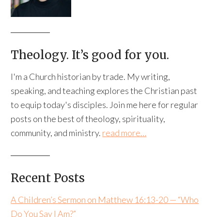
Theology. It’s good for you.
I'm a Church historian by trade. My writing,
speaking, and teaching explores the Christian past
to equip today's disciples. Join me here for regular
posts on the best of theology, spirituality,
community, and ministry.
read more…
Recent Posts
A Children’s Sermon on Matthew 16:13-20 — “Who
Do You Say I Am?”