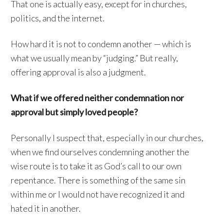
That one is actually easy, except for in churches,
politics, and the internet.
How hard it is not to condemn another — which is
what we usually mean by “judging.” But really,
offering approval is also a judgment.
What if we offered neither condemnation nor
approval but simply loved people?
Personally I suspect that, especially in our churches,
when we find ourselves condemning another the
wise route is to take it as God’s call to our own
repentance. There is something of the same sin
within me or I would not have recognized it and
hated it in another.