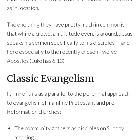
as in location.
The one thing they have pretty much in common is
that while a crowd, a multitude even, is around, Jesus
speaks his sermon specifically to his disciples — and
here especially to the recently chosen Twelve
Apostles (Luke has 6:13).
Classic Evangelism
I think of this as a parallel to the perennial approach
to evangelism of mainline Protestant and pre-
Reformation churches:
The community gathers as disciples on Sunday
morning.