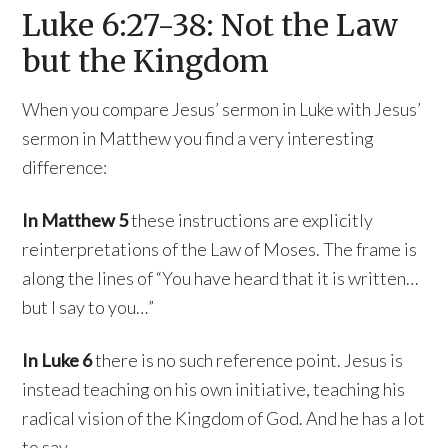
Luke 6:27-38: Not the Law
but the Kingdom
When you compare Jesus’ sermon in Luke with Jesus’
sermon in Matthew you find a very interesting
difference:
In Matthew 5
these instructions are explicitly
reinterpretations of the Law of Moses. The frame is
along the lines of “You have heard that it is written…
but I say to you…”
In Luke 6
there is no such reference point. Jesus is
instead teaching on his own initiative, teaching his
radical vision of the Kingdom of God. And he has a lot
to say.