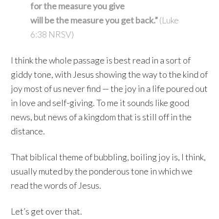
for the measure you give
will be the measure you get back.”
(Luke
6:38 NRSV)
I think the whole passage is best read in a sort of
giddy tone, with Jesus showing the way to the kind of
joy most of us never find — the joy in a life poured out
in love and self-giving. To me it sounds like good
news, but news of a kingdom that is still off in the
distance.
That biblical theme of bubbling, boiling joy is, I think,
usually muted by the ponderous tone in which we
read the words of Jesus.
Let’s get over that.