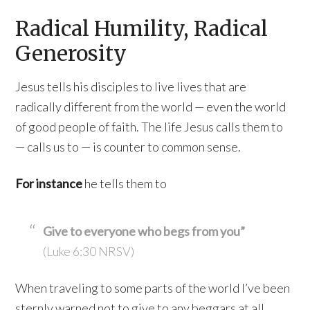
Radical Humility, Radical
Generosity
Jesus tells his disciples to live lives that are
radically different from the world — even the world
of good people of faith. The life Jesus calls them to
— calls us to — is counter to common sense.
For instance
he tells them to
Give to everyone who begs from you”
(Luke 6:30 NRSV)
When traveling to some parts of the world I’ve been
sternly warned not to give to any beggars at all.