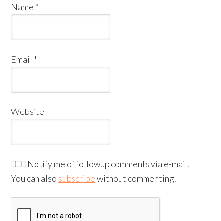
Name
*
Email
*
Website
Notify me of followup comments via e-mail.
You can also
subscribe
without commenting.