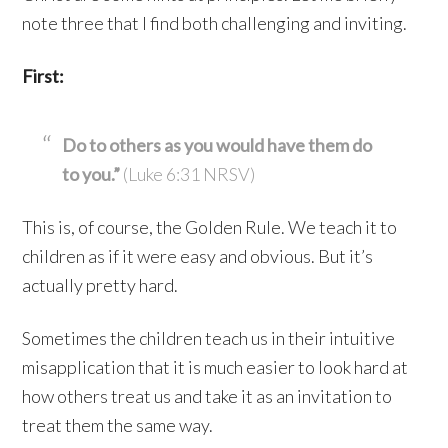
note three that I find both challenging and inviting.
First:
Do to others as you would have them do
to you.”
(Luke 6:31 NRSV)
This is, of course, the Golden Rule. We teach it to
children as if it were easy and obvious. But it’s
actually pretty hard.
Sometimes the children teach us in their intuitive
misapplication that it is much easier to look hard at
how others treat us and take it as an invitation to
treat them the same way.