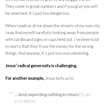
They come in great numbers and if you give you will
be swarmed. It’s just too dangerous.
When I walk or drive down the streets of my own city
I may find myself carefully looking away from people
with cardboard signs or cups held out. I’ve been told
to worry that they’ll use the money for the wrong
things. And anyway, It’s just too overwhelming.
Jesus’ radical generosity is challenging.
For another example,
Jesus tells us to
… lend, expecting nothing in return.”
(Luke
6:35 NRSV)