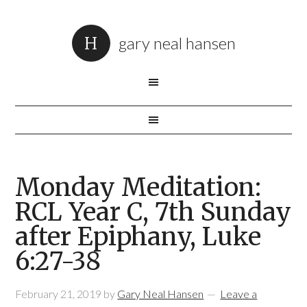
gary neal hansen
Monday Meditation:
RCL Year C, 7th Sunday
after Epiphany, Luke
6:27-38
February 21, 2019
by
Gary Neal Hansen
Leave a