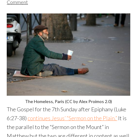
Comment
The Homeless, Paris (CC by Alex Proimos 2.0)
The Gospel for the 7th Sunday after Epiphany (Luke
6:27-38)
continues Jesus’ “Sermon on the Plain.”
It is
the parallel to the “Sermon on the Mount” in
Matthew but the two are different in content as well