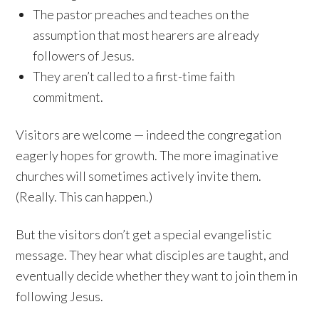
The pastor preaches and teaches on the
assumption that most hearers are already
followers of Jesus.
They aren’t called to a first-time faith
commitment.
Visitors are welcome — indeed the congregation
eagerly hopes for growth. The more imaginative
churches will sometimes actively invite them.
(Really. This can happen.)
But the visitors don’t get a special evangelistic
message. They hear what disciples are taught, and
eventually decide whether they want to join them in
following Jesus.