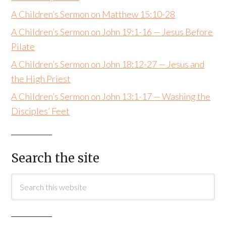
A Children’s Sermon on Matthew 15:10-28
A Children’s Sermon on John 19:1-16 — Jesus Before
Pilate
A Children’s Sermon on John 18:12-27 — Jesus and
the High Priest
A Children’s Sermon on John 13:1-17 — Washing the
Disciples’ Feet
Search the site