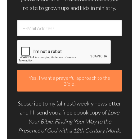
relate to grown ups and kids in ministry.
Subscribe to my (almost) weekly newsletter
and I'll send you a free ebook copy of
Love
Your Bible: Finding Your Way to the
Presence of God with a 12th Century Monk.