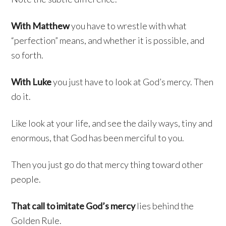
With Matthew
you have to wrestle with what
“perfection” means, and whether it is possible, and
so forth.
With Luke
you just have to look at God’s mercy. Then
do it.
Like look at your life, and see the daily ways, tiny and
enormous, that God has been merciful to you.
Then you just go do that mercy thing toward other
people.
That call to imitate God’s mercy
lies behind the
Golden Rule.