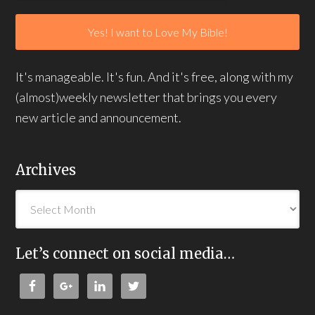
It's manageable. It's fun. And it's free, along with my
(almost)weekly newsletter that brings you every
new article and announcement.
Archives
Let’s connect on social media…