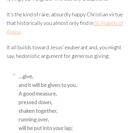
It’s the kind of rare, absurdly happy Christian virtue
that historically you almost only find in
St. Francis of
Assisi.
It all builds toward Jesus’ exuberant and, you might
say, hedonistic argument for generous giving:
…give,
and it will be given to you.
A good measure,
pressed down,
shaken together,
running over,
will be put into your lap;