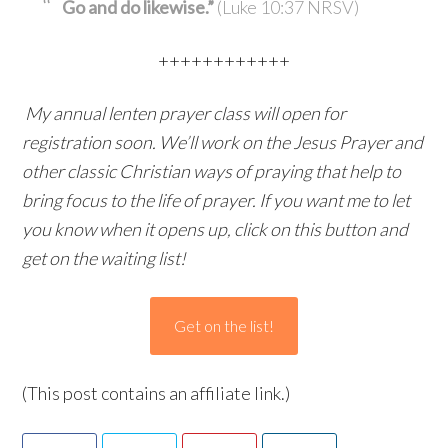
Go and do likewise.”
(Luke 10:37 NRSV)
++++++++++++
My annual lenten prayer class will open for
registration soon. We’ll work on the Jesus Prayer and
other classic Christian ways of praying that help to
bring focus to the life of prayer. If you want me to let
you know when it opens up, click on this button and
get on the waiting list!
Get on the list!
(This post contains an affiliate link.)