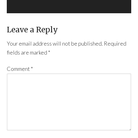
Leave a Reply
Your email address will not be published.
Required
fields are marked
*
Comment
*