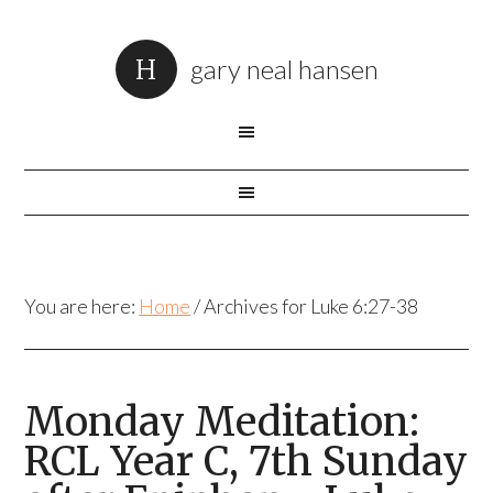
gary neal hansen
You are here:
Home
/
Archives for Luke 6:27-38
Monday Meditation:
RCL Year C, 7th Sunday