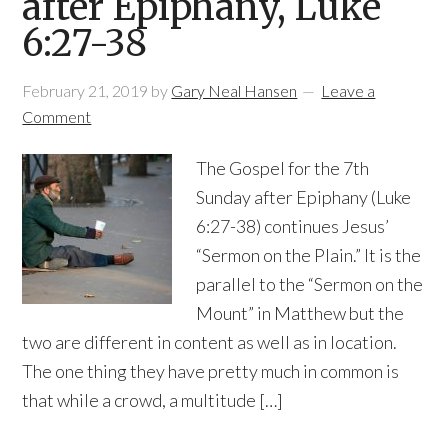
after Epiphany, Luke
6:27-38
February 21, 2019
by
Gary Neal Hansen
Leave a
Comment
The Gospel for the 7th
Sunday after Epiphany (Luke
6:27-38) continues Jesus’
“Sermon on the Plain.” It is the
parallel to the “Sermon on the
Mount” in Matthew but the
two are different in content as well as in location.
The one thing they have pretty much in common is
that while a crowd, a multitude […]