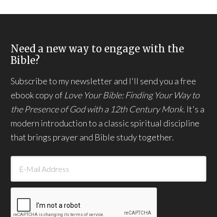
Need a new way to engage with the
Bible?
Subscribe to my newsletter and I'll send you a free
ebook copy of
Love Your Bible: Finding Your Way to
the Presence of God with a 12th Century Monk.
It's a
modern introduction to a classic spiritual discipline
that brings prayer and Bible study together.