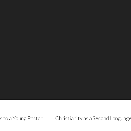
s to a Young Pastor
Christianity as a Second Languag