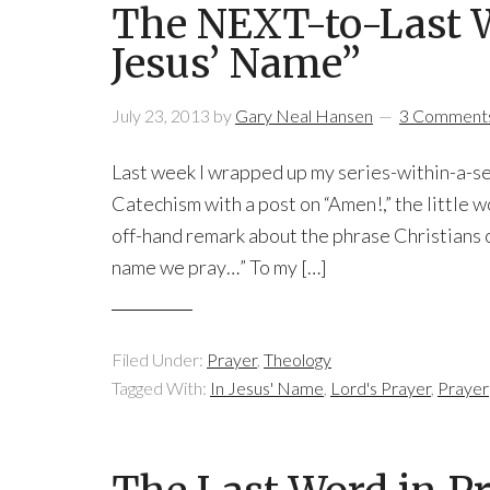
The NEXT-to-Last W
Jesus’ Name”
July 23, 2013
by
Gary Neal Hansen
3 Comment
Last week I wrapped up my series-within-a-se
Catechism with a post on “Amen!,” the little 
off-hand remark about the phrase Christians of
name we pray…” To my […]
Filed Under:
Prayer
,
Theology
Tagged With:
In Jesus' Name
,
Lord's Prayer
,
Prayer