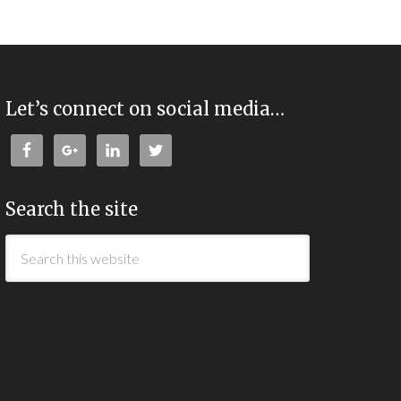
Let’s connect on social media…
Search the site