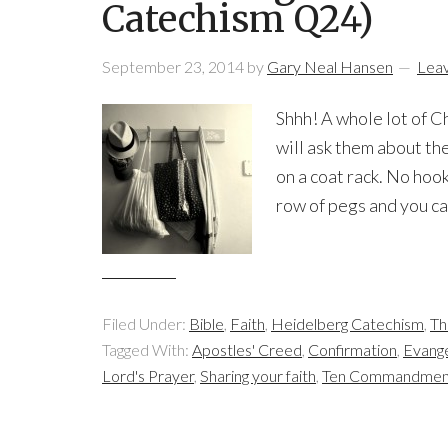
Catechism Q24)
September 23, 2014
by
Gary Neal Hansen
Lea
Shhh! A whole lot of C
will ask them about th
on a coat rack. No hook
row of pegs and you can
Filed Under:
Bible
,
Faith
,
Heidelberg Catechism
,
Th
Tagged With:
Apostles' Creed
,
Confirmation
,
Evang
Lord's Prayer
,
Sharing your faith
,
Ten Commandmen