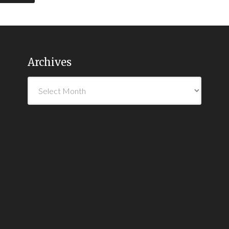
Archives