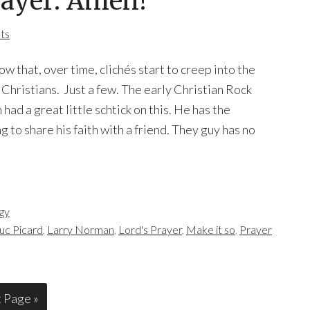
rayer: Amen!
ts
now that, over time, clichés start to creep into the
 Christians. Just a few. The early Christian Rock
ad a great little schtick on this. He has the
g to share his faith with a friend. They guy has no
gy
uc Picard
,
Larry Norman
,
Lord's Prayer
,
Make it so
,
Prayer
 Page »