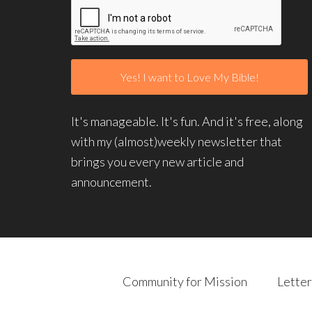
It's manageable. It's fun. And it's free, along
with my (almost)weekly newsletter that
brings you every new article and
announcement.
Community for Mission
Letter