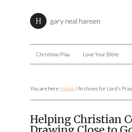
gary neal hansen
Christmas Play
Love Your Bible
You are here:
Home
/
Archives for Lord’s Pra
Helping Christian 
Drawing Close to G