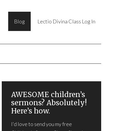
Blog
Lectio Divina Class Log In
AWESOME children’s
sermons? Absolutely!
Here’s how.
I'd love to send you my free