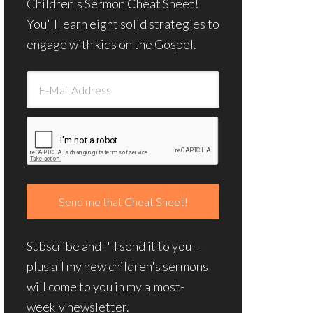
Children's Sermon Cheat Sheet!
You'll learn eight solid strategies to
engage with kids on the Gospel.
Subscribe and I'll send it to you --
plus all my new children's sermons
will come to you in my almost-
weekly newsletter.