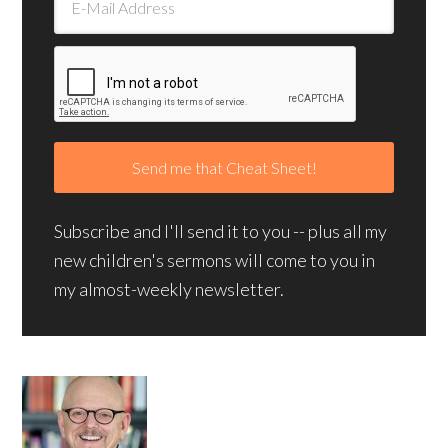
Subscribe and I'll send it to you -- plus all my
new children's sermons will come to you in
my almost-weekly newsletter.