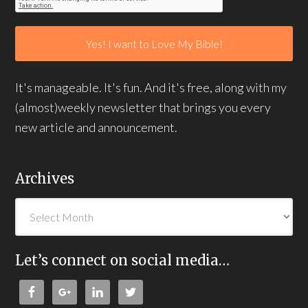
It's manageable. It's fun. And it's free, along with my
(almost)weekly newsletter that brings you every
new article and announcement.
Archives
Let’s connect on social media…