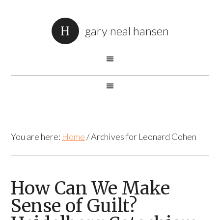
gary neal hansen
You are here:
Home
/
Archives for Leonard Cohen
How Can We Make
Sense of Guilt?