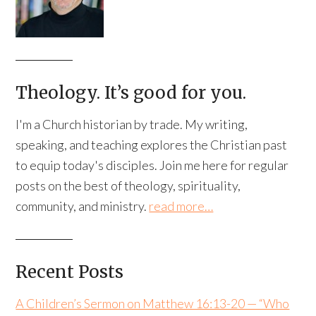
Theology. It’s good for you.
I'm a Church historian by trade. My writing,
speaking, and teaching explores the Christian past
to equip today's disciples. Join me here for regular
posts on the best of theology, spirituality,
community, and ministry.
read more…
Recent Posts
A Children’s Sermon on Matthew 16:13-20 — “Who