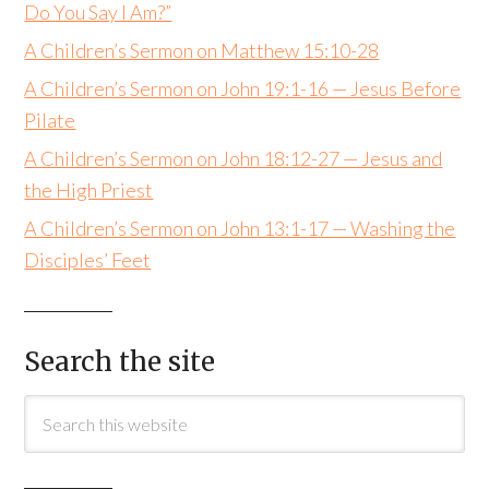
Do You Say I Am?”
A Children’s Sermon on Matthew 15:10-28
A Children’s Sermon on John 19:1-16 — Jesus Before
Pilate
A Children’s Sermon on John 18:12-27 — Jesus and
the High Priest
A Children’s Sermon on John 13:1-17 — Washing the
Disciples’ Feet
Search the site