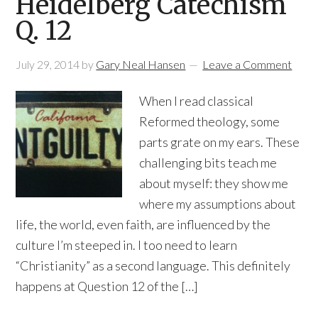
Heidelberg Catechism
Q. 12
July 29, 2014
by
Gary Neal Hansen
Leave a Comment
When I read classical
Reformed theology, some
parts grate on my ears. These
challenging bits teach me
about myself: they show me
where my assumptions about
life, the world, even faith, are influenced by the
culture I’m steeped in. I too need to learn
“Christianity” as a second language. This definitely
happens at Question 12 of the […]