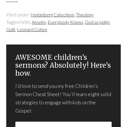
Filed Under:
Heidelberg Catechism
,
Theology
Tagged With:
Anselm
,
Everybody Knows
,
God as judge
,
Guilt
,
Leonard Cohen
AWESOME children’s
sermons? Absolutely! Here’s
how.
I'd love to send you my free Children's
Sermon Cheat Sheet! You'll learn eight solid
strategies to engage with kids on the
Gospel.