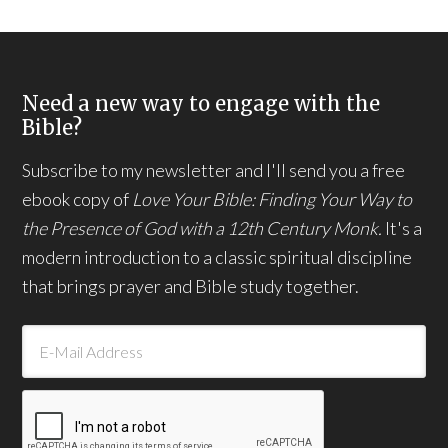
Need a new way to engage with the
Bible?
Subscribe to my newsletter and I'll send you a free
ebook copy of
Love Your Bible: Finding Your Way to
the Presence of God with a 12th Century Monk.
It's a
modern introduction to a classic spiritual discipline
that brings prayer and Bible study together.