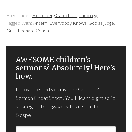
Filed Under:
Heidelberg Catechism
,
Theology
Tagged With:
Anselm
,
Everybody Knows
,
God as judge
,
Guilt
,
Leonard Cohen
AWESOME children’s
sermons? Absolutely! Here’s
how.
I'd love to send you my free Children's
Sermon Cheat Sheet! You'll learn eight solid
strategies to engage with kids on the
Gospel.