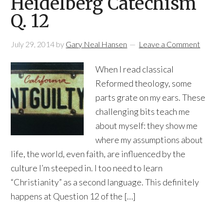
Heidelberg Catechism
Q. 12
July 29, 2014
by
Gary Neal Hansen
Leave a Comment
When I read classical
Reformed theology, some
parts grate on my ears. These
challenging bits teach me
about myself: they show me
where my assumptions about
life, the world, even faith, are influenced by the
culture I’m steeped in. I too need to learn
“Christianity” as a second language. This definitely
happens at Question 12 of the […]