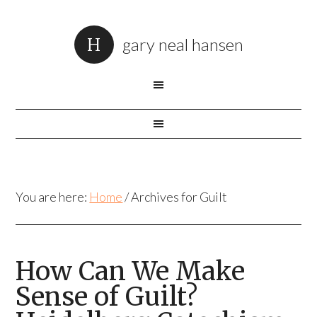
gary neal hansen
You are here:
Home
/
Archives for Guilt
How Can We Make
Sense of Guilt?