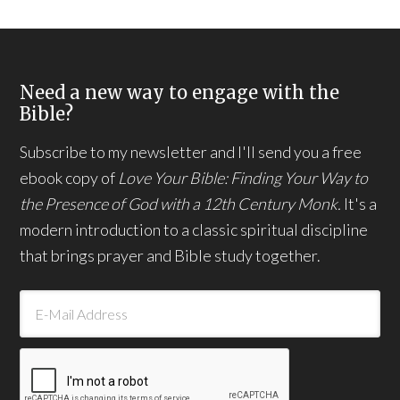
Need a new way to engage with the
Bible?
Subscribe to my newsletter and I'll send you a free
ebook copy of
Love Your Bible: Finding Your Way to
the Presence of God with a 12th Century Monk.
It's a
modern introduction to a classic spiritual discipline
that brings prayer and Bible study together.