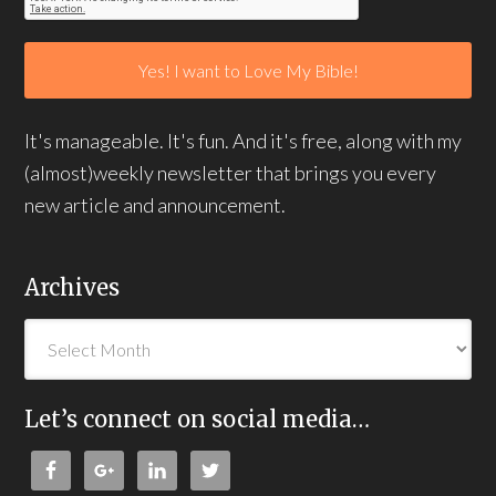
It's manageable. It's fun. And it's free, along with my
(almost)weekly newsletter that brings you every
new article and announcement.
Archives
Let’s connect on social media…