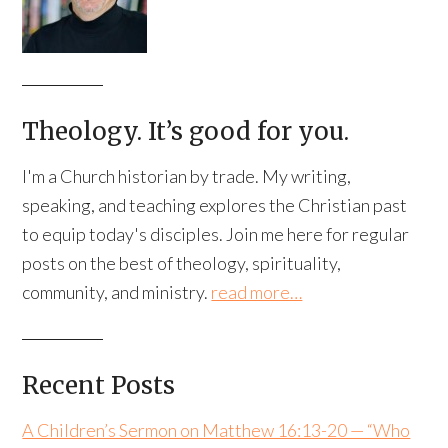
Theology. It’s good for you.
I'm a Church historian by trade. My writing,
speaking, and teaching explores the Christian past
to equip today's disciples. Join me here for regular
posts on the best of theology, spirituality,
community, and ministry.
read more…
Recent Posts
A Children’s Sermon on Matthew 16:13-20 — “Who