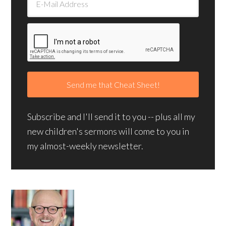
Subscribe and I'll send it to you -- plus all my
new children's sermons will come to you in
my almost-weekly newsletter.