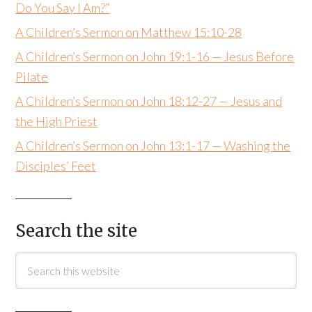
Do You Say I Am?”
A Children’s Sermon on Matthew 15:10-28
A Children’s Sermon on John 19:1-16 — Jesus Before
Pilate
A Children’s Sermon on John 18:12-27 — Jesus and
the High Priest
A Children’s Sermon on John 13:1-17 — Washing the
Disciples’ Feet
Search the site