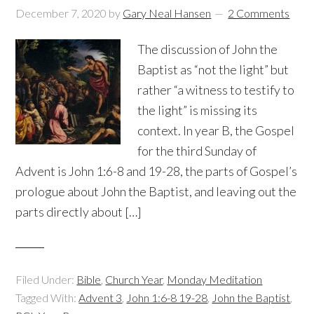
December 7, 2020
by
Gary Neal Hansen
2 Comments
The discussion of John the
Baptist as “not the light” but
rather “a witness to testify to
the light” is missing its
context. In year B, the Gospel
for the third Sunday of
Advent is John 1:6-8 and 19-28, the parts of Gospel’s
prologue about John the Baptist, and leaving out the
parts directly about […]
Filed Under:
Bible
,
Church Year
,
Monday Meditation
Tagged With:
Advent 3
,
John 1:6-8 19-28
,
John the Baptist
,