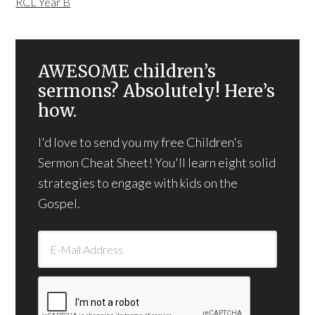
RCL Year B
AWESOME children’s
sermons? Absolutely! Here’s
how.
I'd love to send you my free Children's
Sermon Cheat Sheet! You'll learn eight solid
strategies to engage with kids on the
Gospel.