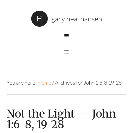
gary neal hansen
You are here:
Home
/
Archives for John 1:6-8 19-28
Not the Light — John
1:6-8, 19-28