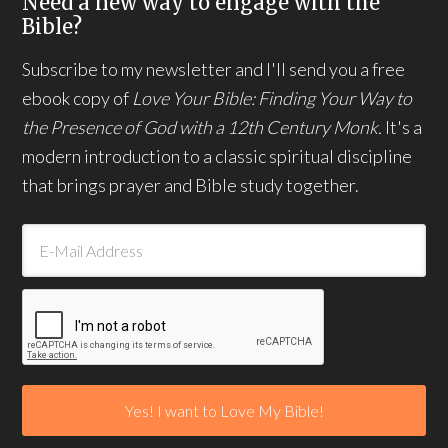
Need a new way to engage with the
Bible?
Subscribe to my newsletter and I'll send you a free
ebook copy of
Love Your Bible: Finding Your Way to
the Presence of God with a 12th Century Monk.
It's a
modern introduction to a classic spiritual discipline
that brings prayer and Bible study together.