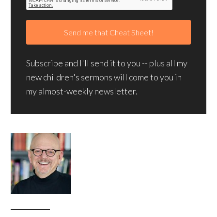
Subscribe and I'll send it to you -- plus all my
new children's sermons will come to you in
my almost-weekly newsletter.