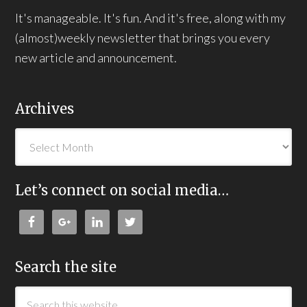
It's manageable. It's fun. And it's free, along with my
(almost)weekly newsletter that brings you every
new article and announcement.
Archives
Let’s connect on social media…
Search the site