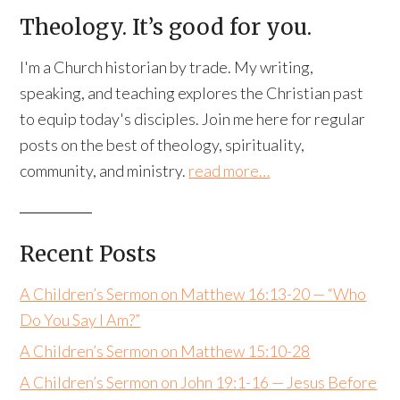
Theology. It’s good for you.
I'm a Church historian by trade. My writing,
speaking, and teaching explores the Christian past
to equip today's disciples. Join me here for regular
posts on the best of theology, spirituality,
community, and ministry.
read more…
Recent Posts
A Children’s Sermon on Matthew 16:13-20 — “Who
Do You Say I Am?”
A Children’s Sermon on Matthew 15:10-28
A Children’s Sermon on John 19:1-16 — Jesus Before