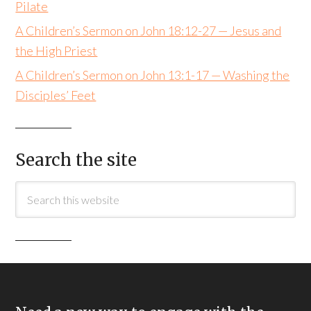
Pilate
A Children’s Sermon on John 18:12-27 — Jesus and
the High Priest
A Children’s Sermon on John 13:1-17 — Washing the
Disciples’ Feet
Search the site