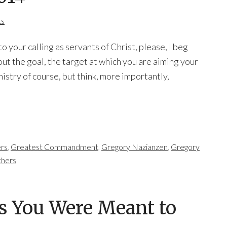
ts
 your calling as servants of Christ, please, I beg
out the goal, the target at which you are aiming your
nistry of course, but think, more importantly,
rs
,
Greatest Commandment
,
Gregory Nazianzen
,
Gregory
thers
as You Were Meant to