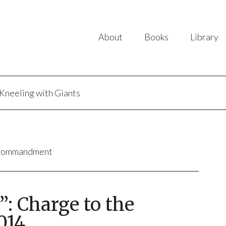
About
Books
Library
Kneeling with Giants
 Commandment
”: Charge to the
014