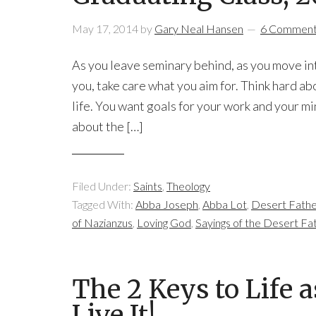
May 17, 2014
by
Gary Neal Hansen
6 Commen
As you leave seminary behind, as you move into
you, take care what you aim for. Think hard ab
life. You want goals for your work and your mi
about the […]
Filed Under:
Saints
,
Theology
Tagged With:
Abba Joseph
,
Abba Lot
,
Desert Fathe
of Nazianzus
,
Loving God
,
Sayings of the Desert Fa
The 2 Keys to Life 
Live It!