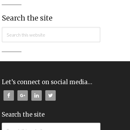
Search the site
Let’s connect on social media…
Search the site