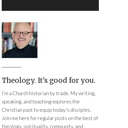
Theology. It’s good for you.
I'm a Church historian by trade. My writing,
speaking, and teaching explores the
Christian past to equip today's disciples.
Join me here for regular posts on the best of
theology, spirituality, community, and