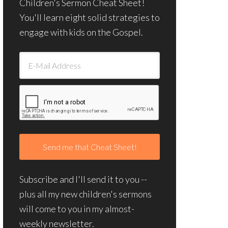
Children's Sermon Cheat Sheet!
You'll learn eight solid strategies to
engage with kids on the Gospel.
Subscribe and I'll send it to you --
plus all my new children's sermons
will come to you in my almost-
weekly newsletter.