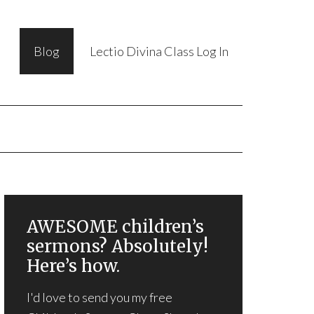
Blog
Lectio Divina Class Log In
AWESOME children’s
sermons? Absolutely!
Here’s how.
I'd love to send you my free