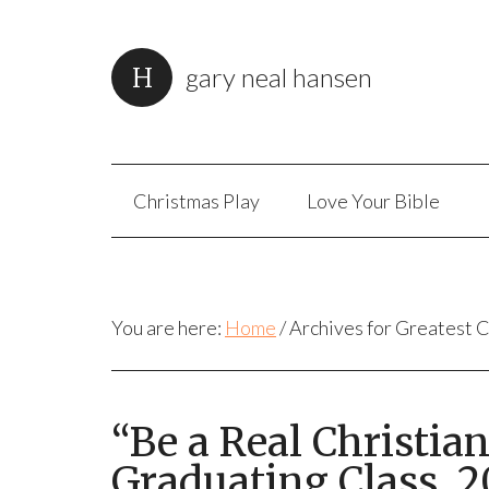
gary neal hansen
Christmas Play
Love Your Bible
You are here:
Home
/
Archives for Greatest
“Be a Real Christian
Graduating Class, 2