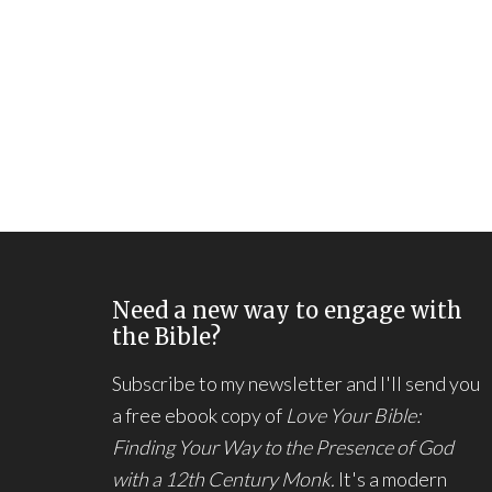
Need a new way to engage with
the Bible?
Subscribe to my newsletter and I'll send you
a free ebook copy of
Love Your Bible:
Finding Your Way to the Presence of God
with a 12th Century Monk.
It's a modern