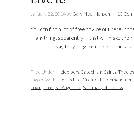
January 22, 2014
by
Gary Neal Hansen
10 Com
You can find a lot of free advice out here in
— anything, apparently — that will make their 
to be. The way they long for it to be. Christia
Filed Under:
Heidelberg Catechism
,
Saints
,
Theolo
Tagged With:
Blessed life
,
Greatest Commandmen
Loving God
,
St. Augustine
,
Summary of the law