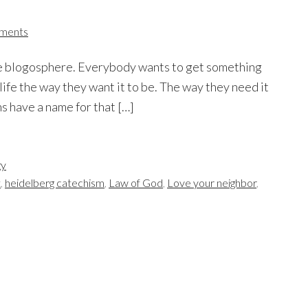
ments
 the blogosphere. Everybody wants to get something
life the way they want it to be. The way they need it
ns have a name for that […]
gy
t
,
heidelberg catechism
,
Law of God
,
Love your neighbor
,