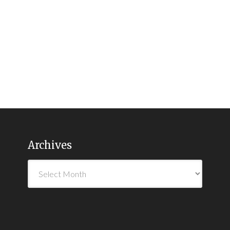
Archives