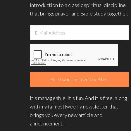
introduction to a classic spiritual discipline
that brings prayer and Bible study together.
It's manageable. It's fun. And it's free, along
with my (almost)weekly newsletter that
brings you every new article and
announcement.