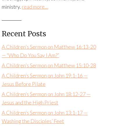
ministry.
read more…
Recent Posts
A Children’s Sermon on Matthew 16:13-20
— “Who Do You Say I Am?”
A Children’s Sermon on Matthew 15:10-28
A Children’s Sermon on John 19:1-16 —
Jesus Before Pilate
A Children’s Sermon on John 18:12-27 —
Jesus and the High Priest
A Children’s Sermon on John 13:1-17 —
Washing the Disciples’ Feet