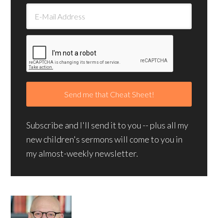
Subscribe and I'll send it to you -- plus all my
new children's sermons will come to you in
my almost-weekly newsletter.