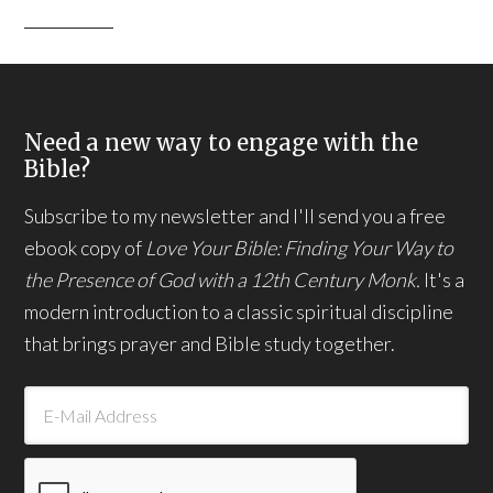
Need a new way to engage with the
Bible?
Subscribe to my newsletter and I'll send you a free
ebook copy of
Love Your Bible: Finding Your Way to
the Presence of God with a 12th Century Monk.
It's a
modern introduction to a classic spiritual discipline
that brings prayer and Bible study together.