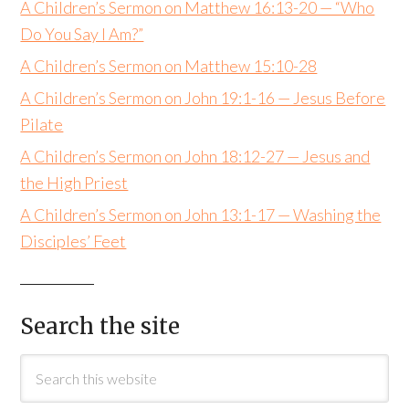
A Children’s Sermon on Matthew 16:13-20 — “Who
Do You Say I Am?”
A Children’s Sermon on Matthew 15:10-28
A Children’s Sermon on John 19:1-16 — Jesus Before
Pilate
A Children’s Sermon on John 18:12-27 — Jesus and
the High Priest
A Children’s Sermon on John 13:1-17 — Washing the
Disciples’ Feet
Search the site