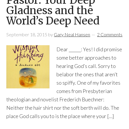
Pastor: Your Deep
Gladness and the
World’s Deep Need
September 18, 2015
by
Gary Neal Hansen
2 Comments
Dear ______: Yes! I did promise
some better approaches to
hearing God’s call. Sorry to
belabor the ones that aren’t
so spiffy. One of my favorites
comes from Presbyterian
theologian and novelist Frederich Buechner:
Neither the hair shirt nor the soft berth will do. The
place God calls you to is the place where your […]