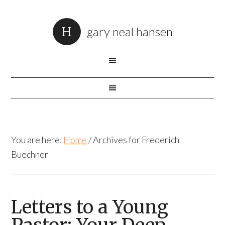
gary neal hansen
You are here:
Home
/
Archives for Frederich
Buechner
Letters to a Young