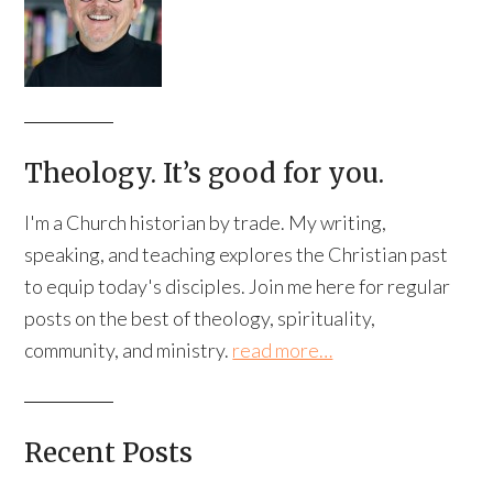
Theology. It’s good for you.
I'm a Church historian by trade. My writing,
speaking, and teaching explores the Christian past
to equip today's disciples. Join me here for regular
posts on the best of theology, spirituality,
community, and ministry.
read more…
Recent Posts