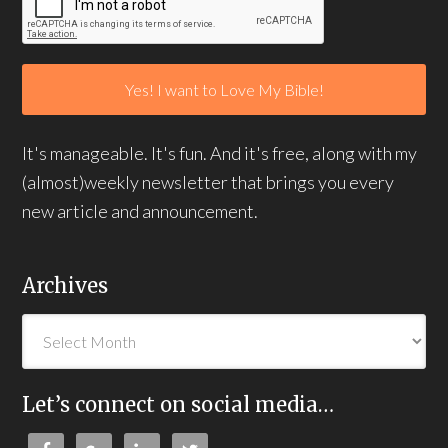
It's manageable. It's fun. And it's free, along with my
(almost)weekly newsletter that brings you every
new article and announcement.
Archives
Let’s connect on social media…