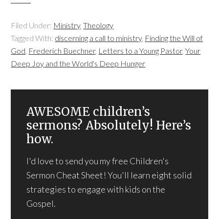
Filed Under:
Ministry
,
Theology
Tagged With:
discerning a call to ministry
,
Finding the Will of
God
,
Frederich Buechner
,
Letters to a Young Pastor
,
Your
Deep Joy and the World's Deep Hunger
AWESOME children’s
sermons? Absolutely! Here’s
how.
I'd love to send you my free Children's
Sermon Cheat Sheet! You'll learn eight solid
strategies to engage with kids on the
Gospel.