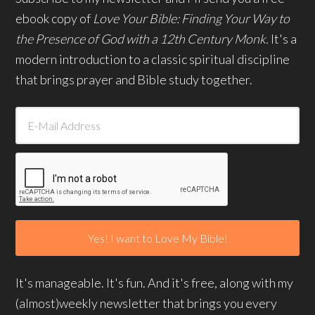
ebook copy of
Love Your Bible: Finding Your Way to
the Presence of God with a 12th Century Monk.
It's a
modern introduction to a classic spiritual discipline
that brings prayer and Bible study together.
It's manageable. It's fun. And it's free, along with my
(almost)weekly newsletter that brings you every