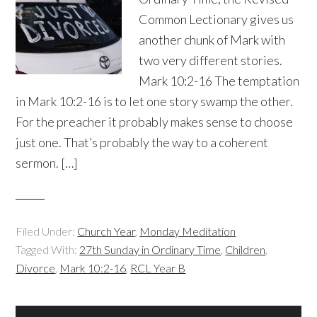
Common Lectionary gives us
another chunk of Mark with
two very different stories.
Mark 10:2-16 The temptation
in Mark 10:2-16 is to let one story swamp the other.
For the preacher it probably makes sense to choose
just one. That’s probably the way to a coherent
sermon. […]
Filed Under:
Church Year
,
Monday Meditation
Tagged With:
27th Sunday in Ordinary Time
,
Children
,
Divorce
,
Mark 10:2-16
,
RCL Year B