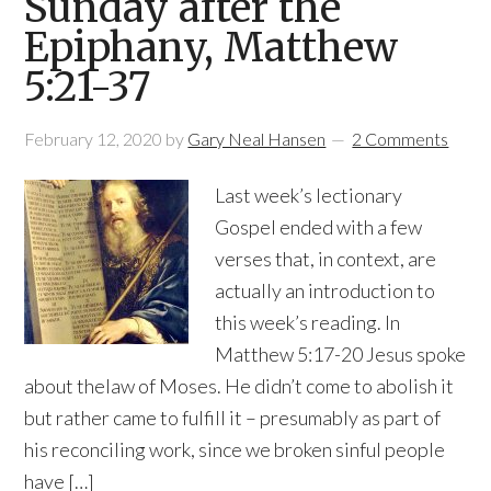
Sunday after the
Epiphany, Matthew
5:21-37
February 12, 2020
by
Gary Neal Hansen
2 Comments
Last week’s lectionary
Gospel ended with a few
verses that, in context, are
actually an introduction to
this week’s reading. In
Matthew 5:17-20 Jesus spoke
about thelaw of Moses. He didn’t come to abolish it
but rather came to fulfill it – presumably as part of
his reconciling work, since we broken sinful people
have […]