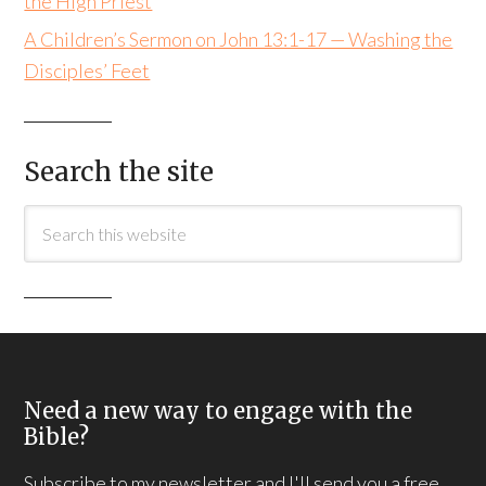
the High Priest
A Children’s Sermon on John 13:1-17 — Washing the
Disciples’ Feet
Search the site
Need a new way to engage with the
Bible?
Subscribe to my newsletter and I'll send you a free