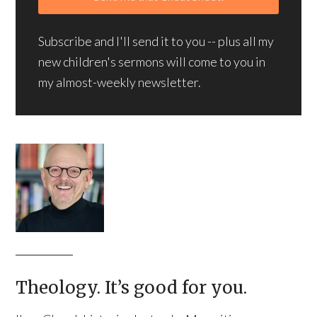
Subscribe and I'll send it to you -- plus all my
new children's sermons will come to you in
my almost-weekly newsletter.
Theology. It’s good for you.