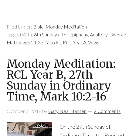
Filed Under:
Bible
,
Monday Meditation
Tagged With:
6th Sunday after Epiphany
,
Adultery
,
Divorce
,
Matthew 5:21-37
,
Murder
,
RCL Year A
,
Vows
Monday Meditation:
RCL Year B, 27th
Sunday in Ordinary
Time, Mark 10:2-16
October 3, 2018
by
Gary Neal Hansen
2 Comments
On the 27th Sunday of
Ordinary Time, the Revised