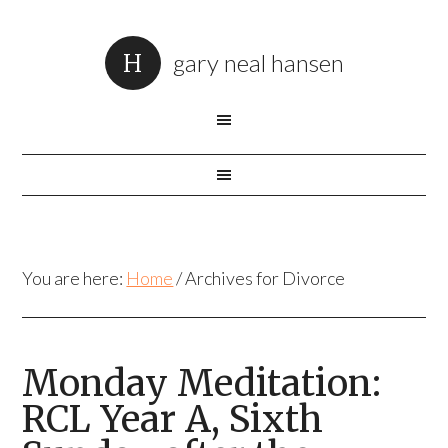
gary neal hansen
You are here:
Home
/
Archives for Divorce
Monday Meditation:
RCL Year A, Sixth