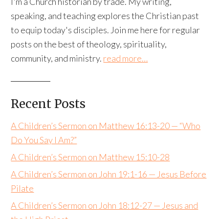
I'm a Church historian by trade. My writing,
speaking, and teaching explores the Christian past
to equip today's disciples. Join me here for regular
posts on the best of theology, spirituality,
community, and ministry.
read more…
Recent Posts
A Children’s Sermon on Matthew 16:13-20 — “Who
Do You Say I Am?”
A Children’s Sermon on Matthew 15:10-28
A Children’s Sermon on John 19:1-16 — Jesus Before
Pilate
A Children’s Sermon on John 18:12-27 — Jesus and