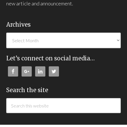
new article and announcement.
Archives
Let’s connect on social media…
Search the site