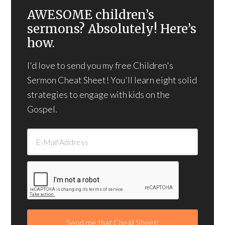
AWESOME children’s
sermons? Absolutely! Here’s
how.
I'd love to send you my free Children's
Sermon Cheat Sheet! You'll learn eight solid
strategies to engage with kids on the
Gospel.