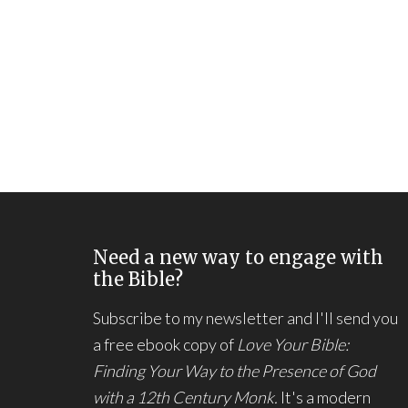
Need a new way to engage with
the Bible?
Subscribe to my newsletter and I'll send you
a free ebook copy of
Love Your Bible:
Finding Your Way to the Presence of God
with a 12th Century Monk.
It's a modern