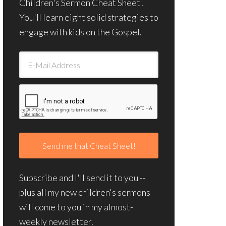
Children's Sermon Cheat Sheet!
You'll learn eight solid strategies to
engage with kids on the Gospel.
Subscribe and I'll send it to you --
plus all my new children's sermons
will come to you in my almost-
weekly newsletter.