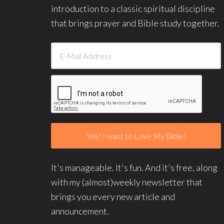
introduction to a classic spiritual discipline
that brings prayer and Bible study together.
It's manageable. It's fun. And it's free, along
with my (almost)weekly newsletter that
brings you every new article and
announcement.