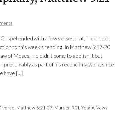
ments
 Gospel ended with a few verses that, in context,
uction to this week’s reading. In Matthew 5:17-20
aw of Moses. He didn’t come to abolish it but
it – presumably as part of his reconciling work, since
e have […]
ivorce
,
Matthew 5:21-37
,
Murder
,
RCL Year A
,
Vows