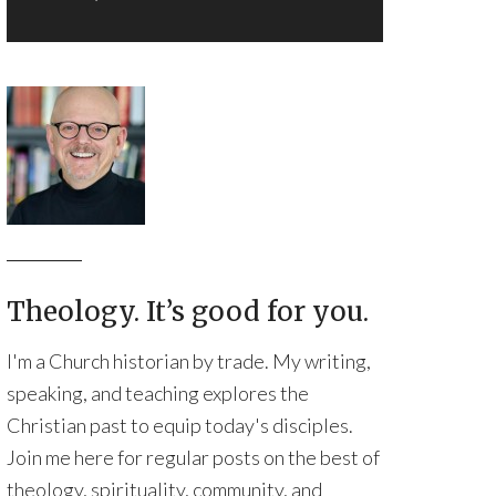
Theology. It’s good for you.
I'm a Church historian by trade. My writing,
speaking, and teaching explores the
Christian past to equip today's disciples.
Join me here for regular posts on the best of
theology, spirituality, community, and