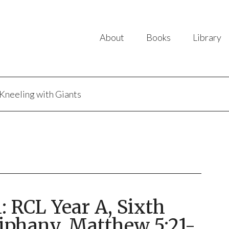
About
Books
Library
Kneeling with Giants
 RCL Year A, Sixth
iphany, Matthew 5:21-