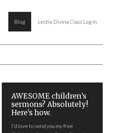
Blog
Lectio Divina Class Log In
AWESOME children’s
sermons? Absolutely!
Here’s how.
I'd love to send you my free