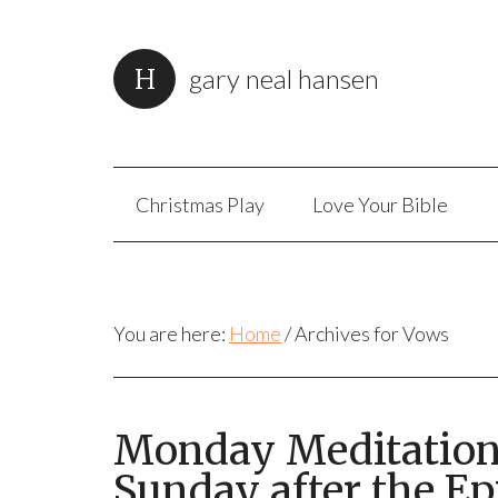
gary neal hansen
Christmas Play
Love Your Bible
You are here:
Home
/
Archives for Vows
Monday Meditation:
Sunday after the Ep