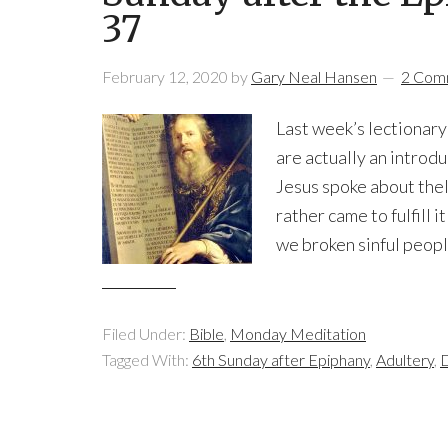
37
February 12, 2020
by
Gary Neal Hansen
2 Com
Last week’s lectionary
are actually an introd
Jesus spoke about thel
rather came to fulfill 
we broken sinful peopl
Filed Under:
Bible
,
Monday Meditation
Tagged With:
6th Sunday after Epiphany
,
Adultery
,
D