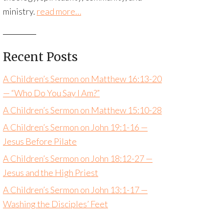
ministry.
read more…
Recent Posts
A Children’s Sermon on Matthew 16:13-20
— “Who Do You Say I Am?”
A Children’s Sermon on Matthew 15:10-28
A Children’s Sermon on John 19:1-16 —
Jesus Before Pilate
A Children’s Sermon on John 18:12-27 —
Jesus and the High Priest
A Children’s Sermon on John 13:1-17 —
Washing the Disciples’ Feet