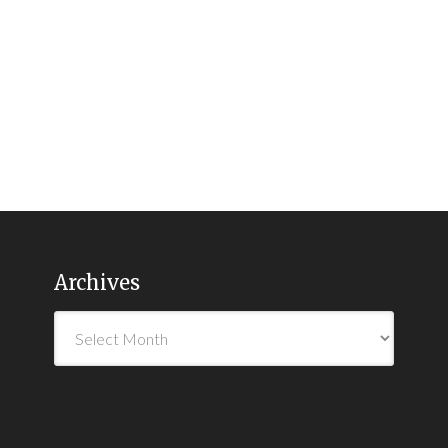
Archives