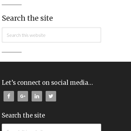
Search the site
Let’s connect on social media…
Search the site