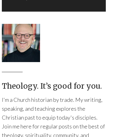
Theology. It’s good for you.
I'm a Church historian by trade. My writing,
speaking, and teaching explores the
Christian past to equip today's disciples.
Join me here for regular posts on the best of
theology, spirituality, community, and