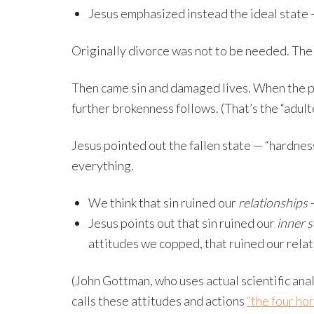
Jesus emphasized instead the ideal state 
Originally divorce was not to be needed. Th
Then came sin and damaged lives. When the pr
further brokenness follows. (That’s the “adult
Jesus pointed out the fallen state — “hardness 
everything.
We think that sin ruined our
relationships
—
Jesus points out that sin ruined our
inner s
attitudes we copped, that ruined our relat
(John Gottman, who uses actual scientific ana
calls these attitudes and actions
“the four ho