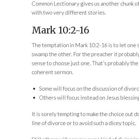
Common Lectionary gives us another chunk o
with two very different stories.
Mark 10:2-16
The temptation in Mark 10:2-16 is to let one 
swamp the other. For the preacher it probabl
sense to choose just one. That’s probably the
coherent sermon.
Some will focus on the discussion of divor
Others will focus instead on Jesus blessin
It is sorely tempting to make the choice out d
line of divorce or to avoid such a dicey topic.