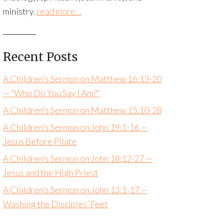
ministry.
read more…
Recent Posts
A Children’s Sermon on Matthew 16:13-20
— “Who Do You Say I Am?”
A Children’s Sermon on Matthew 15:10-28
A Children’s Sermon on John 19:1-16 —
Jesus Before Pilate
A Children’s Sermon on John 18:12-27 —
Jesus and the High Priest
A Children’s Sermon on John 13:1-17 —
Washing the Disciples’ Feet