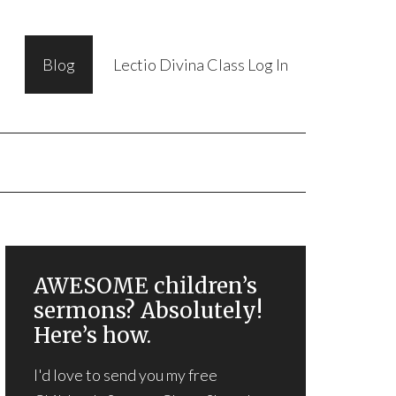
Blog
Lectio Divina Class Log In
AWESOME children’s
sermons? Absolutely!
Here’s how.
I'd love to send you my free