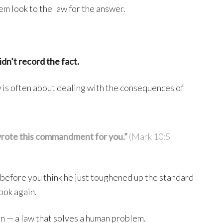
em look to the law for the answer.
idn’t record the fact.
aw is often about dealing with the consequences of
wrote this commandment for you.”
(Mark 10:5
t before you think he just toughened up the standard
ook again.
on — a law that solves a human problem.