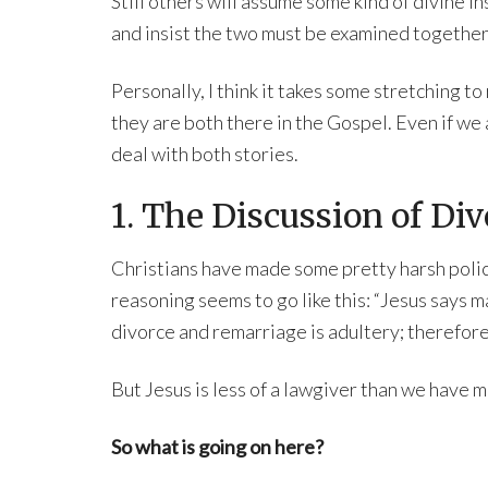
Still others will assume some kind of divine i
and insist the two must be examined together
Personally, I think it takes some stretching to
they are both there in the Gospel. Even if we
deal with both stories.
1. The Discussion of Div
Christians have made some pretty harsh polic
reasoning seems to go like this: “Jesus says m
divorce and remarriage is adultery; therefore
But Jesus is less of a lawgiver than we have m
So what is going on here?