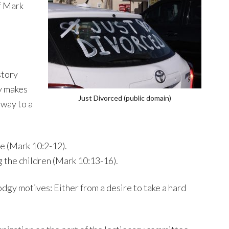
f Mark
story
y makes
Just Divorced (public domain)
 way to a
ce (Mark 10:2-12).
g the children (Mark 10:13-16).
odgy motives: Either from a desire to take a hard