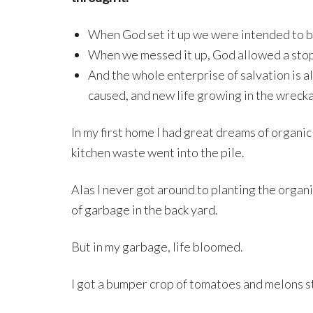
When God set it up we were intended to be 
When we messed it up, God allowed a stop
And the whole enterprise of salvation is 
caused, and new life growing in the wreck
In my first home I had great dreams of organi
kitchen waste went into the pile.
Alas I never got around to planting the organi
of garbage in the back yard.
But in my garbage, life bloomed.
I got a bumper crop of tomatoes and melons str