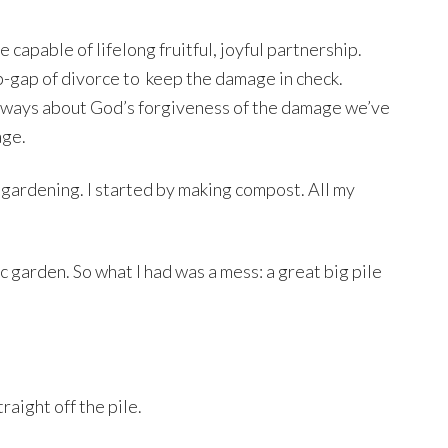
capable of lifelong fruitful, joyful partnership.
-gap of divorce to
keep the damage in check.
always about God’s forgiveness of the damage we’ve
age.
c gardening. I started by making compost. All my
c garden. So what I had was a mess: a great big pile
aight off the pile.