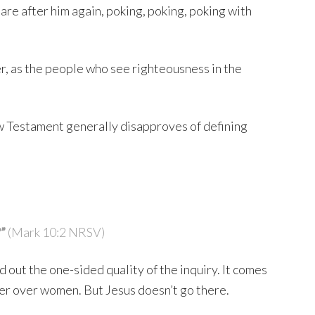
are after him again, poking, poking, poking with
, as the people who see righteousness in the
w Testament generally disapproves of defining
?”
(Mark 10:2 NRSV)
 out the one-sided quality of the inquiry. It comes
er over women. But Jesus doesn’t go there.