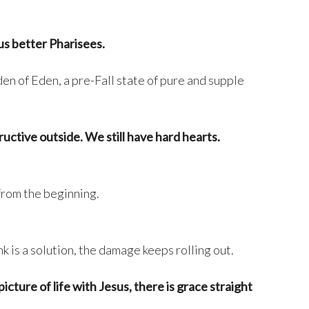
us better Pharisees.
den of Eden, a pre-Fall state of pure and supple
tructive outside. We still have hard hearts.
from the beginning.
nk is a solution, the damage keeps rolling out.
ture of life with Jesus, there is grace straight