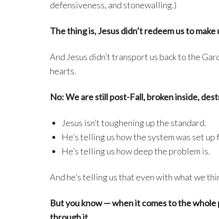
defensiveness, and stonewalling.)
The thing is, Jesus didn’t redeem us to make 
And Jesus didn’t transport us back to the Gar
hearts.
No: We are still post-Fall, broken inside, des
Jesus isn’t toughening up the standard.
He’s telling us how the system was set up 
He’s telling us how deep the problem is.
And he’s telling us that even with what we thi
But you know — when it comes to the whole pic
through it.