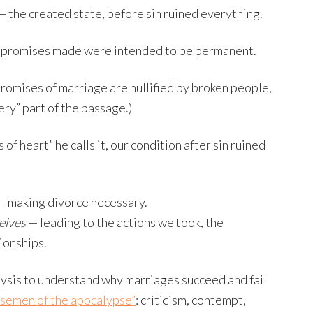
— the created state, before sin ruined everything.
e promises made were intended to be permanent.
omises of marriage are nullified by broken people,
ery” part of the passage.)
of heart” he calls it, our condition after sin ruined
 making divorce necessary.
elves
— leading to the actions we took, the
ionships.
lysis to understand why marriages succeed and fail
rsemen of the apocalypse”
: criticism, contempt,