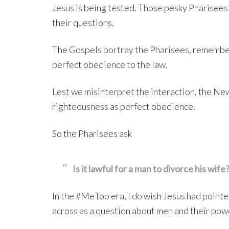
Jesus is being tested. Those pesky Pharisees 
their questions.
The Gospels portray the Pharisees, remember
perfect obedience to the law.
Lest we misinterpret the interaction, the Ne
righteousness as perfect obedience.
So the Pharisees ask
Is it lawful for a man to divorce his wife
In the #MeToo era, I do wish Jesus had pointed
across as a question about men and their pow