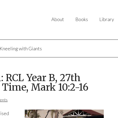
About
Books
Library
Kneeling with Giants
 RCL Year B, 27th
 Time, Mark 10:2-16
ents
vised