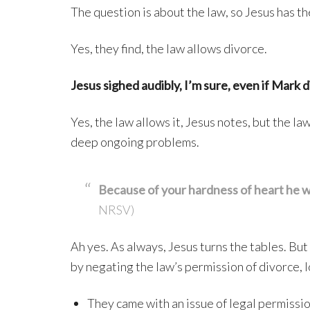
The question is about the law, so Jesus has th
Yes, they find, the law allows divorce.
Jesus sighed audibly, I’m sure, even if Mark d
Yes, the law allows it, Jesus notes, but the l
deep ongoing problems.
Because of your hardness of heart he 
NRSV)
Ah yes. As always, Jesus turns the tables. Bu
by negating the law’s permission of divorce, l
They came with an issue of legal permissi