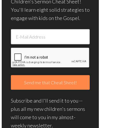
Children's Sermon Cheat Sheet!
You'll learn eight solid strategies to
engage with kids on the Gospel.
Subscribe and I'll send it to you --
plus all my new children's sermons
will come to you in my almost-
weekly newsletter.