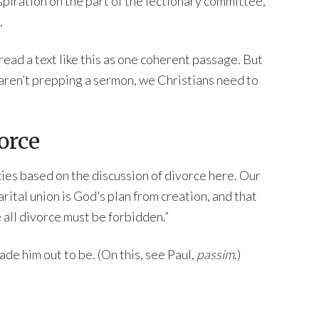
nspiration on the part of the lectionary committee,
.
 read a text like this as one coherent passage. But
 aren’t prepping a sermon, we Christians need to
orce
ies based on the discussion of divorce here. Our
arital union is God’s plan from creation, and that
 all divorce must be forbidden.”
ade him out to be. (On this, see Paul,
passim
.)