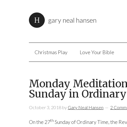
gary neal hansen
Christmas Play
Love Your Bible
Monday Meditation:
Sunday in Ordinary
October 3, 2018
by
Gary Neal Hansen
2 Comm
th
On the 27
Sunday of Ordinary Time, the Re