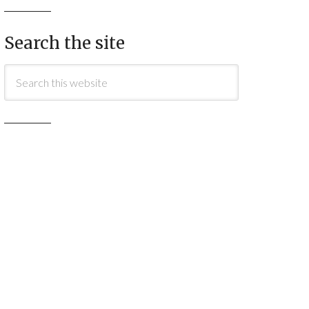
Search the site