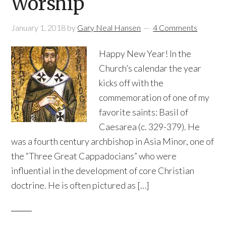
Worship
January 1, 2018
by
Gary Neal Hansen
4 Comments
Happy New Year! In the
Church’s calendar the year
kicks off with the
commemoration of one of my
favorite saints: Basil of
Caesarea (c. 329-379). He
was a fourth century archbishop in Asia Minor, one of
the “Three Great Cappadocians” who were
influential in the development of core Christian
doctrine. He is often pictured as […]