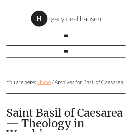
gary neal hansen
You are here:
Home
/
Archives for Basil of Caesarea
Saint Basil of Caesarea
— Theology in