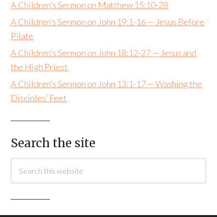
A Children’s Sermon on Matthew 15:10-28
A Children’s Sermon on John 19:1-16 — Jesus Before
Pilate
A Children’s Sermon on John 18:12-27 — Jesus and
the High Priest
A Children’s Sermon on John 13:1-17 — Washing the
Disciples’ Feet
Search the site