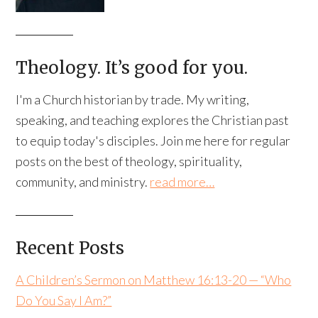
Theology. It’s good for you.
I'm a Church historian by trade. My writing,
speaking, and teaching explores the Christian past
to equip today's disciples. Join me here for regular
posts on the best of theology, spirituality,
community, and ministry.
read more…
Recent Posts
A Children’s Sermon on Matthew 16:13-20 — “Who
Do You Say I Am?”