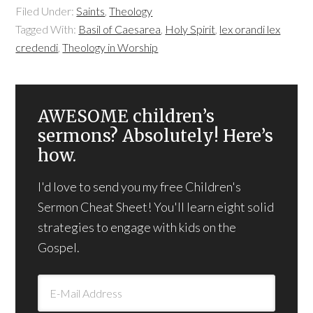
Filed Under:
Saints
,
Theology
Tagged With:
Basil of Caesarea
,
Holy Spirit
,
lex orandi lex
credendi
,
Theology in Worship
AWESOME children’s
sermons? Absolutely! Here’s
how.
I'd love to send you my free Children's
Sermon Cheat Sheet! You'll learn eight solid
strategies to engage with kids on the
Gospel.