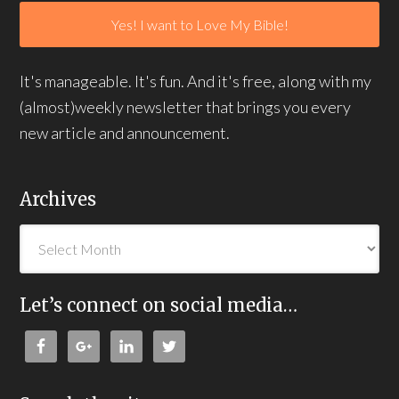
It's manageable. It's fun. And it's free, along with my
(almost)weekly newsletter that brings you every
new article and announcement.
Archives
Let’s connect on social media…