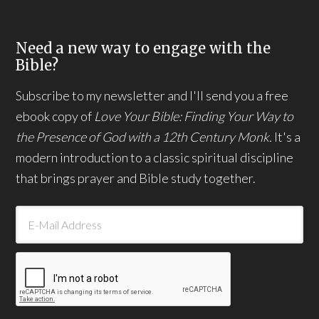
Need a new way to engage with the
Bible?
Subscribe to my newsletter and I'll send you a free
ebook copy of
Love Your Bible: Finding Your Way to
the Presence of God with a 12th Century Monk.
It's a
modern introduction to a classic spiritual discipline
that brings prayer and Bible study together.