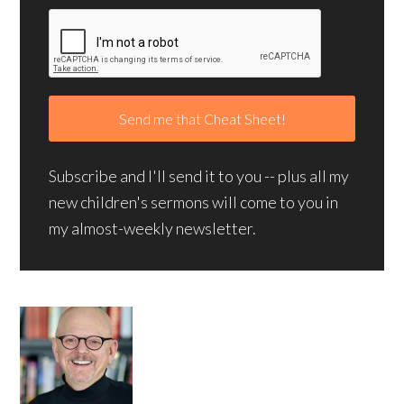
Subscribe and I'll send it to you -- plus all my
new children's sermons will come to you in
my almost-weekly newsletter.