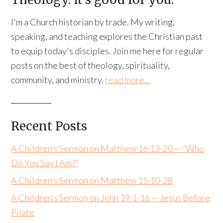
I'm a Church historian by trade. My writing,
speaking, and teaching explores the Christian past
to equip today's disciples. Join me here for regular
posts on the best of theology, spirituality,
community, and ministry.
read more…
Recent Posts
A Children’s Sermon on Matthew 16:13-20 — “Who
Do You Say I Am?”
A Children’s Sermon on Matthew 15:10-28
A Children’s Sermon on John 19:1-16 — Jesus Before
Pilate