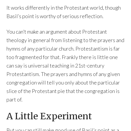
It works differently in the Protestant world, though
Basil’s point is worthy of serious reflection.
You can’t make an argument about Protestant
theology in general from listening to the prayers and
hymns of any particular church. Protestantism is far
too fragmented for that. Frankly there is little one
can say is universal teaching in 21st-century
Protestantism. The prayers and hymns of any given
congregation will tell you only about the particular
slice of the Protestant pie that the congregation is
part of.
A Little Experiment
But you can still make good use of Basil’s point as a