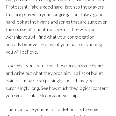
Protestant. Take a good hard listen to the prayers
that are prayed in your congregation. Take a good
hard look at the hymns and songs that are sung over
the course of a month or a year. In the way you
worship you will find what your congregation
actually believes — or what your pastor is hoping
you will believe.
Take what you learn from those prayers and hymns
and write out what they proclaim in a list of bullet
points. It may be surprisingly short. It may be
surprisingly long. See how much theological content
you can articulate from your worship.
Then compare your list of bullet points to some