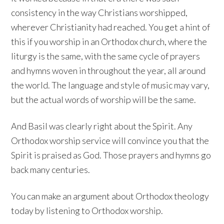
consistency in the way Christians worshipped,
wherever Christianity had reached. You get a hint of
this if you worship in an Orthodox church, where the
liturgy is the same, with the same cycle of prayers
and hymns woven in throughout the year, all around
the world. The language and style of music may vary,
but the actual words of worship will be the same.
And Basil was clearly right about the Spirit. Any
Orthodox worship service will convince you that the
Spirit is praised as God. Those prayers and hymns go
back many centuries.
You can make an argument about Orthodox theology
today by listening to Orthodox worship.