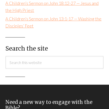
A Children’s Sermon on John 18:12-27 — Jesus and
the High Priest
A Children’s Sermon on John 13:1-17 — Washing the
Disciples’ Feet
Search the site
Need a new way to engage with the
Bible?