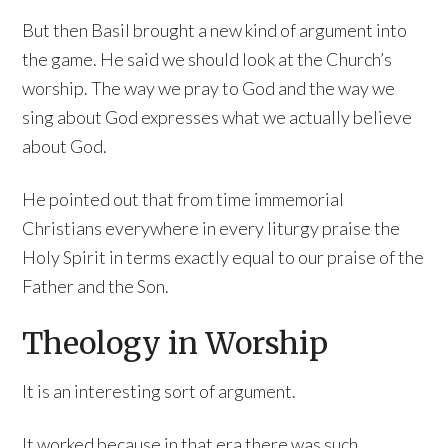
But then Basil brought a new kind of argument into
the game. He said we should look at the Church’s
worship. The way we pray to God and the way we
sing about God expresses what we actually believe
about God.
He pointed out that from time immemorial
Christians everywhere in every liturgy praise the
Holy Spirit in terms exactly equal to our praise of the
Father and the Son.
Theology in Worship
It is an interesting sort of argument.
It worked because in that era there was such