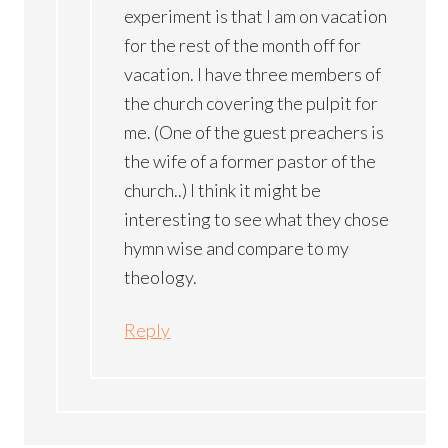
experiment is that I am on vacation
for the rest of the month off for
vacation. I have three members of
the church covering the pulpit for
me. (One of the guest preachers is
the wife of a former pastor of the
church..) I think it might be
interesting to see what they chose
hymn wise and compare to my
theology.
Reply