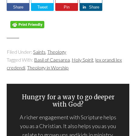
Share
Tweet
Pin
Share
Filed Under:
Saints
,
Theology
Tagged With:
Basil of Caesarea
,
Holy Spirit
,
lex orandi lex
credendi
,
Theology in Worship
Hungry for a way to go deeper
with God?
A richer engagement with Scripture helps
you as a Christian. It also helps you as you
relate to grown ups and kids in ministry.