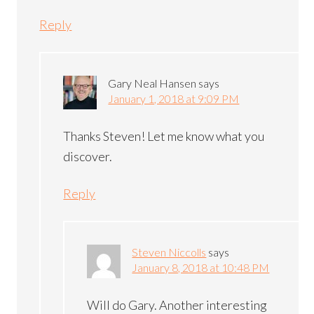
Reply
Gary Neal Hansen
says
January 1, 2018 at 9:09 PM
Thanks Steven! Let me know what you
discover.
Reply
Steven Niccolls
says
January 8, 2018 at 10:48 PM
Will do Gary. Another interesting