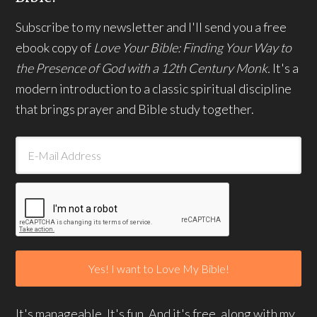
Subscribe to my newsletter and I'll send you a free
ebook copy of
Love Your Bible: Finding Your Way to
the Presence of God with a 12th Century Monk.
It's a
modern introduction to a classic spiritual discipline
that brings prayer and Bible study together.
It's manageable. It's fun. And it's free, along with my