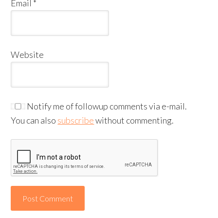
Email
*
Website
Notify me of followup comments via e-mail.
You can also
subscribe
without commenting.