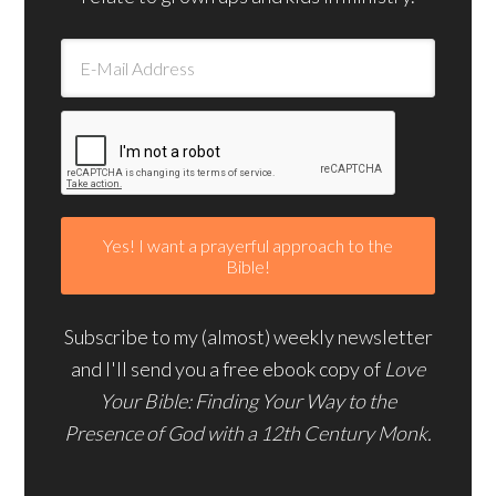
Subscribe to my (almost) weekly newsletter
and I'll send you a free ebook copy of
Love
Your Bible: Finding Your Way to the
Presence of God with a 12th Century Monk.