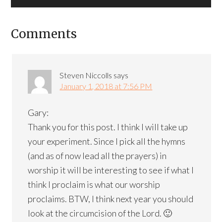
Comments
Steven Niccolls
says
January 1, 2018 at 7:56 PM
Gary:
Thank you for this post. I think I will take up
your experiment. Since I pick all the hymns
(and as of now lead all the prayers) in
worship it will be interesting to see if what I
think I proclaim is what our worship
proclaims. BTW, I think next year you should
look at the circumcision of the Lord. 🙂