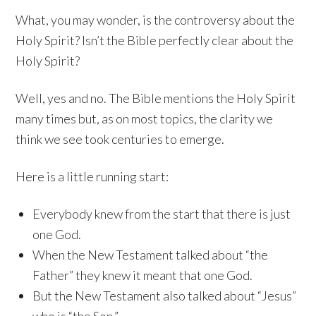
What, you may wonder, is the controversy about the
Holy Spirit? Isn’t the Bible perfectly clear about the
Holy Spirit?
Well, yes and no. The Bible mentions the Holy Spirit
many times but, as on most topics, the clarity we
think we see took centuries to emerge.
Here is a little running start:
Everybody knew from the start that there is just
one God.
When the New Testament talked about “the
Father” they knew it meant that one God.
But the New Testament also talked about “Jesus”