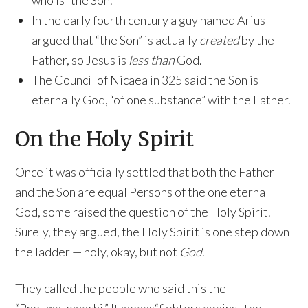
who is “the Son.”
In the early fourth century a guy named Arius
argued that “the Son” is actually
created
by the
Father, so Jesus is
less than
God.
The Council of Nicaea in 325 said the Son is
eternally God, “of one substance” with the Father.
On the Holy Spirit
Once it was officially settled that both the Father
and the Son are equal Persons of the one eternal
God, some raised the question of the Holy Spirit.
Surely, they argued, the Holy Spirit is one step down
the ladder — holy, okay, but not
God
.
They called the people who said this the