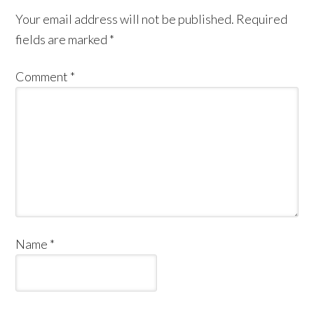
Your email address will not be published.
Required
fields are marked
*
Comment
*
Name
*