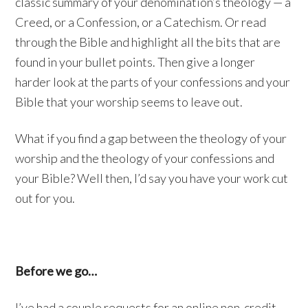
classic summary of your denomination’s theology — a
Creed, or a Confession, or a Catechism. Or read
through the Bible and highlight all the bits that are
found in your bullet points. Then give a longer
harder look at the parts of your confessions and your
Bible that your worship seems to leave out.
What if you find a gap between the theology of your
worship and the theology of your confessions and
your Bible? Well then, I’d say you have your work cut
out for you.
Before we go…
I’ve had a couple requests for an online non-credit