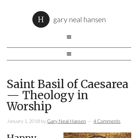
gary neal hansen
Saint Basil of Caesarea
— Theology in
Worship
January 1, 2018
by
Gary Neal Hansen
4 Comments