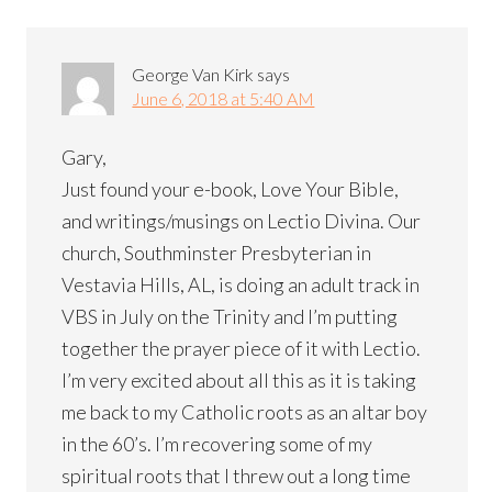
George Van Kirk
says
June 6, 2018 at 5:40 AM
Gary,
Just found your e-book, Love Your Bible,
and writings/musings on Lectio Divina. Our
church, Southminster Presbyterian in
Vestavia Hills, AL, is doing an adult track in
VBS in July on the Trinity and I’m putting
together the prayer piece of it with Lectio.
I’m very excited about all this as it is taking
me back to my Catholic roots as an altar boy
in the 60’s. I’m recovering some of my
spiritual roots that I threw out a long time