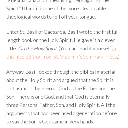
“Pneumatomachi.” It means“fighters against the
Spirit.” I think it is one of the more pleasurable
theological words to roll off your tongue.
Enter St. Basil of Caesarea. Basil wrote the first full-
length book on the Holy Spirit. He gave it a clever
title:
On the Holy Spirit
. (You can read it yourself
in
this nice edition from St. Vladimir’s Seminary Press
.)
Anyway, Basil looked through the biblical material
about the Holy Spirit and argued that the Spirit is
just as much the eternal God as the Father and the
Son. There is one God, and that God is eternally
three Persons, Father, Son, and Holy Spirit. All the
arguments that had been used a generation before
to say the Son is God came in very handy.