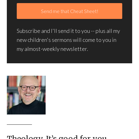
Subscribe and I'll send it to you -- plus all my
new children's sermons will come to you in
my almost-weekly newsletter.
Theology. It’s good for you.