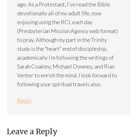
ago. As a Protestant, I’ve read the Bible
devotionally all of my adult life, now
enjoying using the RCL each day
(Presbyterian Mission Agency web format)
to pray. Although my part in the Trinity
study is the “heart” end of discipleship,
academically I’m following the writings of
Sarah Coakley, Michael Downey, and Rian
Venter to enrich the mind. I look forward to
following your spiritual travels also.
Reply
Leave a Reply