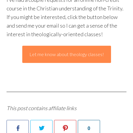
course in the Christian understanding of the Trinity.
If you might be interested, click the button below
and send me your email so I can get a sense of the
interest in theologically-oriented classes!
Let me know about theology classes!
This post contains affiliate links
0