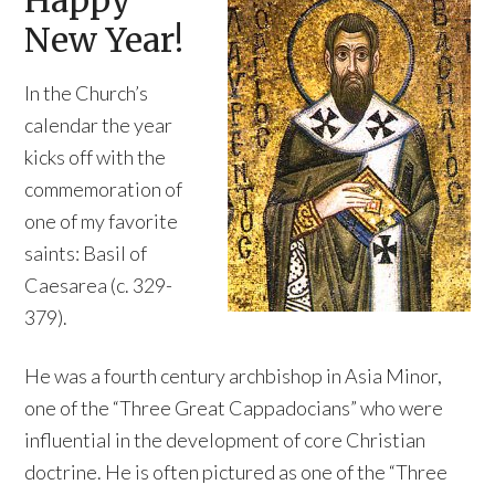
Happy
New Year!
In the Church’s
calendar the year
kicks off with the
commemoration of
one of my favorite
saints: Basil of
Caesarea (c. 329-
379).
He was a fourth century archbishop in Asia Minor,
one of the “Three Great Cappadocians” who were
influential in the development of core Christian
doctrine. He is often pictured as one of the “Three