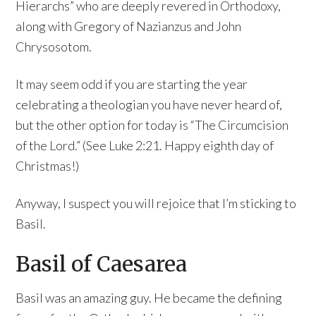
Hierarchs” who are deeply revered in Orthodoxy,
along with Gregory of Nazianzus and John
Chrysosotom.
It may seem odd if you are starting the year
celebrating a theologian you have never heard of,
but the other option for today is “The Circumcision
of the Lord.” (See Luke 2:21. Happy eighth day of
Christmas!)
Anyway, I suspect you will rejoice that I’m sticking to
Basil.
Basil of Caesarea
Basil was an amazing guy. He became the defining