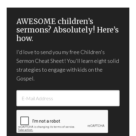
AWESOME children’s
sermons? Absolutely! Here’s
how.
I'd love to send you my free Children's
Sermon Cheat Sheet! You'll learn eight solid
strategies to engage with kids on the
Gospel.