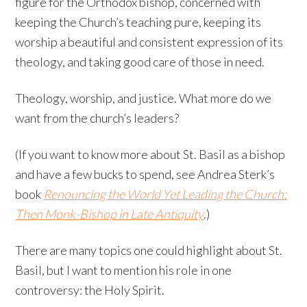
figure for the Orthodox bishop, concerned with
keeping the Church’s teaching pure, keeping its
worship a beautiful and consistent expression of its
theology, and taking good care of those in need.
Theology, worship, and justice. What more do we
want from the church’s leaders?
(If you want to know more about St. Basil as a bishop
and have a few bucks to spend, see Andrea Sterk’s
book
Renouncing the World Yet Leading the Church:
Then Monk-Bishop in Late Antiquity
.)
There are many topics one could highlight about St.
Basil, but I want to mention his role in one
controversy: the Holy Spirit.