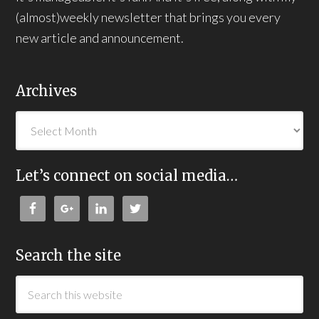
(almost)weekly newsletter that brings you every
new article and announcement.
Archives
Let’s connect on social media…
Search the site