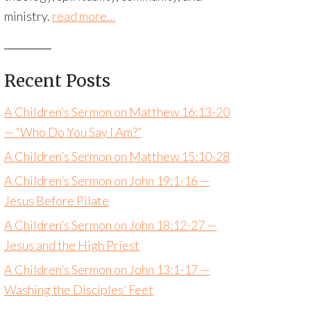
ministry.
read more…
Recent Posts
A Children’s Sermon on Matthew 16:13-20
— “Who Do You Say I Am?”
A Children’s Sermon on Matthew 15:10-28
A Children’s Sermon on John 19:1-16 —
Jesus Before Pilate
A Children’s Sermon on John 18:12-27 —
Jesus and the High Priest
A Children’s Sermon on John 13:1-17 —
Washing the Disciples’ Feet