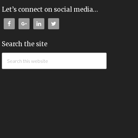
Let’s connect on social media…
Search the site