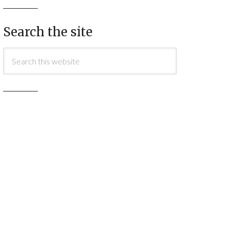
Search the site