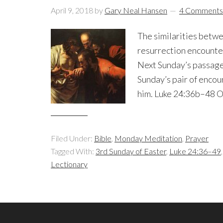
April 9, 2018
by
Gary Neal Hansen
4 Comments
The similarities betwe
resurrection encounter
Next Sunday’s passage 
Sunday’s pair of encou
him. Luke 24:36b–48 On
Filed Under:
Bible
,
Monday Meditation
,
Prayer
Tagged With:
3rd Sunday of Easter
,
Luke 24:36–49
Lectionary