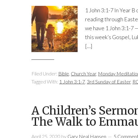
1 John 3:1-7 In Year B
reading through Easter
we have 1 John 3:1-7 —
this week’s Gospel, Luk
[…]
Filed Under:
Bible
,
Church Year
,
Monday Meditatio
Tagged With:
1 John 3:1-7
,
3rd Sunday of Easter
,
RC
A Children’s Sermo
The Walk to Emma
April 25, 2020
by
Gary Neal Hansen
5 Commen