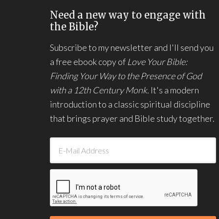
Need a new way to engage with
the Bible?
Subscribe to my newsletter and I'll send you
a free ebook copy of
Love Your Bible:
Finding Your Way to the Presence of God
with a 12th Century Monk.
It's a modern
introduction to a classic spiritual discipline
that brings prayer and Bible study together.