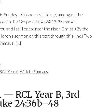
t
his Sunday’s Gospel text. To me, among all the
ces in the Gospels, Luke 24:13-35 evokes
u and I still encounter the risen Christ. (By the
ldren’s sermon on this text through this link.) Two
 Emmaus, […]
n
RCL Year A
,
Walk to Emmaus
— RCL Year B, 3rd
Luke 24:36b–48