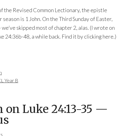
 of the Revised Common Lectionary, the epistle
 season is 1 John. On the Third Sunday of Easter,
 we’ve skipped most of chapter 2, alas. (I wrote on
e 24:36b-48, a while back. Find it by clicking here.)
n
L Year B
n on Luke 24:13-35 —
us
ts