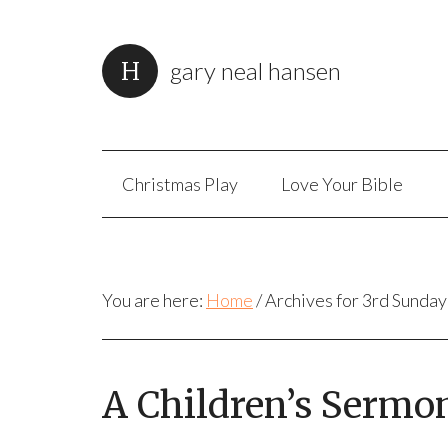
gary neal hansen
Christmas Play
Love Your Bible
You are here:
Home
/
Archives for 3rd Sunday
A Children’s Sermo