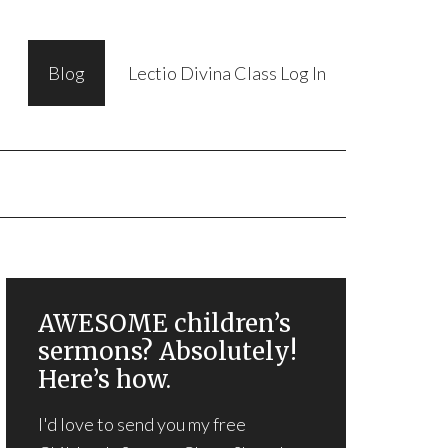
Blog
Lectio Divina Class Log In
AWESOME children’s
sermons? Absolutely!
Here’s how.
I'd love to send you my free