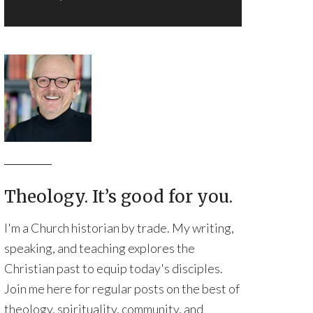
Theology. It’s good for you.
I'm a Church historian by trade. My writing,
speaking, and teaching explores the
Christian past to equip today's disciples.
Join me here for regular posts on the best of
theology, spirituality, community, and