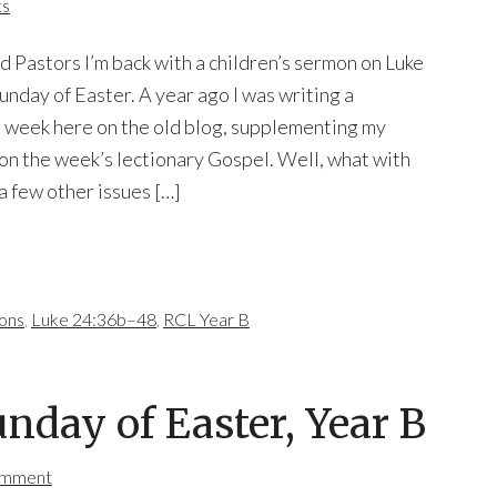
ts
d Pastors I’m back with a children’s sermon on Luke
unday of Easter. A year ago I was writing a
h week here on the old blog, supplementing my
n the week’s lectionary Gospel. Well, what with
 few other issues […]
mons
,
Luke 24:36b–48
,
RCL Year B
unday of Easter, Year B
omment