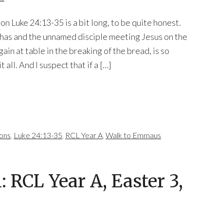
on Luke 24:13-35 is a bit long, to be quite honest.
phas and the unnamed disciple meeting Jesus on the
in at table in the breaking of the bread, is so
t all. And I suspect that if a […]
mons
,
Luke 24:13-35
,
RCL Year A
,
Walk to Emmaus
RCL Year A, Easter 3,