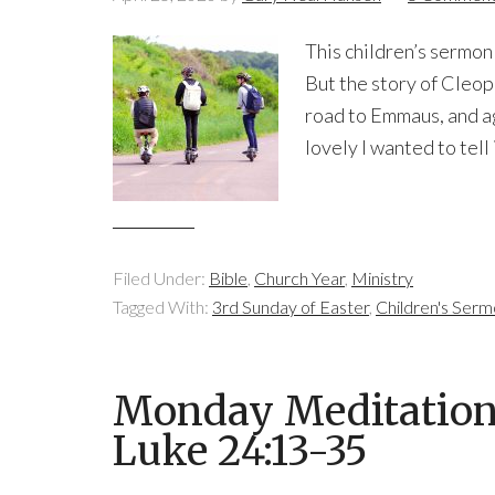
This children’s sermon 
But the story of Cleo
road to Emmaus, and aga
lovely I wanted to tell i
Filed Under:
Bible
,
Church Year
,
Ministry
Tagged With:
3rd Sunday of Easter
,
Children's Ser
Monday Meditation: 
Luke 24:13-35