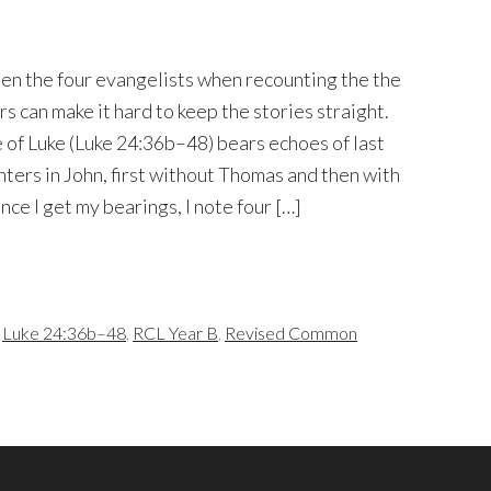
en the four evangelists when recounting the the
s can make it hard to keep the stories straight.
of Luke (Luke 24:36b–48) bears echoes of last
nters in John, first without Thomas and then with
ce I get my bearings, I note four […]
,
Luke 24:36b–48
,
RCL Year B
,
Revised Common