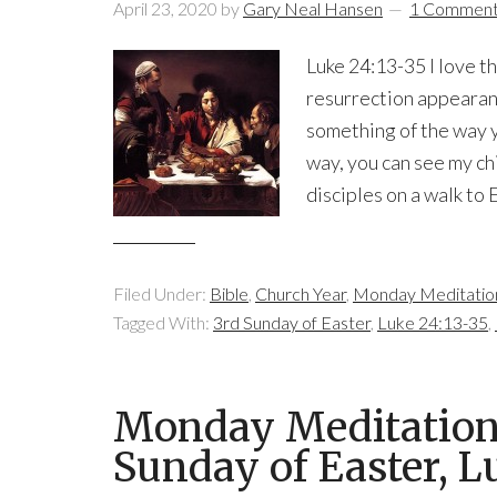
April 23, 2020
by
Gary Neal Hansen
1 Commen
Luke 24:13-35 I love t
resurrection appearan
something of the way yo
way, you can see my chi
disciples on a walk to
Filed Under:
Bible
,
Church Year
,
Monday Meditatio
Tagged With:
3rd Sunday of Easter
,
Luke 24:13-35
,
Monday Meditation 
Sunday of Easter, 