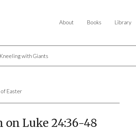
About
Books
Library
Kneeling with Giants
 of Easter
n on Luke 24:36-48