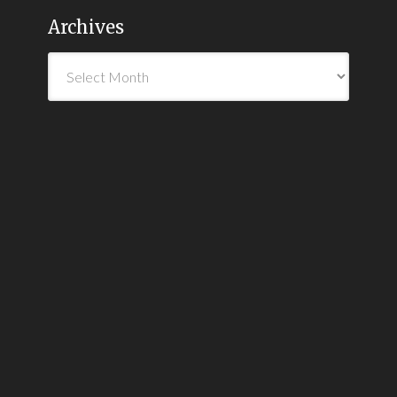
Archives