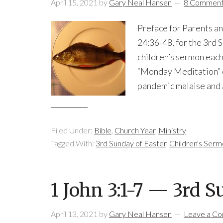
April 15, 2021
by
Gary Neal Hansen
8 Commen
Preface for Parents an
24:36-48, for the 3rd S
children’s sermon eac
“Monday Meditation” o
pandemic malaise and a
Filed Under:
Bible
,
Church Year
,
Ministry
Tagged With:
3rd Sunday of Easter
,
Children's Ser
1 John 3:1-7 — 3rd S
April 13, 2021
by
Gary Neal Hansen
Leave a C