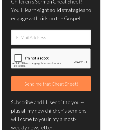
Children's Sermon Cheat Sheet!
You'll learn eight solid strategies to
engage with kids on the Gospel.
Subscribe and I'll send it to you --
plus all my new children's sermons
will come to you in my almost-
weekly newsletter.