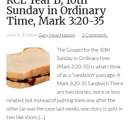
RCL Year B, 10th
Sunday in Ordinary
Time, Mark 3:20-35
June 4, 2018
by
Gary Neal Hansen
2 Comments
The Gospel for the 10th
Sunday in Ordinary time
(Mark 3:20-35) is what I think
of as a “sandwich” passage. A
Mark 3:20-35 Sandwich There
are two stories, more or less
related, but instead of putting them one after the
other (as was the case last week), one story is split in
two like slices […]