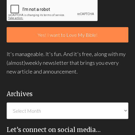
It's manageable. It's fun. And it's free, along with my
(almost)weekly newsletter that brings you every
new article and announcement.
Archives
Let’s connect on social media…