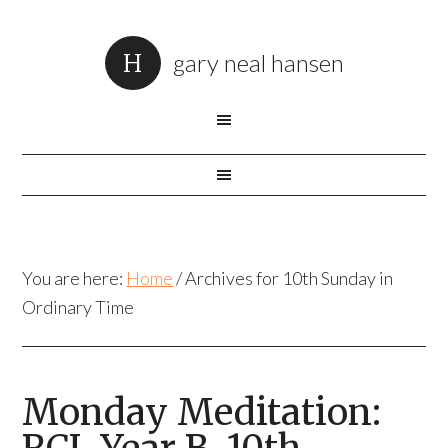
gary neal hansen
You are here:
Home
/
Archives for 10th Sunday in
Ordinary Time
Monday Meditation: