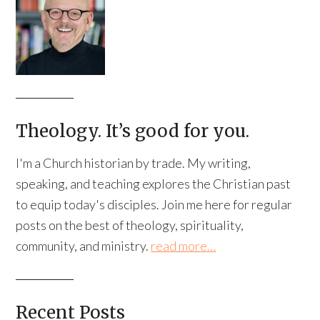
Theology. It’s good for you.
I'm a Church historian by trade. My writing,
speaking, and teaching explores the Christian past
to equip today's disciples. Join me here for regular
posts on the best of theology, spirituality,
community, and ministry.
read more…
Recent Posts