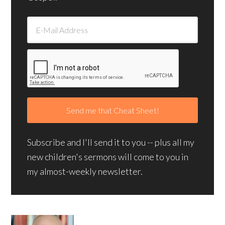
Subscribe and I'll send it to you -- plus all my
new children's sermons will come to you in
my almost-weekly newsletter.