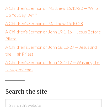
A Children’s Sermon on Matthew 16:13-20 — “Who
Do You Say I Am?”
A Children’s Sermon on Matthew 15:10-28
A Children’s Sermon on John 19:1-16 — Jesus Before
Pilate
A Children’s Sermon on John 18:12-27 — Jesus and
the High Priest
A Children’s Sermon on John 13:1-17 — Washing the
Disciples’ Feet
Search the site