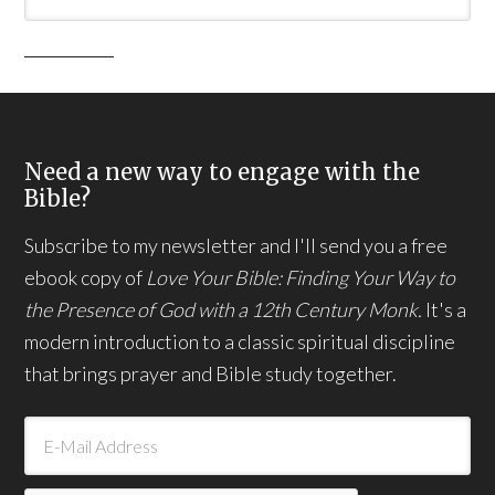
Need a new way to engage with the
Bible?
Subscribe to my newsletter and I'll send you a free
ebook copy of
Love Your Bible: Finding Your Way to
the Presence of God with a 12th Century Monk.
It's a
modern introduction to a classic spiritual discipline
that brings prayer and Bible study together.