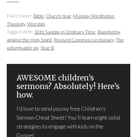
Filed Under:
Bible
,
Church Year
,
Monday Meditation
,
Theology
,
Worship
Tagged With:
10th Sunday in Ordinary Time
,
Blasphemy
against the Holy Spirit
,
Revised Common Lectionary
,
The
unforgivable sin
,
Year B
AWESOME children’s
sermons? Absolutely! Here’s
how.
I'd love to send you my free Children's
Sermon Cheat Sheet! You'll learn eight solid
strategies to engage with kids on the
Gospel.