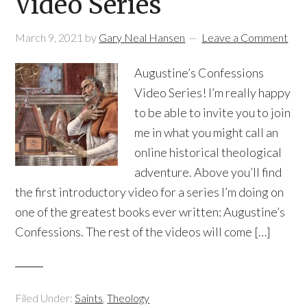
Video Series
March 9, 2021
by
Gary Neal Hansen
Leave a Comment
Augustine’s Confessions
Video Series! I’m really happy
to be able to invite you to join
me in what you might call an
online historical theological
adventure. Above you’ll find
the first introductory video for a series I’m doing on
one of the greatest books ever written: Augustine’s
Confessions. The rest of the videos will come […]
Filed Under:
Saints
,
Theology