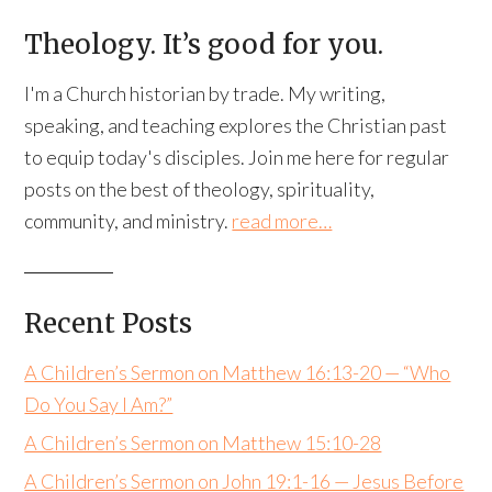
Theology. It’s good for you.
I'm a Church historian by trade. My writing,
speaking, and teaching explores the Christian past
to equip today's disciples. Join me here for regular
posts on the best of theology, spirituality,
community, and ministry.
read more…
Recent Posts
A Children’s Sermon on Matthew 16:13-20 — “Who
Do You Say I Am?”
A Children’s Sermon on Matthew 15:10-28
A Children’s Sermon on John 19:1-16 — Jesus Before