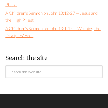
Pilate
A Children’s Sermon on John 18:12-27 — Jesus and
the High Priest
A Children’s Sermon on John 13:1-17 — Washing the
Disciples’ Feet
Search the site