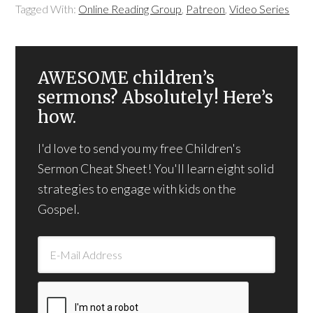
Tagged With:
Online Reading Group
,
Patreon
,
Video Series
AWESOME children’s
sermons? Absolutely! Here’s
how.
I'd love to send you my free Children's
Sermon Cheat Sheet! You'll learn eight solid
strategies to engage with kids on the
Gospel.