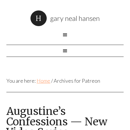
gary neal hansen
You are here:
Home
/
Archives for Patreon
Augustine’s
Confessions — New