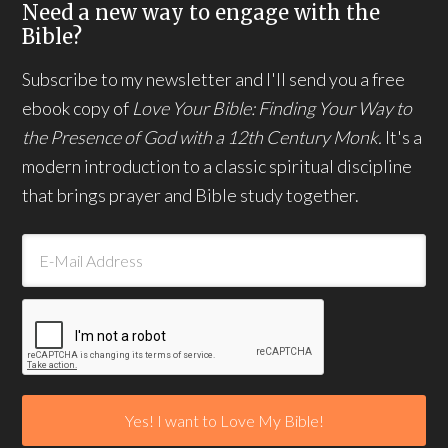
Need a new way to engage with the
Bible?
Subscribe to my newsletter and I'll send you a free
ebook copy of
Love Your Bible: Finding Your Way to
the Presence of God with a 12th Century Monk.
It's a
modern introduction to a classic spiritual discipline
that brings prayer and Bible study together.