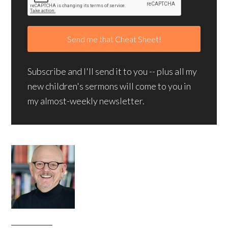
Subscribe and I'll send it to you -- plus all my
new children's sermons will come to you in
my almost-weekly newsletter.