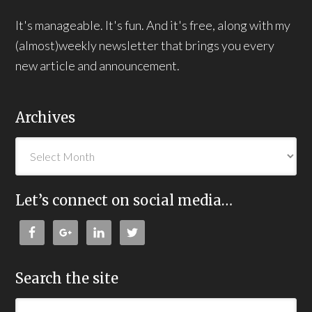
It's manageable. It's fun. And it's free, along with my
(almost)weekly newsletter that brings you every
new article and announcement.
Archives
Let’s connect on social media…
Search the site