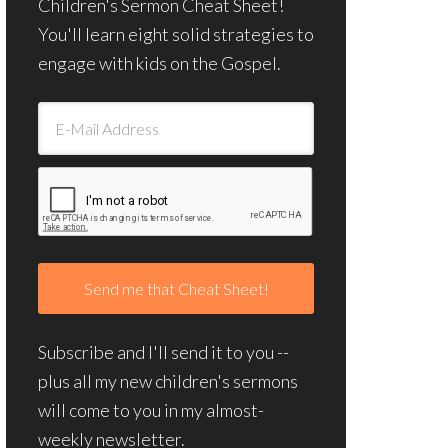
Children's Sermon Cheat Sheet!
You'll learn eight solid strategies to
engage with kids on the Gospel.
Subscribe and I'll send it to you --
plus all my new children's sermons
will come to you in my almost-
weekly newsletter.