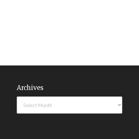
Archives