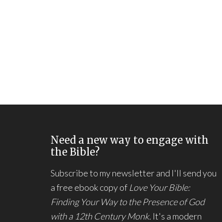
Need a new way to engage with
the Bible?
Subscribe to my newsletter and I'll send you
a free ebook copy of
Love Your Bible:
Finding Your Way to the Presence of God
with a 12th Century Monk.
It's a modern