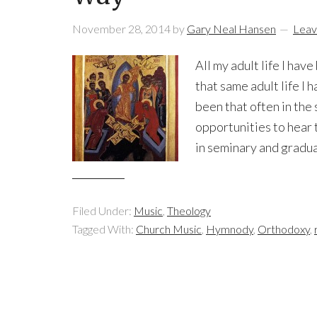
November 28, 2014
by
Gary Neal Hansen
Leav
All my adult life I hav
that same adult life I
been that often in th
opportunities to hear 
in seminary and gradua
Filed Under:
Music
,
Theology
Tagged With:
Church Music
,
Hymnody
,
Orthodoxy
,