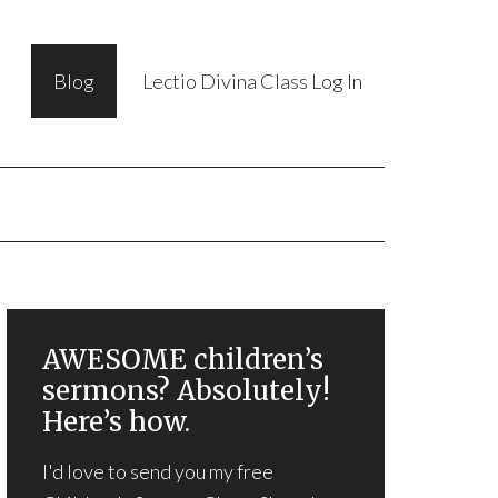
Blog
Lectio Divina Class Log In
AWESOME children’s
sermons? Absolutely!
Here’s how.
I'd love to send you my free