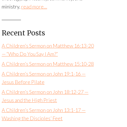
ministry.
read more…
Recent Posts
A Children’s Sermon on Matthew 16:13-20
— “Who Do You Say I Am?”
A Children’s Sermon on Matthew 15:10-28
A Children’s Sermon on John 19:1-16 —
Jesus Before Pilate
A Children’s Sermon on John 18:12-27 —
Jesus and the High Priest
A Children’s Sermon on John 13:1-17 —
Washing the Disciples’ Feet