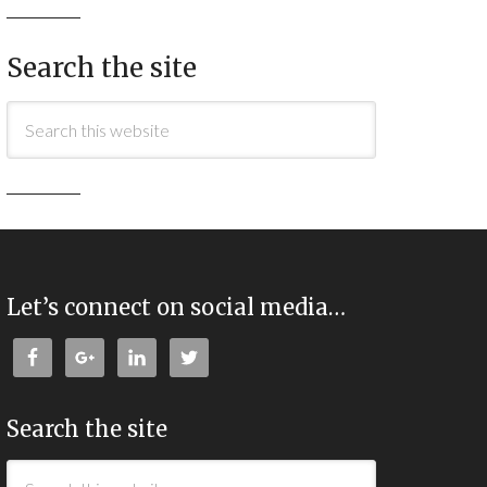
Search the site
Let’s connect on social media…
Search the site