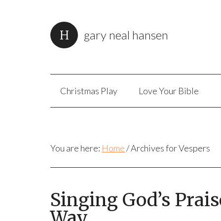
gary neal hansen
Christmas Play
Love Your Bible
You are here:
Home
/
Archives for Vespers
Singing God’s Prai
Way