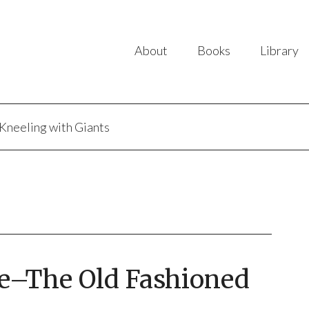
About
Books
Library
Kneeling with Giants
se–The Old Fashioned