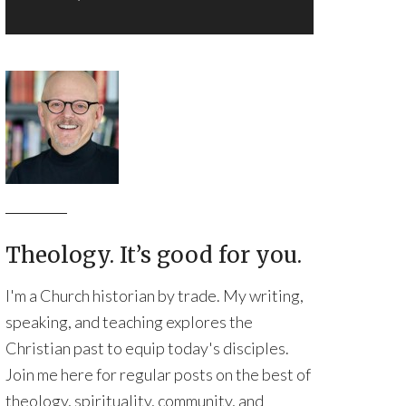
Theology. It’s good for you.
I'm a Church historian by trade. My writing,
speaking, and teaching explores the
Christian past to equip today's disciples.
Join me here for regular posts on the best of
theology, spirituality, community, and