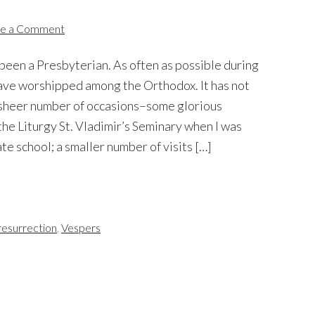
e a Comment
e been a Presbyterian. As often as possible during
 have worshipped among the Orthodox. It has not
e sheer number of occasions–some glorious
the Liturgy St. Vladimir’s Seminary when I was
te school; a smaller number of visits […]
resurrection
,
Vespers