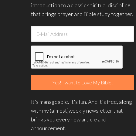
introduction to a classic spiritual discipline
that brings prayer and Bible study together.
It's manageable. It's fun. And it's free, along
with my (almost)weekly newsletter that
brings you every new article and
announcement.