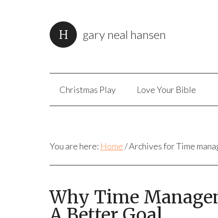
gary neal hansen
Christmas Play
Love Your Bible
You are here:
Home
/
Archives for Time man
Why Time Manageme
A Better Goal