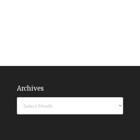
Archives