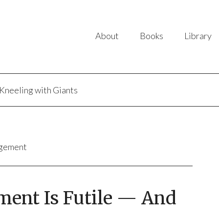
About
Books
Library
Kneeling with Giants
agement
nt Is Futile — And