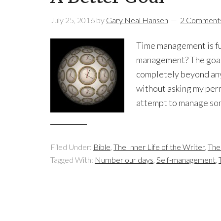
July 25, 2016
by
Gary Neal Hansen
2 Comment
Time management is fut
management? The goal 
completely beyond anyo
without asking my perm
attempt to manage som
Filed Under:
Bible
,
The Inner Life of the Writer
,
The
Tagged With:
Number our days
,
Self-management
,