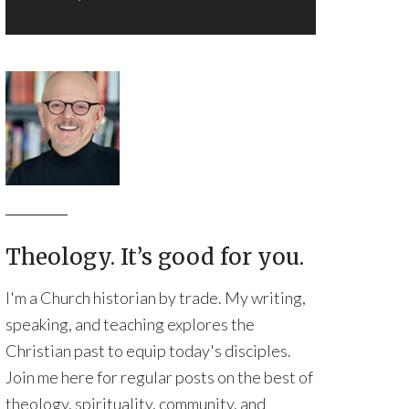
Theology. It’s good for you.
I'm a Church historian by trade. My writing,
speaking, and teaching explores the
Christian past to equip today's disciples.
Join me here for regular posts on the best of
theology, spirituality, community, and