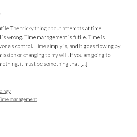
s
ile The tricky thing about attempts at time
is wrong. Time management is futile. Time is
ne’s control. Time simply is, and it goes flowing by
ission or changing to my will. If you am going to
ething, it must be something that […]
ology
Time management