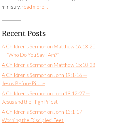
ministry.
read more…
Recent Posts
A Children’s Sermon on Matthew 16:13-20
— “Who Do You Say I Am?”
A Children’s Sermon on Matthew 15:10-28
A Children’s Sermon on John 19:1-16 —
Jesus Before Pilate
A Children’s Sermon on John 18:12-27 —
Jesus and the High Priest
A Children’s Sermon on John 13:1-17 —
Washing the Disciples’ Feet