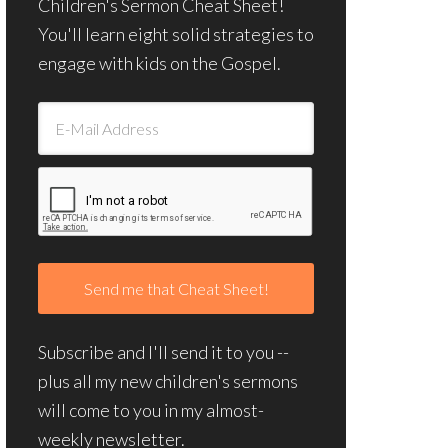
Children's Sermon Cheat Sheet!
You'll learn eight solid strategies to
engage with kids on the Gospel.
Subscribe and I'll send it to you --
plus all my new children's sermons
will come to you in my almost-
weekly newsletter.