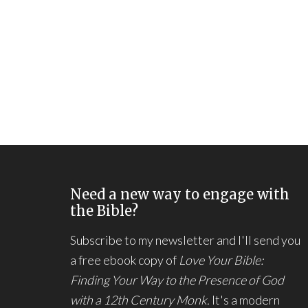
Need a new way to engage with
the Bible?
Subscribe to my newsletter and I'll send you
a free ebook copy of
Love Your Bible:
Finding Your Way to the Presence of God
with a 12th Century Monk.
It's a modern