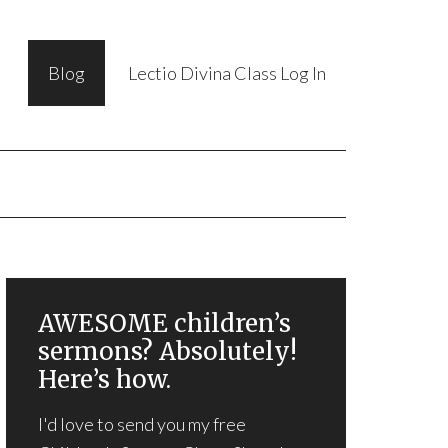
Blog
Lectio Divina Class Log In
AWESOME children’s
sermons? Absolutely!
Here’s how.
I'd love to send you my free