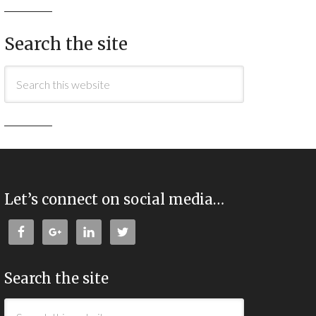
Search the site
Let’s connect on social media…
Search the site