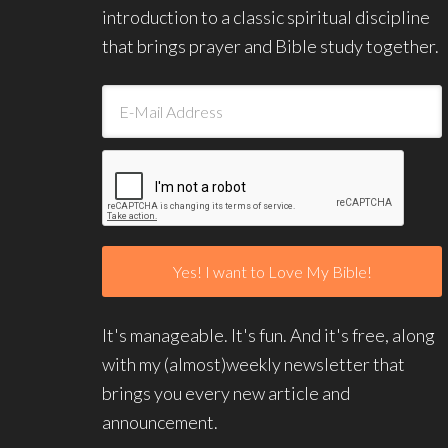
introduction to a classic spiritual discipline
that brings prayer and Bible study together.
It's manageable. It's fun. And it's free, along
with my (almost)weekly newsletter that
brings you every new article and
announcement.