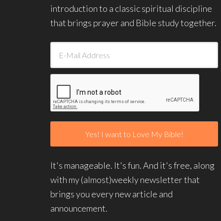
introduction to a classic spiritual discipline
that brings prayer and Bible study together.
It's manageable. It's fun. And it's free, along
with my (almost)weekly newsletter that
brings you every new article and
announcement.