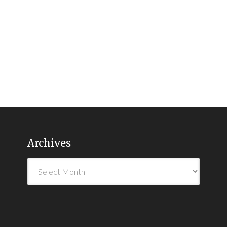
Archives