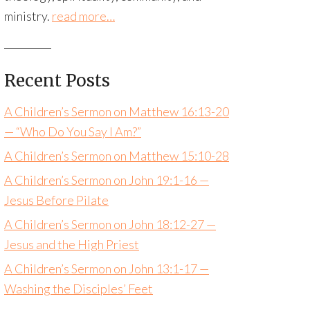
ministry.
read more…
Recent Posts
A Children’s Sermon on Matthew 16:13-20
— “Who Do You Say I Am?”
A Children’s Sermon on Matthew 15:10-28
A Children’s Sermon on John 19:1-16 —
Jesus Before Pilate
A Children’s Sermon on John 18:12-27 —
Jesus and the High Priest
A Children’s Sermon on John 13:1-17 —
Washing the Disciples’ Feet