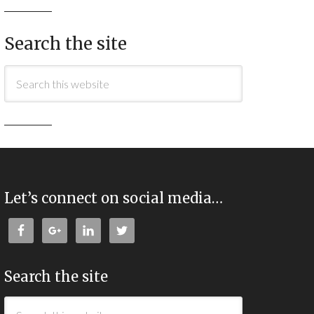
Search the site
Let’s connect on social media…
Search the site