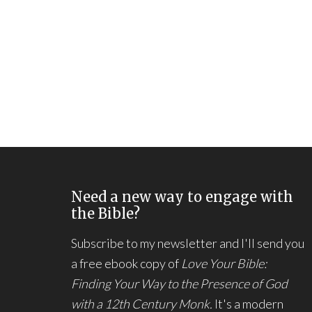
Need a new way to engage with
the Bible?
Subscribe to my newsletter and I'll send you
a free ebook copy of
Love Your Bible:
Finding Your Way to the Presence of God
with a 12th Century Monk.
It's a modern