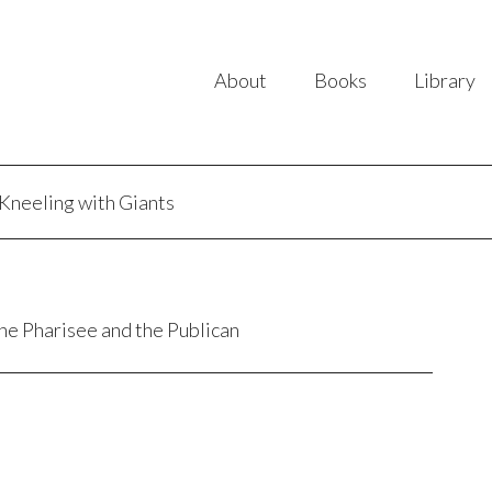
About
Books
Library
Kneeling with Giants
the Pharisee and the Publican