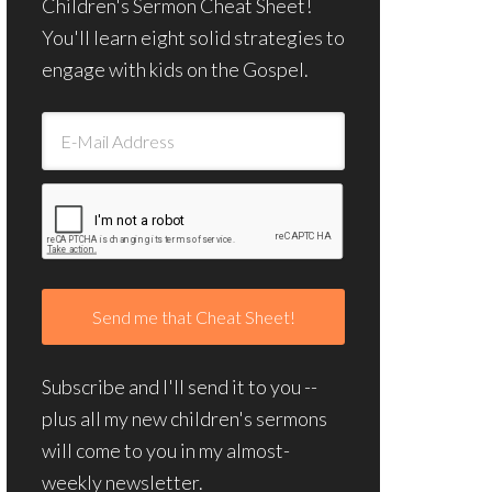
Children's Sermon Cheat Sheet!
You'll learn eight solid strategies to
engage with kids on the Gospel.
Subscribe and I'll send it to you --
plus all my new children's sermons
will come to you in my almost-
weekly newsletter.