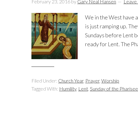
February 23, 2016
by
Gary Neal Hansen
Leave
We in the West have al
is just ramping up. The
Sundays before Lent beg
ready for Lent. The Ph
Filed Under:
Church Year
,
Prayer
,
Worship
Tagged With:
Humility
,
Lent
,
Sunday of the Pharisee