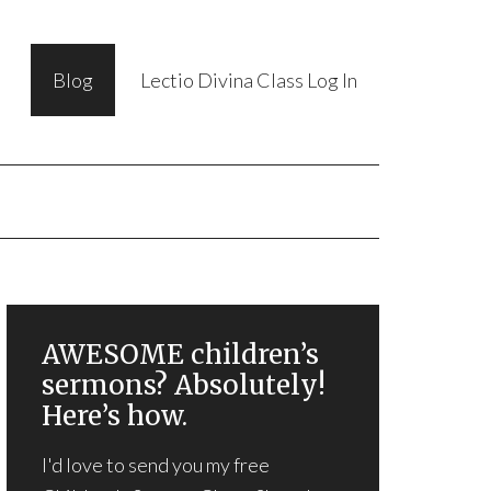
Blog
Lectio Divina Class Log In
AWESOME children’s
sermons? Absolutely!
Here’s how.
I'd love to send you my free