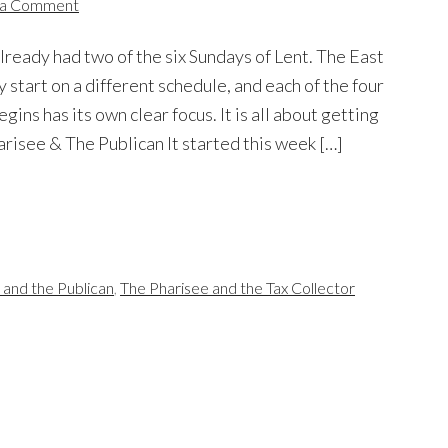
 a Comment
ready had two of the six Sundays of Lent. The East
y start on a different schedule, and each of the four
ins has its own clear focus. It is all about getting
arisee & The Publican It started this week […]
 and the Publican
,
The Pharisee and the Tax Collector