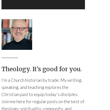
Theology. It’s good for you.
I'm a Church historian by trade. My writing,
speaking, and teaching explores the
Christian past to equip today's disciples.
Join me here for regular posts on the best of
theology, spirituality, community, and