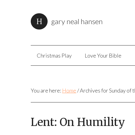
gary neal hansen
Christmas Play
Love Your Bible
You are here:
Home
/
Archives for Sunday of 
Lent: On Humility