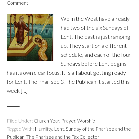
Comment
We in the West have already
had two of the six Sundays of
Lent. The East is just ramping
up. They start on a different
schedule, and each of the four
Sundays before Lent begins
has its own clear focus. It is all about getting ready
for Lent. The Pharisee & The Publican It started this
week […]
Filed Under:
Church Year
,
Prayer
,
Worship
Tagged With:
Humility
,
Lent
,
Sunday of the Pharisee and the
Publican
,
The Pharisee and the Tax Collector