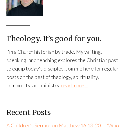
Theology. It’s good for you.
I'm a Church historian by trade. My writing,
speaking, and teaching explores the Christian past
to equip today's disciples. Join me here for regular
posts on the best of theology, spirituality,
community, and ministry.
read more…
Recent Posts
A Children’s Sermon on Matthew 16:13-20 — “Who