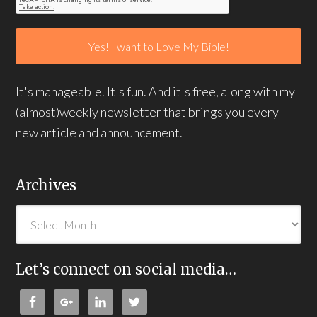
It's manageable. It's fun. And it's free, along with my
(almost)weekly newsletter that brings you every
new article and announcement.
Archives
Let’s connect on social media…