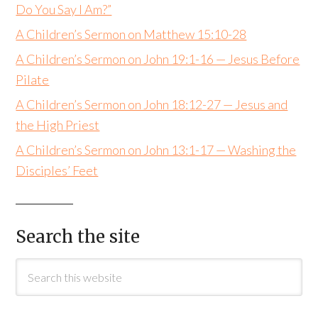
Do You Say I Am?”
A Children’s Sermon on Matthew 15:10-28
A Children’s Sermon on John 19:1-16 — Jesus Before
Pilate
A Children’s Sermon on John 18:12-27 — Jesus and
the High Priest
A Children’s Sermon on John 13:1-17 — Washing the
Disciples’ Feet
Search the site