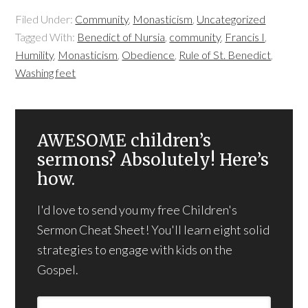
Filed Under:
Community
,
Monasticism
,
Uncategorized
Tagged With:
Benedict of Nursia
,
community
,
Francis I
,
Humility
,
Monasticism
,
Obedience
,
Rule of St. Benedict
,
Washing feet
AWESOME children’s
sermons? Absolutely! Here’s
how.
I'd love to send you my free Children's
Sermon Cheat Sheet! You'll learn eight solid
strategies to engage with kids on the
Gospel.