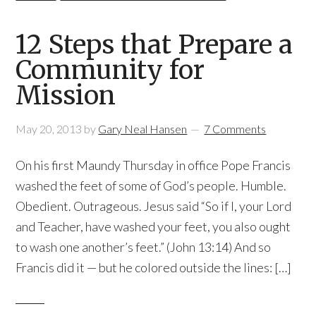
12 Steps that Prepare a
Community for
Mission
May 20, 2013
by
Gary Neal Hansen
7 Comments
On his first Maundy Thursday in office Pope Francis
washed the feet of some of God’s people. Humble.
Obedient. Outrageous. Jesus said “So if I, your Lord
and Teacher, have washed your feet, you also ought
to wash one another’s feet.” (John 13:14) And so
Francis did it — but he colored outside the lines: […]