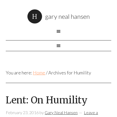
gary neal hansen
You are here:
Home
/
Archives for Humility
Lent: On Humility
February 23, 2016
by
Gary Neal Hansen
Leave a