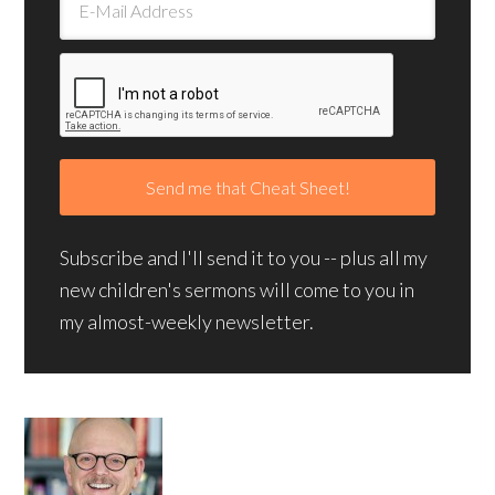
Subscribe and I'll send it to you -- plus all my
new children's sermons will come to you in
my almost-weekly newsletter.