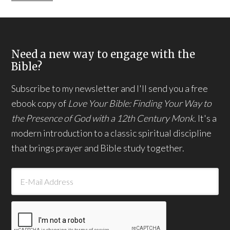
Need a new way to engage with the
Bible?
Subscribe to my newsletter and I'll send you a free
ebook copy of
Love Your Bible: Finding Your Way to
the Presence of God with a 12th Century Monk.
It's a
modern introduction to a classic spiritual discipline
that brings prayer and Bible study together.