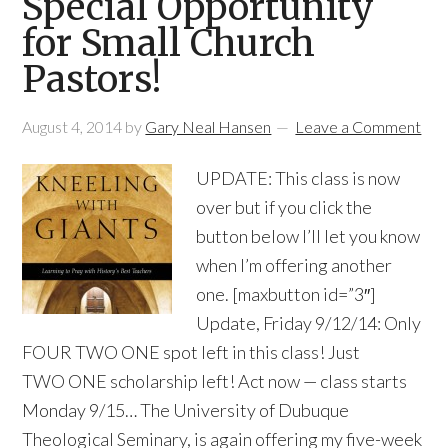
Special Opportunity
for Small Church
Pastors!
August 4, 2014
by
Gary Neal Hansen
Leave a Comment
UPDATE: This class is now
over but if you click the
button below I’ll let you know
when I’m offering another
one. [maxbutton id=”3″]
Update, Friday 9/12/14: Only
FOUR TWO ONE spot left in this class! Just
TWO ONE scholarship left! Act now — class starts
Monday 9/15… The University of Dubuque
Theological Seminary, is again offering my five-week