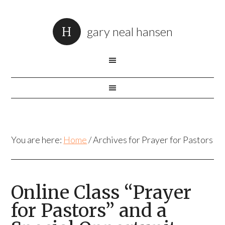
gary neal hansen
You are here:
Home
/
Archives for Prayer for Pastors
Online Class “Prayer
for Pastors” and a