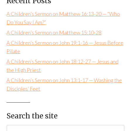
Recent Posts
A Children’s Sermon on Matthew 16:13-20 — “Who
Do You Say I Am?”
A Children’s Sermon on Matthew 15:10-28
A Children’s Sermon on John 19:1-16 — Jesus Before
Pilate
A Children’s Sermon on John 18:12-27 — Jesus and
the High Priest
A Children’s Sermon on John 13:1-17 — Washing the
Disciples’ Feet
Search the site