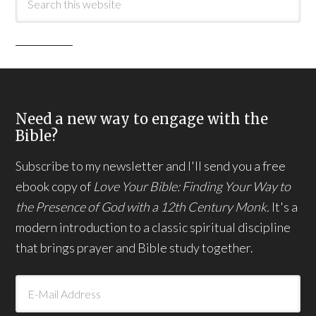
Need a new way to engage with the
Bible?
Subscribe to my newsletter and I'll send you a free
ebook copy of
Love Your Bible: Finding Your Way to
the Presence of God with a 12th Century Monk.
It's a
modern introduction to a classic spiritual discipline
that brings prayer and Bible study together.