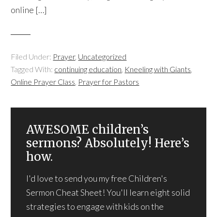
online […]
Filed Under:
Prayer
,
Uncategorized
Tagged With:
continuing education
,
Kneeling with Giants
,
Online Prayer Class
,
Prayer for Pastors
AWESOME children’s
sermons? Absolutely! Here’s
how.
I'd love to send you my free Children's
Sermon Cheat Sheet! You'll learn eight solid
strategies to engage with kids on the