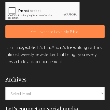
It's manageable. It's fun. And it's free, along with my
(almost)weekly newsletter that brings you every
new article and announcement.
Archives
Let’s connect on social media…