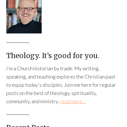
Theology. It’s good for you.
I'm a Church historian by trade. My writing,
speaking, and teaching explores the Christian past
to equip today's disciples. Join me here for regular
posts on the best of theology, spirituality,
community, and ministry.
read more…