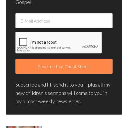
Gospel.
Subscribe and I'll send it to you -- plus all my
new children's sermons will come to you in
my almost-weekly newsletter.