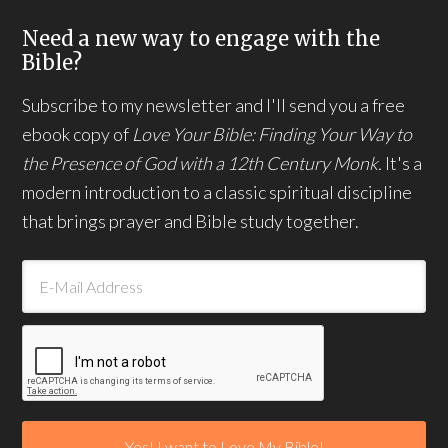
Need a new way to engage with the
Bible?
Subscribe to my newsletter and I'll send you a free
ebook copy of
Love Your Bible: Finding Your Way to
the Presence of God with a 12th Century Monk.
It's a
modern introduction to a classic spiritual discipline
that brings prayer and Bible study together.