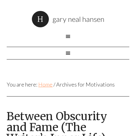
gary neal hansen
You are here:
Home
/
Archives for Motivations
Between Obscurity
and Fame (The