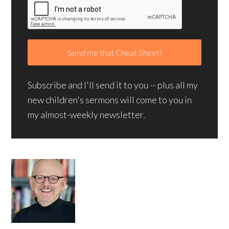
Subscribe and I'll send it to you -- plus all my
new children's sermons will come to you in
my almost-weekly newsletter.