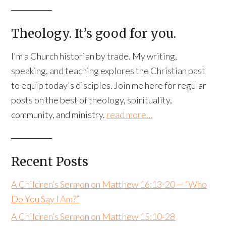
Theology. It’s good for you.
I'm a Church historian by trade. My writing,
speaking, and teaching explores the Christian past
to equip today's disciples. Join me here for regular
posts on the best of theology, spirituality,
community, and ministry.
read more…
Recent Posts
A Children’s Sermon on Matthew 16:13-20 — “Who
Do You Say I Am?”
A Children’s Sermon on Matthew 15:10-28