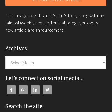
It's manageable. It's fun. And it's free, along with my
(almost)weekly newsletter that brings you every
new article and announcement.
Archives
Let’s connect on social media…
Search the site