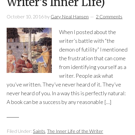
Writer’s Inner Life)
October 10, 2016
by
Gary Neal Hansen
2 Comments
When I posted about the
writer’s battle with “the
demon of futility” I mentioned
the frustration that can come
from identifying yourself as a
writer. People ask what
you’ve written. They’ve never heard of it. They’ve
never heard of you. In a way this is perfectly natural:
A book can be a success by any reasonable […]
Filed Under:
Saints
,
The Inner Life of the Writer