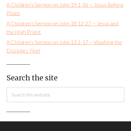
A Children’s Sermon on John 19:1-16 — Jesus Before
Pilate
A Children’s Sermon on John 18:12-27 — Jesus and
the High Priest
A Children’s Sermon on John 13:1-17 — Washing the
Disciples’ Feet
Search the site