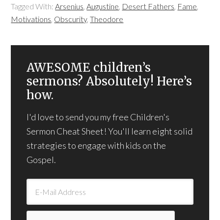
Tagged With:
Arsenius
,
Augustine
,
Desert Fathers
,
Fame
,
Motivations
,
Obscurity
,
Theodore
AWESOME children’s
sermons? Absolutely! Here’s
how.
I'd love to send you my free Children's
Sermon Cheat Sheet! You'll learn eight solid
strategies to engage with kids on the
Gospel.