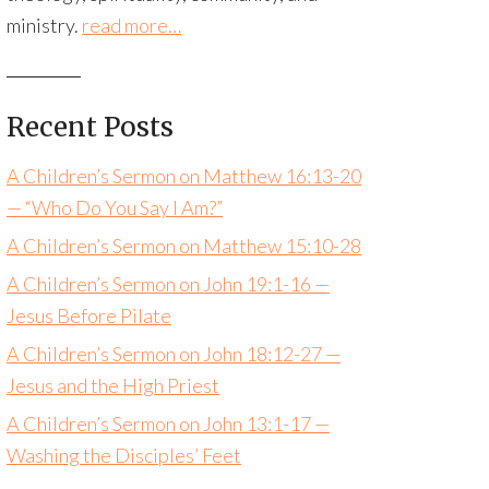
ministry.
read more…
Recent Posts
A Children’s Sermon on Matthew 16:13-20
— “Who Do You Say I Am?”
A Children’s Sermon on Matthew 15:10-28
A Children’s Sermon on John 19:1-16 —
Jesus Before Pilate
A Children’s Sermon on John 18:12-27 —
Jesus and the High Priest
A Children’s Sermon on John 13:1-17 —
Washing the Disciples’ Feet