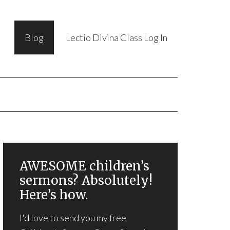
Blog
Lectio Divina Class Log In
AWESOME children’s
sermons? Absolutely!
Here’s how.
I'd love to send you my free