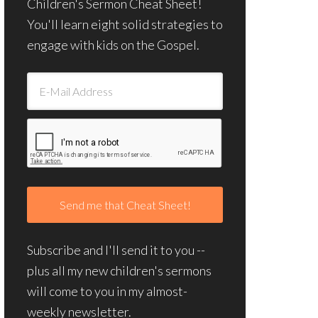
Children's Sermon Cheat Sheet!
You'll learn eight solid strategies to
engage with kids on the Gospel.
Subscribe and I'll send it to you --
plus all my new children's sermons
will come to you in my almost-
weekly newsletter.