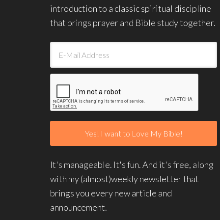
introduction to a classic spiritual discipline
that brings prayer and Bible study together.
It's manageable. It's fun. And it's free, along
with my (almost)weekly newsletter that
brings you every new article and
announcement.