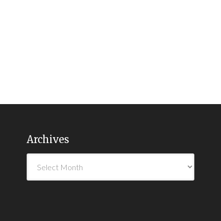
Archives