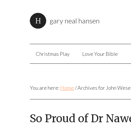
gary neal hansen
Christmas Play
Love Your Bible
You are here:
Home
/
Archives for John Wese
So Proud of Dr Naw