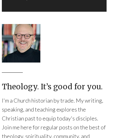
Theology. It’s good for you.
I'm a Church historian by trade. My writing,
speaking, and teaching explores the
Christian past to equip today's disciples.
Join me here for regular posts on the best of
theology, spirituality, community, and