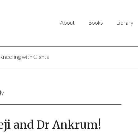
About
Books
Library
Kneeling with Giants
ly
eji and Dr Ankrum!