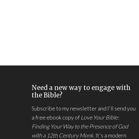
Need a new way to engage with
the Bible?
Subscribe to my newsletter and I'll send you
a free ebook copy of
Love Your Bible:
Finding Your Way to the Presence of God
with a 12th Century Monk.
It's a modern