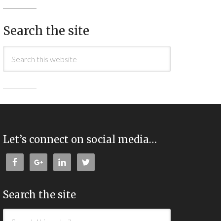
Search the site
Let’s connect on social media…
Search the site