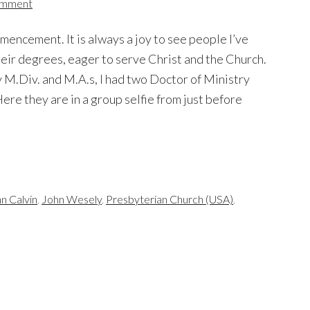
omment
encement. It is always a joy to see people I’ve
heir degrees, eager to serve Christ and the Church.
my M.Div. and M.A.s, I had two Doctor of Ministry
ere they are in a group selfie from just before
n Calvin
,
John Wesely
,
Presbyterian Church (USA)
,