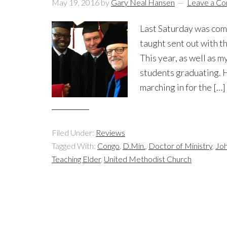
May 19, 2016
by
Gary Neal Hansen
Leave a C
Last Saturday was comm
taught sent out with t
This year, as well as 
students graduating. H
marching in for the […]
Filed Under:
Reviews
Tagged With:
Congo
,
D.Min.
,
Doctor of Ministry
,
Joh
Teaching Elder
,
United Methodist Church