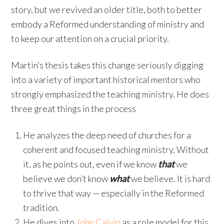
story, but we revived an older title, both to better
embody a Reformed understanding of ministry and
to keep our attention on a crucial priority.
Martin’s thesis takes this change seriously digging
into a variety of important historical mentors who
strongly emphasized the teaching ministry. He does
three great things in the process
He analyzes the deep need of churches for a
coherent and focused teaching ministry. Without
it, as he points out, even if we know
that
we
believe we don’t know
what
we believe. It is hard
to thrive that way — especially in the Reformed
tradition.
He dives into
John Calvin
as a role model for this.