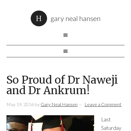
gary neal hansen
So Proud of Dr Naweji
and Dr Ankrum!
May 19, 2016
by
Gary Neal Hansen
Leave a Comment
Last
Saturday