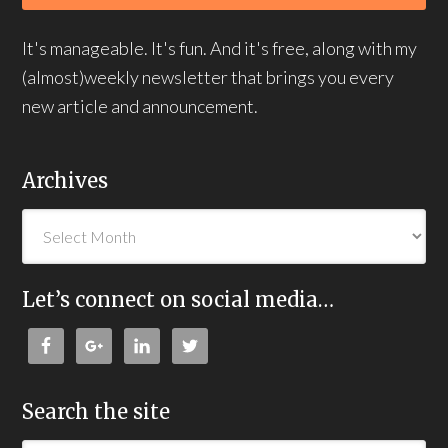
It's manageable. It's fun. And it's free, along with my
(almost)weekly newsletter that brings you every
new article and announcement.
Archives
Let’s connect on social media…
Search the site