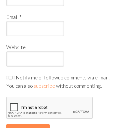
Email
*
Website
Notify me of followup comments via e-mail.
You can also
subscribe
without commenting.