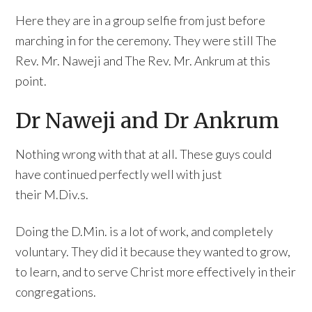
Here they are in a group selfie from just before
marching in for the ceremony. They were still The
Rev. Mr. Naweji and The Rev. Mr. Ankrum at this
point.
Dr Naweji and Dr Ankrum
Nothing wrong with that at all. These guys could
have continued perfectly well with just
their M.Div.s.
Doing the D.Min. is a lot of work, and completely
voluntary. They did it because they wanted to grow,
to learn, and to serve Christ more effectively in their
congregations.