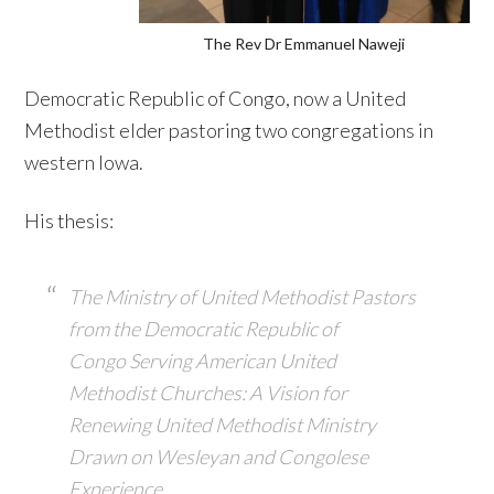
The Rev Dr Emmanuel Naweji
Democratic Republic of Congo, now a United
Methodist elder pastoring two congregations in
western Iowa.
His thesis:
The Ministry of United Methodist Pastors
from the Democratic Republic of
Congo
Serving American United
Methodist Churches: A Vision for
Renewing United
Methodist Ministry
Drawn on Wesleyan and Congolese
Experience