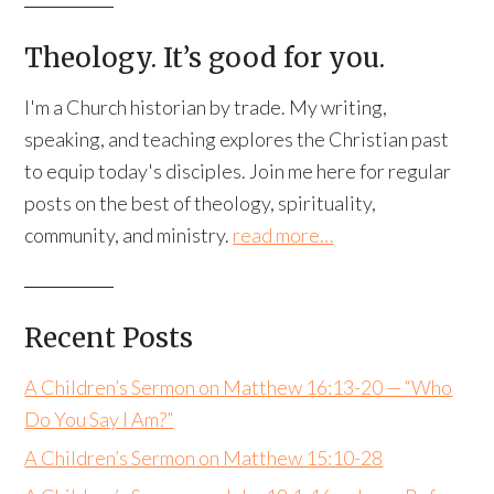
Theology. It’s good for you.
I'm a Church historian by trade. My writing,
speaking, and teaching explores the Christian past
to equip today's disciples. Join me here for regular
posts on the best of theology, spirituality,
community, and ministry.
read more…
Recent Posts
A Children’s Sermon on Matthew 16:13-20 — “Who
Do You Say I Am?”
A Children’s Sermon on Matthew 15:10-28