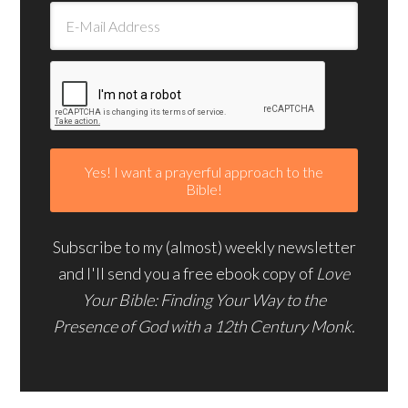
Subscribe to my (almost) weekly newsletter
and I'll send you a free ebook copy of
Love
Your Bible: Finding Your Way to the
Presence of God with a 12th Century Monk.