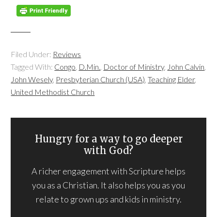
Filed Under:
Reviews
Tagged With:
Congo
,
D.Min.
,
Doctor of Ministry
,
John Calvin
,
John Wesely
,
Presbyterian Church (USA)
,
Teaching Elder
,
United Methodist Church
Hungry for a way to go deeper
with God?
A richer engagement with Scripture helps
you as a Christian. It also helps you as you
relate to grown ups and kids in ministry.