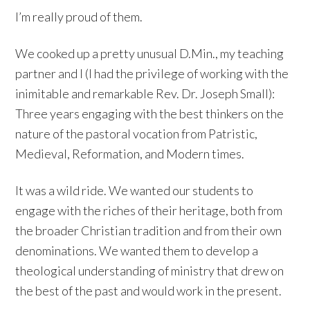
I’m really proud of them.
We cooked up a pretty unusual D.Min., my teaching
partner and I (I had the privilege of working with the
inimitable and remarkable Rev. Dr. Joseph Small):
Three years engaging with the best thinkers on the
nature of the pastoral vocation from Patristic,
Medieval, Reformation, and Modern times.
It was a wild ride. We wanted our students to
engage with the riches of their heritage, both from
the broader Christian tradition and from their own
denominations. We wanted them to develop a
theological understanding of ministry that drew on
the best of the past and would work in the present.