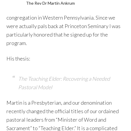
The Rev Dr Martin Ankrum
congregation in Western Pennsylvania. Since we
were actually pals back at Princeton Seminary I was
particularly honored that he signed up for the
program.
His thesis:
The Teaching Elder: Recovering a Needed
Pastoral Model
Martin is a Presbyterian, and our denomination
recently changed the official titles of our ordained
pastoral leaders from “Minister of Word and
Sacrament” to “Teaching Elder.” It is a complicated