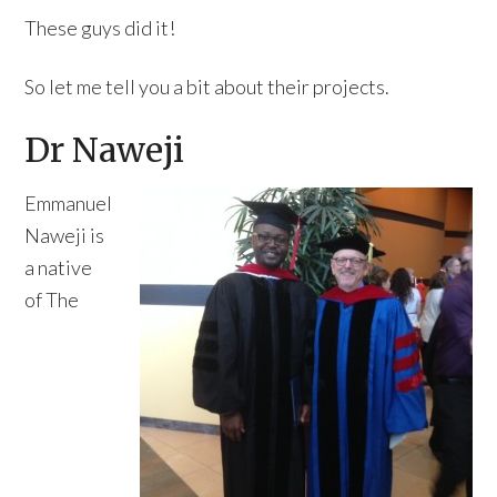
These guys did it!
So let me tell you a bit about their projects.
Dr Naweji
Emmanuel
Naweji is
a native
of The