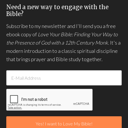
Need a new way to engage with the
Bible?
Subscribe to my newsletter and I'll send you a free
ebook copy of
Love Your Bible: Finding Your Way to
the Presence of God with a 12th Century Monk.
It's a
modern introduction to a classic spiritual discipline
that brings prayer and Bible study together.