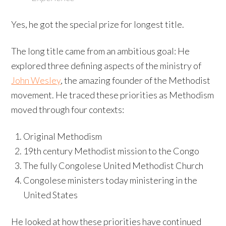
Yes, he got the special prize for longest title.
The long title came from an ambitious goal: He
explored three defining aspects of the ministry of
John Wesley
, the amazing founder of the Methodist
movement. He traced these priorities as Methodism
moved through four contexts:
Original Methodism
19th century Methodist mission to the Congo
The fully Congolese United Methodist Church
Congolese ministers today ministering in the
United States
He looked at how these priorities have continued