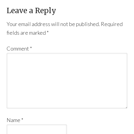
Leave a Reply
Your email address will not be published.
Required
fields are marked
*
Comment
*
Name
*