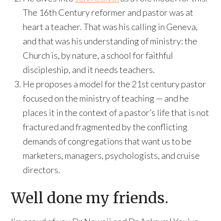
The 16th Century reformer and pastor was at
heart a teacher. That was his calling in Geneva,
and that was his understanding of ministry: the
Church is, by nature, a school for faithful
discipleship, and it needs teachers.
He proposes a model for the 21st century pastor
focused on the ministry of teaching — and he
places it in the context of a pastor’s life that is not
fractured and fragmented by the conflicting
demands of congregations that want us to be
marketers, managers, psychologists, and cruise
directors.
Well done my friends.