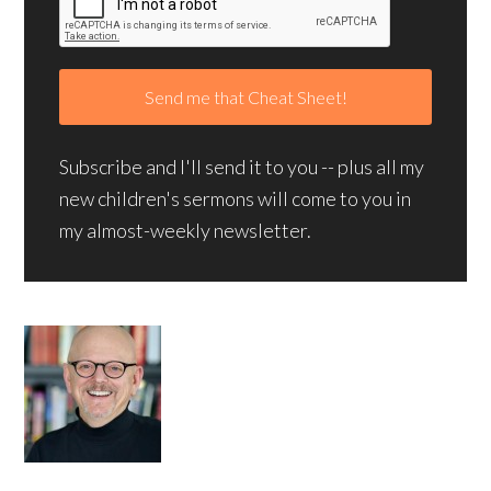
Subscribe and I'll send it to you -- plus all my
new children's sermons will come to you in
my almost-weekly newsletter.