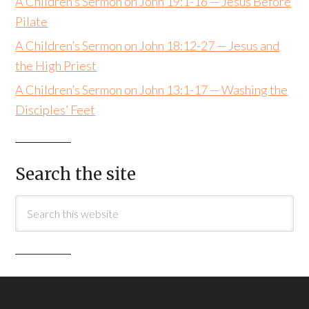
A Children’s Sermon on John 19:1-16 — Jesus Before
Pilate
A Children’s Sermon on John 18:12-27 — Jesus and
the High Priest
A Children’s Sermon on John 13:1-17 — Washing the
Disciples’ Feet
Search the site