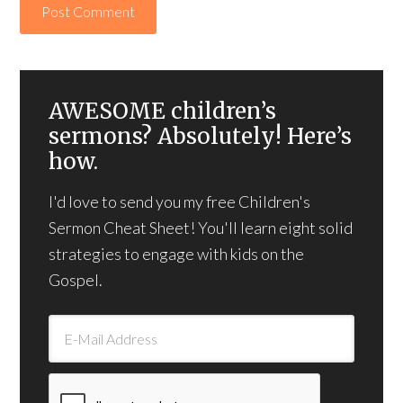
AWESOME children’s
sermons? Absolutely! Here’s
how.
I'd love to send you my free Children's
Sermon Cheat Sheet! You'll learn eight solid
strategies to engage with kids on the
Gospel.