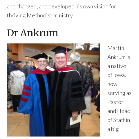
and changed, and developed his own vision for
thriving Methodist ministry.
Dr Ankrum
Martin
Ankrum is
a native
of Iowa,
now
serving as
Pastor
and Head
of Staff in
a big