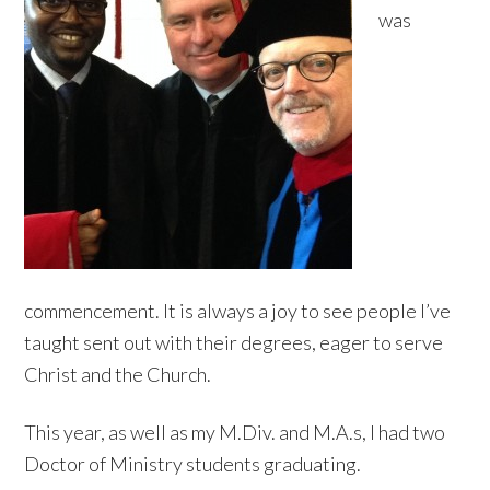
was
commencement. It is always a joy to see people I’ve
taught sent out with their degrees, eager to serve
Christ and the Church.
This year, as well as my M.Div. and M.A.s, I had two
Doctor of Ministry students graduating.