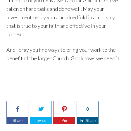
I’m proud of you Dr Naweji and Dr Ankrum! You’ve
taken on hard tasks and done well. May your
investment repay you a hundredfold in a ministry
that is true to your faith and effective in your
context.
And I pray you find ways to bring your work to the
benefit of the larger Church. God knows we need it.
0
Share
Tweet
Pin
Share