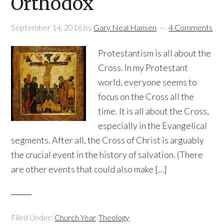
Orthodox
September 14, 2016
by
Gary Neal Hansen
4 Comments
Protestantism is all about the
Cross. In my Protestant
world, everyone seems to
focus on the Cross all the
time. It is all about the Cross,
especially in the Evangelical
segments. After all, the Cross of Christ is arguably
the crucial event in the history of salvation. (There
are other events that could also make […]
Filed Under:
Church Year
,
Theology