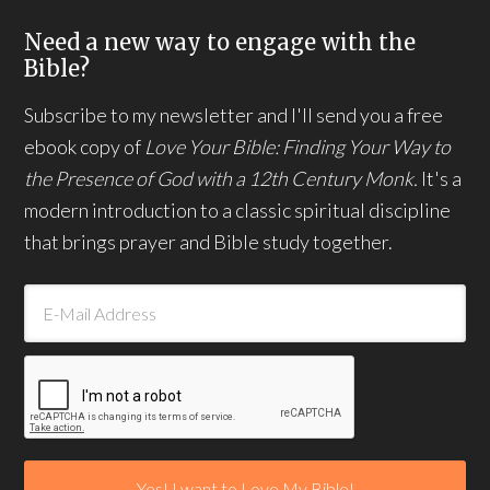
Need a new way to engage with the
Bible?
Subscribe to my newsletter and I'll send you a free
ebook copy of
Love Your Bible: Finding Your Way to
the Presence of God with a 12th Century Monk.
It's a
modern introduction to a classic spiritual discipline
that brings prayer and Bible study together.