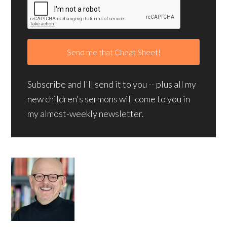
Subscribe and I'll send it to you -- plus all my
new children's sermons will come to you in
my almost-weekly newsletter.