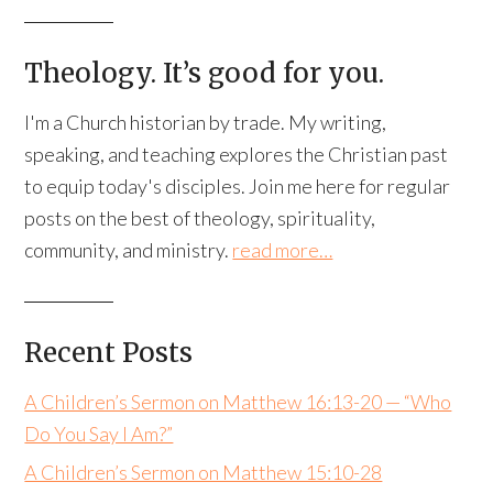
Theology. It’s good for you.
I'm a Church historian by trade. My writing,
speaking, and teaching explores the Christian past
to equip today's disciples. Join me here for regular
posts on the best of theology, spirituality,
community, and ministry.
read more…
Recent Posts
A Children’s Sermon on Matthew 16:13-20 — “Who
Do You Say I Am?”
A Children’s Sermon on Matthew 15:10-28