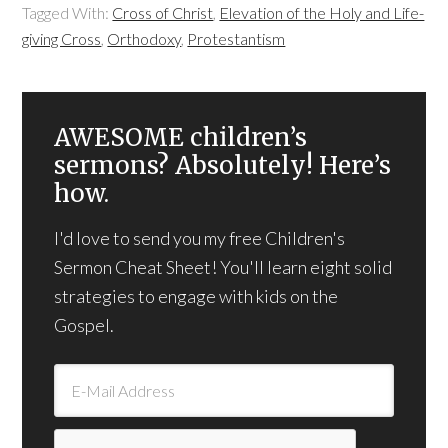
Tagged With:
Cross of Christ
,
Elevation of the Holy and Life-
giving Cross
,
Orthodoxy
,
Protestantism
AWESOME children’s
sermons? Absolutely! Here’s
how.
I'd love to send you my free Children's
Sermon Cheat Sheet! You'll learn eight solid
strategies to engage with kids on the
Gospel.