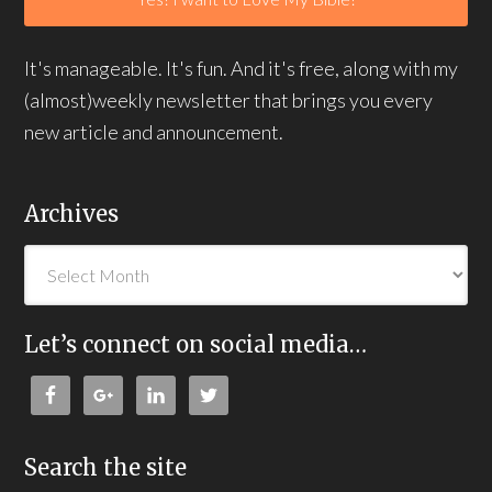
It's manageable. It's fun. And it's free, along with my
(almost)weekly newsletter that brings you every
new article and announcement.
Archives
Let’s connect on social media…
Search the site