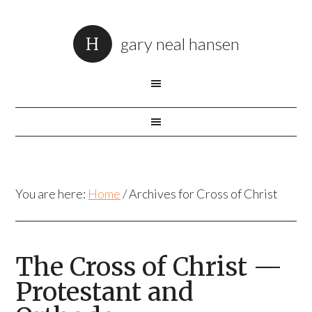
gary neal hansen
You are here:
Home
/
Archives for Cross of Christ
The Cross of Christ —
Protestant and