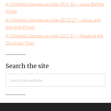
A Children’s Sermon on John 19:1-16 — Jesus Before
Pilate
A Children’s Sermon on John 18:12-27 — Jesus and
the High Priest
A Children’s Sermon on John 13:1-17 — Washing the
Disciples’ Feet
Search the site