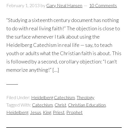
February 1, 2013
by
Gary Neal Hansen
10 Comments
“Studying a sixteenth century document has nothing
to do with real living faith!” The objection is close to
the surface whenever I talk about using the
Heidelberg Catechism in real life — say, to teach
youth or adults what the Christian faith is about. This
is followed by a second, corollary objection: “I can’t
memorize anything!” […]
Filed Under:
Heidelberg Catechism
,
Theology
Tagged With:
Catechism
,
Christ
,
Christian Education
,
Heidelberg
,
Jesus
,
King
,
Priest
,
Prophet