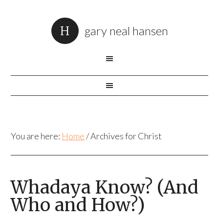
gary neal hansen
You are here:
Home
/
Archives for Christ
Whadaya Know? (And
Who and How?)