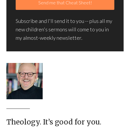
Subscribe and I'll send it to you -- plus all my
new children's sermons will come to you in
my almost-weekly newsletter.
Theology. It’s good for you.