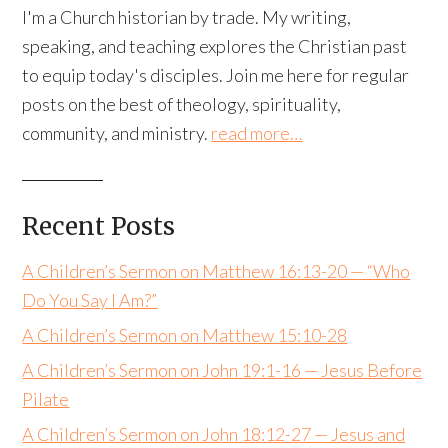
I'm a Church historian by trade. My writing,
speaking, and teaching explores the Christian past
to equip today's disciples. Join me here for regular
posts on the best of theology, spirituality,
community, and ministry.
read more…
Recent Posts
A Children’s Sermon on Matthew 16:13-20 — “Who
Do You Say I Am?”
A Children’s Sermon on Matthew 15:10-28
A Children’s Sermon on John 19:1-16 — Jesus Before
Pilate
A Children’s Sermon on John 18:12-27 — Jesus and