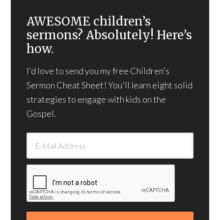
AWESOME children’s
sermons? Absolutely! Here’s
how.
I'd love to send you my free Children's
Sermon Cheat Sheet! You'll learn eight solid
strategies to engage with kids on the
Gospel.