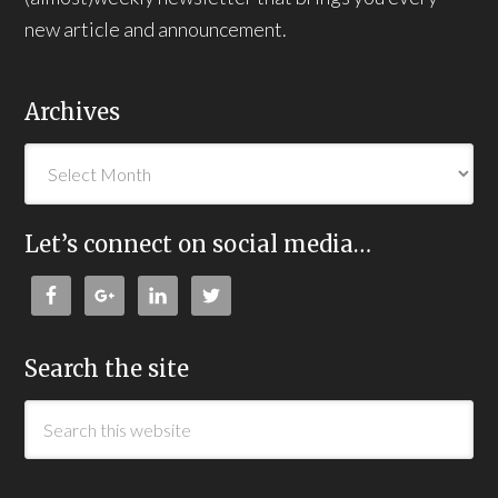
new article and announcement.
Archives
Let’s connect on social media…
Search the site