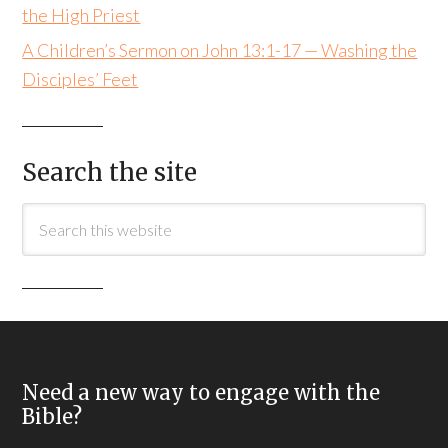
the High Priest
A Children’s Sermon on John 13:1-17 — Washing the
Disciples’ Feet
Search the site
Need a new way to engage with the
Bible?