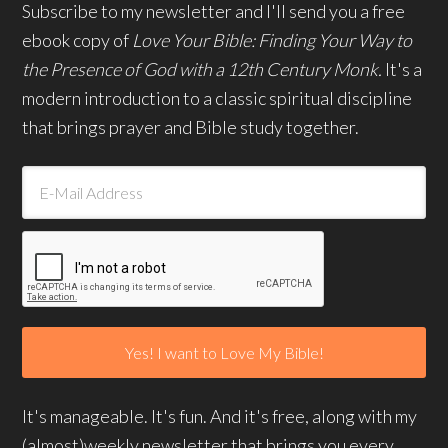
Subscribe to my newsletter and I'll send you a free
ebook copy of
Love Your Bible: Finding Your Way to
the Presence of God with a 12th Century Monk.
It's a
modern introduction to a classic spiritual discipline
that brings prayer and Bible study together.
It's manageable. It's fun. And it's free, along with my
(almost)weekly newsletter that brings you every