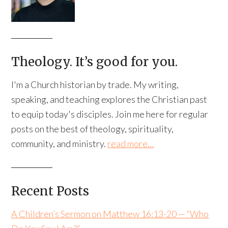
Theology. It’s good for you.
I'm a Church historian by trade. My writing,
speaking, and teaching explores the Christian past
to equip today's disciples. Join me here for regular
posts on the best of theology, spirituality,
community, and ministry.
read more…
Recent Posts
A Children’s Sermon on Matthew 16:13-20 — “Who