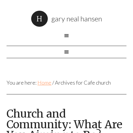
gary neal hansen
You are here:
Home
/
Archives for Cafe church
Church and
Community: What Are