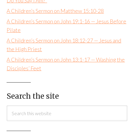
Do You Say I Am?”
A Children’s Sermon on Matthew 15:10-28
A Children’s Sermon on John 19:1-16 — Jesus Before
Pilate
A Children’s Sermon on John 18:12-27 — Jesus and
the High Priest
A Children’s Sermon on John 13:1-17 — Washing the
Disciples’ Feet
Search the site