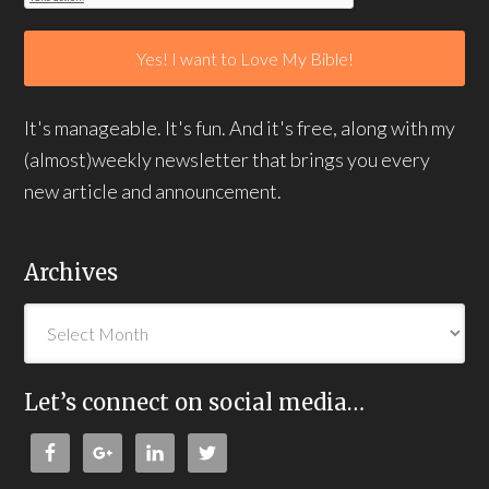
It's manageable. It's fun. And it's free, along with my
(almost)weekly newsletter that brings you every
new article and announcement.
Archives
Let’s connect on social media…