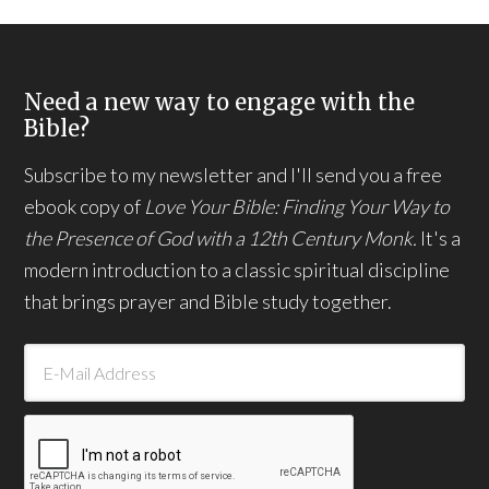
Need a new way to engage with the
Bible?
Subscribe to my newsletter and I'll send you a free
ebook copy of
Love Your Bible: Finding Your Way to
the Presence of God with a 12th Century Monk.
It's a
modern introduction to a classic spiritual discipline
that brings prayer and Bible study together.