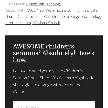
Filed Under:
Community
,
Theology
Tagged With:
1001 New Worshipping Communities
,
Cafe
church
,
Church in a pub
,
Church under a bridge
,
Ecclesiology
,
Internet church
,
Missional Church
AWESOME children’s
sermons? Absolutely! Here’s
how.
I'd love to send you my free Children's
Sermon Cheat Sheet! You'll learn eight solid
strategies to engage with kids on the
Gospel.