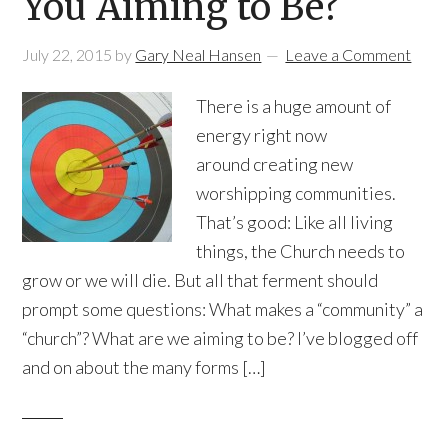
You Aiming to Be?
July 22, 2015
by
Gary Neal Hansen
Leave a Comment
There is a huge amount of
energy right now
around creating new
worshipping communities.
That’s good: Like all living
things, the Church needs to
grow or we will die. But all that ferment should
prompt some questions: What makes a “community” a
“church”? What are we aiming to be? I’ve blogged off
and on about the many forms […]