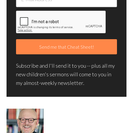
Subscribe and I'll send it to you -- plus all my
new children's sermons will come to you in
my almost-weekly newsletter.