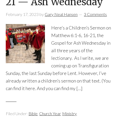
21 — Ash Wednesday
February 17, 2023
by
Gary Neal Hansen
3 Comments
Here’s a Children’s Sermon on
Matthew 6:1-6, 16-21, the
Gospel for Ash Wednesday in
all three years of the
lectionary. As I write, we are
coming up on Transfiguration
Sunday, the last Sunday before Lent. However, I’ve
already written a children’s sermon on that text. (You
can find it here. And you can find my […]
Filed Under:
Bible
,
Church Year
,
Ministry