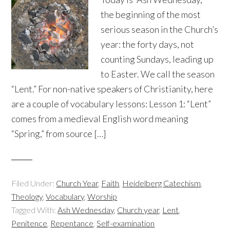
the beginning of the most
serious season in the Church’s
year: the forty days, not
counting Sundays, leading up
to Easter. We call the season
“Lent.” For non-native speakers of Christianity, here
are a couple of vocabulary lessons: Lesson 1: “Lent”
comes from a medieval English word meaning
“Spring,” from source […]
Filed Under:
Church Year
,
Faith
,
Heidelberg Catechism
,
Theology
,
Vocabulary
,
Worship
Tagged With:
Ash Wednesday
,
Church year
,
Lent
,
Penitence
,
Repentance
,
Self-examination