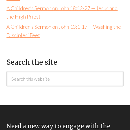
A Children’s Sermon on John 18:12-27 — Jesus and
the High Priest
A Children’s Sermon on John 13:1-17 — Washing the
Disciples’ Feet
Search the site
Need a new way to engage with the