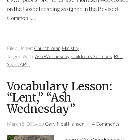
on the Gospel reading assigned in the Revised
Common […]
Filed Under:
Church Year
,
Ministry
Tagged With:
Ash Wednesday
,
Children's Sermons
,
RCL
Years ABC
Vocabulary Lesson:
“Lent,” “Ash
Wednesday”
March 5, 2014
by
Gary Neal Hansen
4 Comments
Today is “Ash Wednesday,”