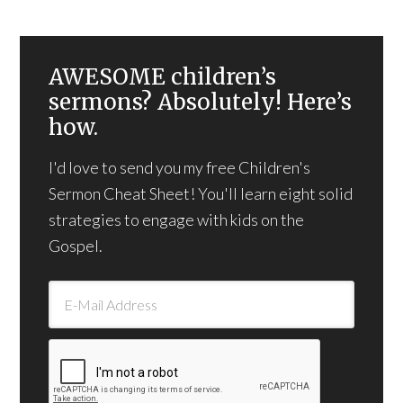
AWESOME children’s
sermons? Absolutely! Here’s
how.
I'd love to send you my free Children's
Sermon Cheat Sheet! You'll learn eight solid
strategies to engage with kids on the
Gospel.