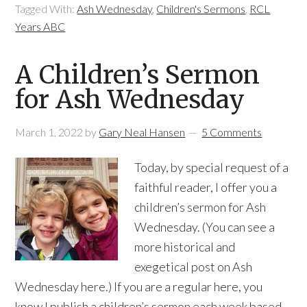
Tagged With:
Ash Wednesday
,
Children's Sermons
,
RCL
Years ABC
A Children’s Sermon
for Ash Wednesday
March 1, 2022
by
Gary Neal Hansen
5 Comments
Today, by special request of a
faithful reader, I offer you a
children’s sermon for Ash
Wednesday. (You can see a
more historical and
exegetical post on Ash
Wednesday here.) If you are a regular here, you
know I publish a children’s sermon each week based