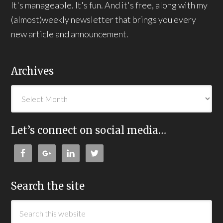
It's manageable. It's fun. And it's free, along with my
(almost)weekly newsletter that brings you every
new article and announcement.
Archives
Let’s connect on social media…
Search the site