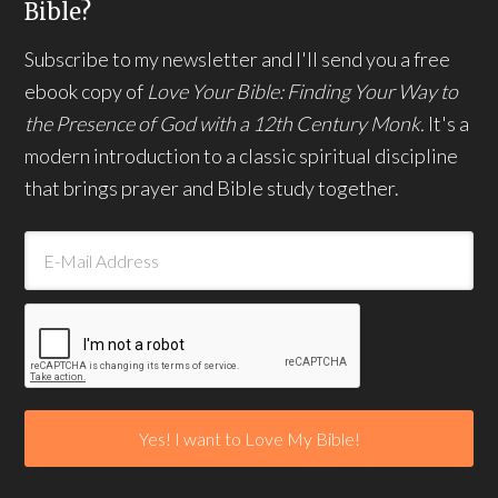
Bible?
Subscribe to my newsletter and I'll send you a free
ebook copy of
Love Your Bible: Finding Your Way to
the Presence of God with a 12th Century Monk.
It's a
modern introduction to a classic spiritual discipline
that brings prayer and Bible study together.