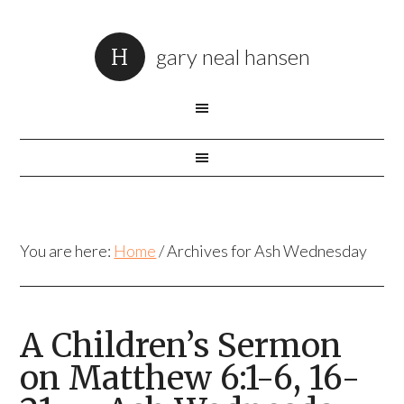
gary neal hansen
You are here:
Home
/
Archives for Ash Wednesday
A Children’s Sermon
on Matthew 6:1-6, 16-