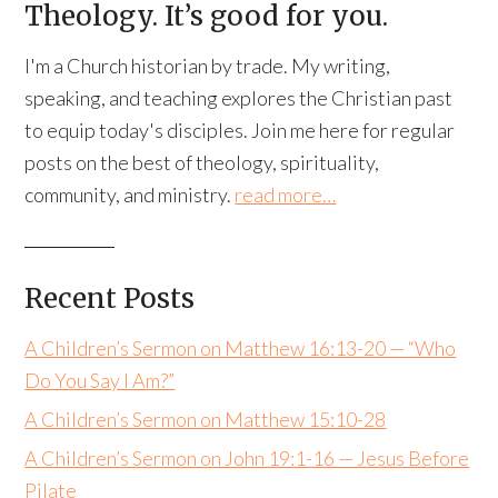
Theology. It’s good for you.
I'm a Church historian by trade. My writing,
speaking, and teaching explores the Christian past
to equip today's disciples. Join me here for regular
posts on the best of theology, spirituality,
community, and ministry.
read more…
Recent Posts
A Children’s Sermon on Matthew 16:13-20 — “Who
Do You Say I Am?”
A Children’s Sermon on Matthew 15:10-28
A Children’s Sermon on John 19:1-16 — Jesus Before
Pilate