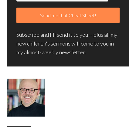
Subscribe and I'll send it to you -- plus all my
new children's sermons will come to you in
my almost-weekly newsletter.