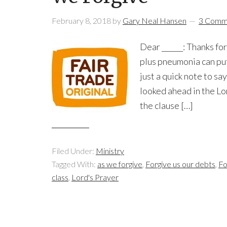
February 8, 2018
by
Gary Neal Hansen
3 Comm
Dear ______: Thanks for
plus pneumonia can put
just a quick note to s
looked ahead in the Lo
the clause […]
Filed Under:
Ministry
Tagged With:
as we forgive
,
Forgive us our debts
,
Fo
class
,
Lord's Prayer