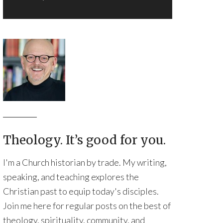
Theology. It’s good for you.
I'm a Church historian by trade. My writing,
speaking, and teaching explores the
Christian past to equip today's disciples.
Join me here for regular posts on the best of
theology, spirituality, community, and