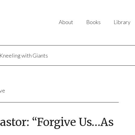
About
Books
Library
Kneeling with Giants
ive
Pastor: “Forgive Us…As