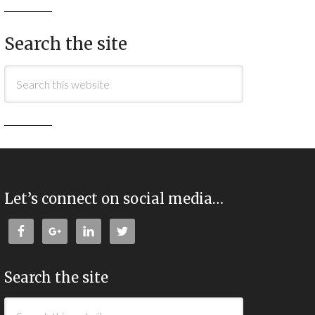
Search the site
Let’s connect on social media…
Search the site