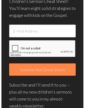
Children's Sermon Cheat Sheet!
You'll learn eight solid strategies to
engage with kids on the Gospel.
Subscribe and I'll send it to you --
plus all my new children's sermons
will come to you in my almost-
weekly newsletter.