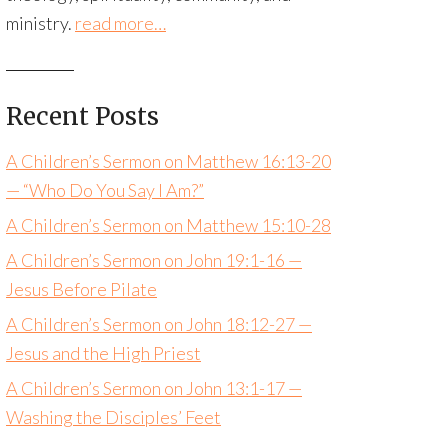
ministry.
read more…
Recent Posts
A Children’s Sermon on Matthew 16:13-20
— “Who Do You Say I Am?”
A Children’s Sermon on Matthew 15:10-28
A Children’s Sermon on John 19:1-16 —
Jesus Before Pilate
A Children’s Sermon on John 18:12-27 —
Jesus and the High Priest
A Children’s Sermon on John 13:1-17 —
Washing the Disciples’ Feet