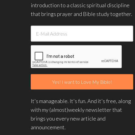
introduction to a classic spiritual discipline
that brings prayer and Bible study together.
It's manageable. It's fun. And it's free, along
with my (almost)weekly newsletter that
brings you every new article and
announcement.