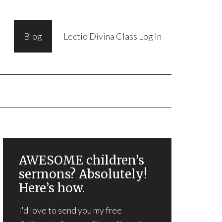
Blog
Lectio Divina Class Log In
AWESOME children’s
sermons? Absolutely!
Here’s how.
I'd love to send you my free