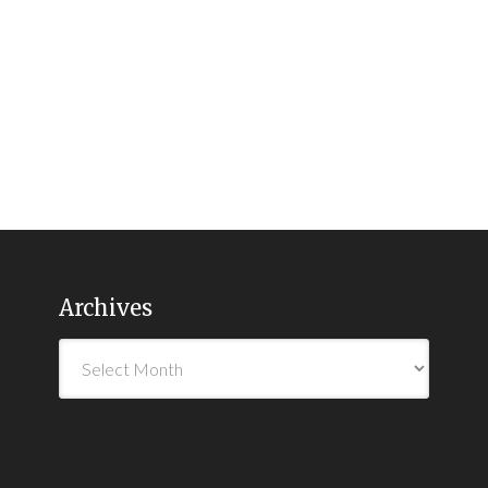
Archives