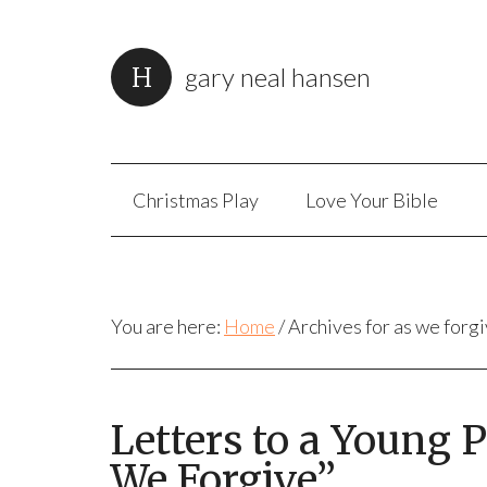
gary neal hansen
Christmas Play
Love Your Bible
You are here:
Home
/
Archives for as we forg
Letters to a Young 
We Forgive”