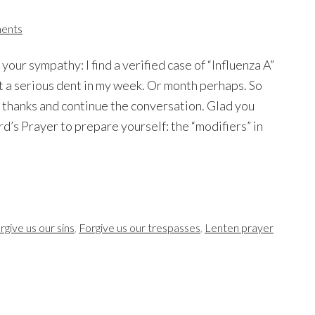
ents
 your sympathy: I find a verified case of “Influenza A”
 a serious dent in my week. Or month perhaps. So
ay thanks and continue the conversation. Glad you
rd’s Prayer to prepare yourself: the “modifiers” in
rgive us our sins
,
Forgive us our trespasses
,
Lenten prayer