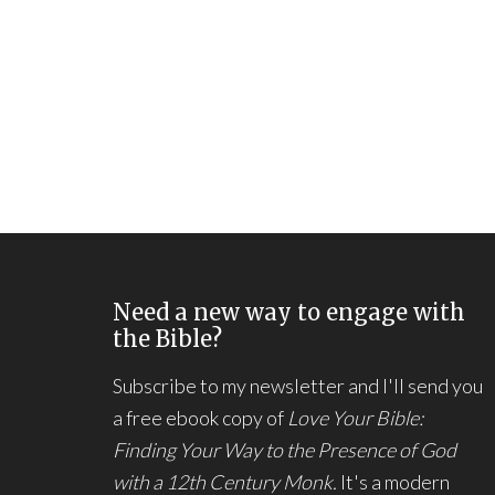
Need a new way to engage with
the Bible?
Subscribe to my newsletter and I'll send you
a free ebook copy of
Love Your Bible:
Finding Your Way to the Presence of God
with a 12th Century Monk.
It's a modern