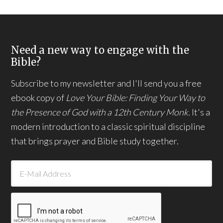
Need a new way to engage with the
Bible?
Subscribe to my newsletter and I'll send you a free
ebook copy of
Love Your Bible: Finding Your Way to
the Presence of God with a 12th Century Monk.
It's a
modern introduction to a classic spiritual discipline
that brings prayer and Bible study together.