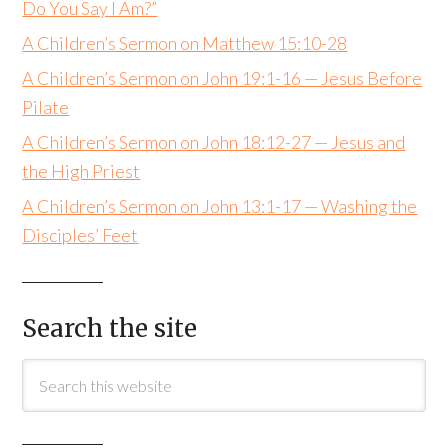
Do You Say I Am?”
A Children’s Sermon on Matthew 15:10-28
A Children’s Sermon on John 19:1-16 — Jesus Before
Pilate
A Children’s Sermon on John 18:12-27 — Jesus and
the High Priest
A Children’s Sermon on John 13:1-17 — Washing the
Disciples’ Feet
Search the site