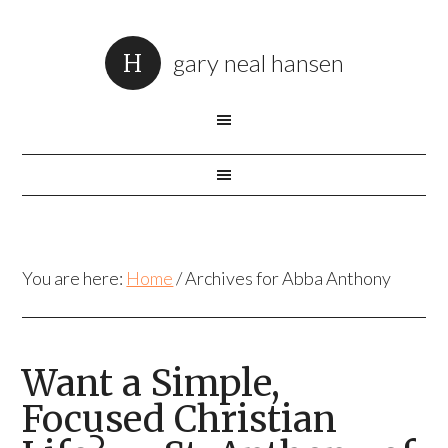
gary neal hansen
You are here:
Home
/
Archives for Abba Anthony
Want a Simple,
Focused Christian