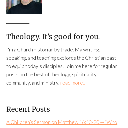
Theology. It’s good for you.
I'm a Church historian by trade. My writing,
speaking, and teaching explores the Christian past
to equip today's disciples. Join me here for regular
posts on the best of theology, spirituality,
community, and ministry.
read more…
Recent Posts
A Children’s Sermon on Matthew 16:13-20 — “Who