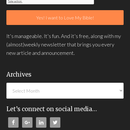
It's manageable. It's fun. And it's free, along with my
(almost)weekly newsletter that brings you every
new article and announcement.
Archives
Let’s connect on social media…