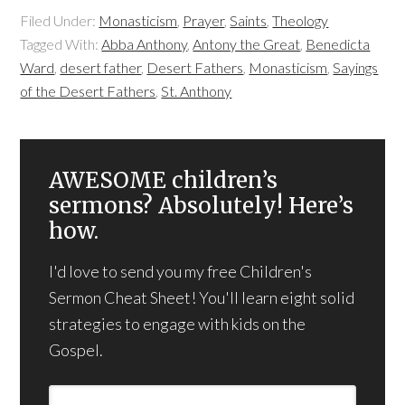
Filed Under:
Monasticism
,
Prayer
,
Saints
,
Theology
Tagged With:
Abba Anthony
,
Antony the Great
,
Benedicta
Ward
,
desert father
,
Desert Fathers
,
Monasticism
,
Sayings
of the Desert Fathers
,
St. Anthony
AWESOME children’s
sermons? Absolutely! Here’s
how.
I'd love to send you my free Children's
Sermon Cheat Sheet! You'll learn eight solid
strategies to engage with kids on the
Gospel.