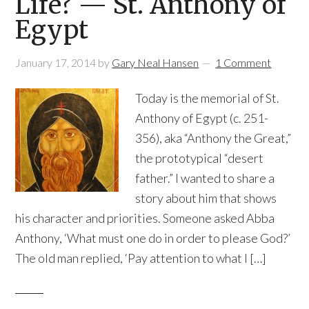
Life? — St. Anthony of
Egypt
January 17, 2014
by
Gary Neal Hansen
1 Comment
Today is the memorial of St.
Anthony of Egypt (c. 251-
356), aka “Anthony the Great,”
the prototypical “desert
father.” I wanted to share a
story about him that shows
his character and priorities. Someone asked Abba
Anthony, ‘What must one do in order to please God?’
The old man replied, ‘Pay attention to what I […]