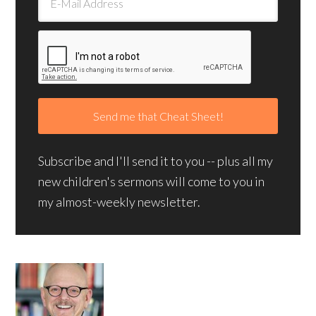
Subscribe and I'll send it to you -- plus all my
new children's sermons will come to you in
my almost-weekly newsletter.