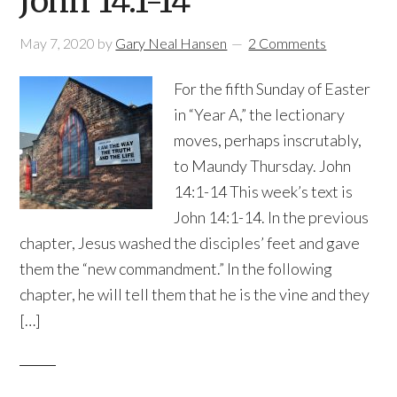
John 14:1-14
May 7, 2020
by
Gary Neal Hansen
2 Comments
For the fifth Sunday of Easter
in “Year A,” the lectionary
moves, perhaps inscrutably,
to Maundy Thursday. John
14:1-14 This week’s text is
John 14:1-14. In the previous
chapter, Jesus washed the disciples’ feet and gave
them the “new commandment.” In the following
chapter, he will tell them that he is the vine and they
[…]