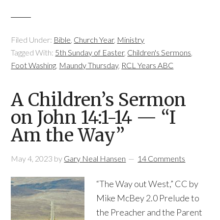
Filed Under:
Bible
,
Church Year
,
Ministry
Tagged With:
5th Sunday of Easter
,
Children's Sermons
,
Foot Washing
,
Maundy Thursday
,
RCL Years ABC
A Children’s Sermon
on John 14:1-14 — “I
Am the Way”
May 4, 2023
by
Gary Neal Hansen
14 Comments
“The Way out West,” CC by
Mike McBey 2.0 Prelude to
the Preacher and the Parent