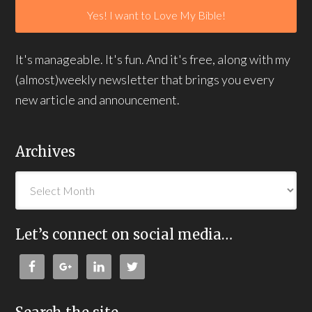
It's manageable. It's fun. And it's free, along with my
(almost)weekly newsletter that brings you every
new article and announcement.
Archives
Let’s connect on social media…