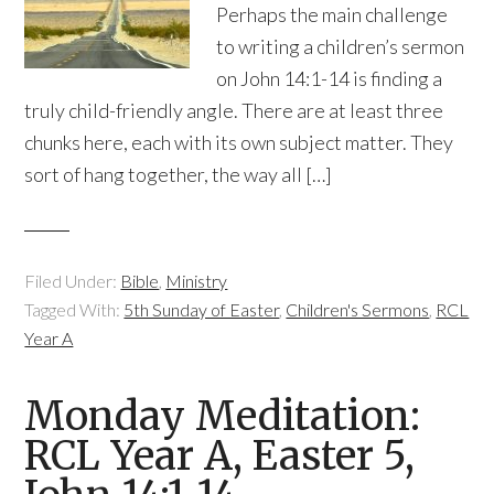
Perhaps the main challenge
to writing a children’s sermon
on John 14:1-14 is finding a
truly child-friendly angle. There are at least three
chunks here, each with its own subject matter. They
sort of hang together, the way all […]
Filed Under:
Bible
,
Ministry
Tagged With:
5th Sunday of Easter
,
Children's Sermons
,
RCL
Year A
Monday Meditation:
RCL Year A, Easter 5,