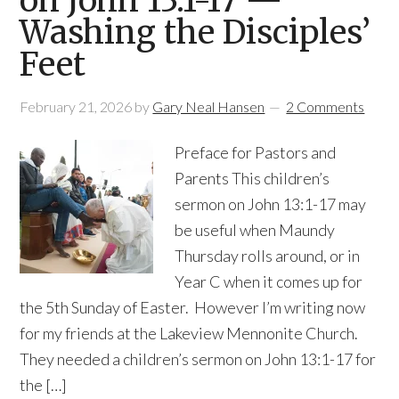
on John 13:1-17 —
Washing the Disciples’
Feet
February 21, 2026
by
Gary Neal Hansen
2 Comments
Preface for Pastors and
Parents This children’s
sermon on John 13:1-17 may
be useful when Maundy
Thursday rolls around, or in
Year C when it comes up for
the 5th Sunday of Easter. However I’m writing now
for my friends at the Lakeview Mennonite Church.
They needed a children’s sermon on John 13:1-17 for
the […]