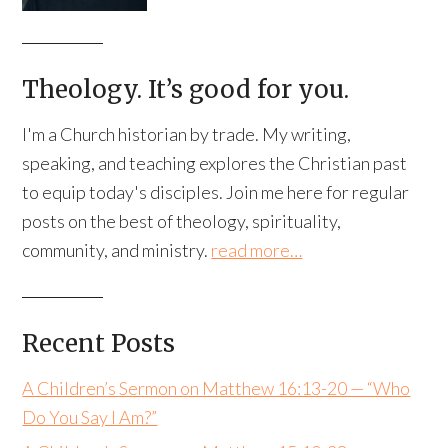
Theology. It’s good for you.
I'm a Church historian by trade. My writing,
speaking, and teaching explores the Christian past
to equip today's disciples. Join me here for regular
posts on the best of theology, spirituality,
community, and ministry.
read more…
Recent Posts
A Children’s Sermon on Matthew 16:13-20 — “Who
Do You Say I Am?”