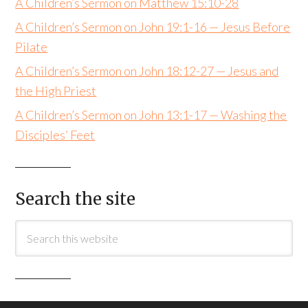
A Children’s Sermon on Matthew 15:10-28
A Children’s Sermon on John 19:1-16 — Jesus Before
Pilate
A Children’s Sermon on John 18:12-27 — Jesus and
the High Priest
A Children’s Sermon on John 13:1-17 — Washing the
Disciples’ Feet
Search the site