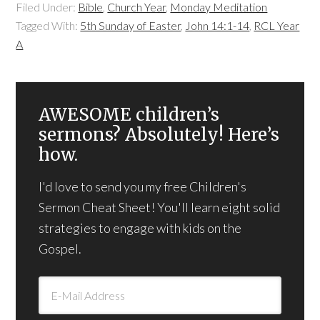
Filed Under:
Bible
,
Church Year
,
Monday Meditation
Tagged With:
5th Sunday of Easter
,
John 14:1-14
,
RCL Year
A
AWESOME children’s
sermons? Absolutely! Here’s
how.
I'd love to send you my free Children's
Sermon Cheat Sheet! You'll learn eight solid
strategies to engage with kids on the
Gospel.