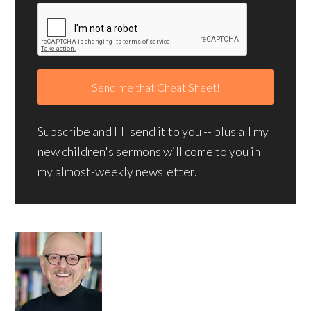
Subscribe and I'll send it to you -- plus all my
new children's sermons will come to you in
my almost-weekly newsletter.