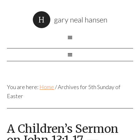
gary neal hansen
You are here:
Home
/
Archives for 5th Sunday of
Easter
A Children’s Sermon