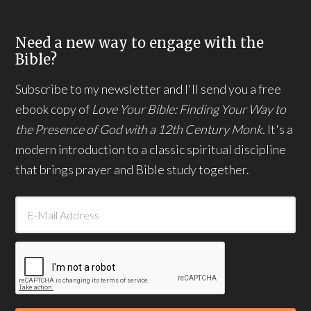
Need a new way to engage with the
Bible?
Subscribe to my newsletter and I'll send you a free
ebook copy of
Love Your Bible: Finding Your Way to
the Presence of God with a 12th Century Monk.
It's a
modern introduction to a classic spiritual discipline
that brings prayer and Bible study together.