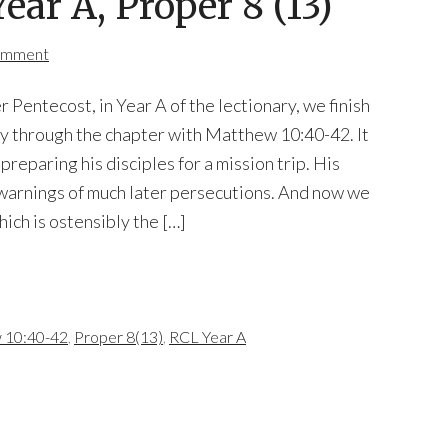
ar A, Proper 8 (13)
omment
 Pentecost, in Year A of the lectionary, we finish
y through the chapter with Matthew 10:40-42. It
preparing his disciples for a mission trip. His
warnings of much later persecutions. And now we
hich is ostensibly the […]
 10:40-42
,
Proper 8(13)
,
RCL Year A