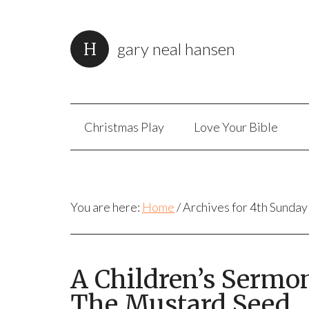
gary neal hansen
Christmas Play
Love Your Bible
You are here:
Home
/
Archives for 4th Sunday
A Children’s Sermo
The Mustard Seed