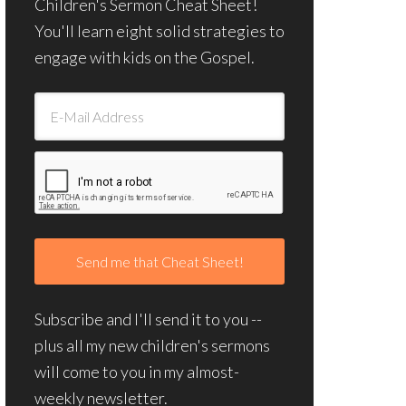
Children's Sermon Cheat Sheet!
You'll learn eight solid strategies to
engage with kids on the Gospel.
Subscribe and I'll send it to you --
plus all my new children's sermons
will come to you in my almost-
weekly newsletter.