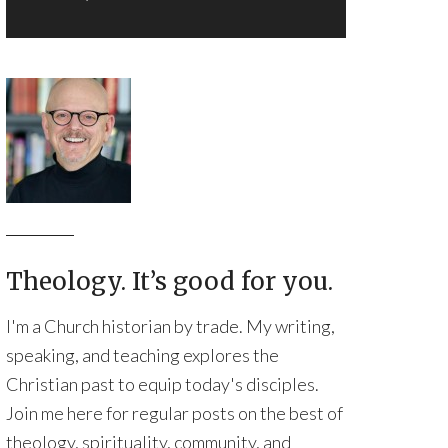
Theology. It’s good for you.
I'm a Church historian by trade. My writing,
speaking, and teaching explores the
Christian past to equip today's disciples.
Join me here for regular posts on the best of
theology, spirituality, community, and