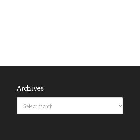
Archives