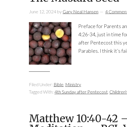
June 12, 2024
by
Gary Neal Hansen
4 Commen
Preface for Parents a
4:26-34, just in time f
after Pentecost this ye
Parables. I think it’s f
Filed Under:
Bible
,
Ministry
Tagged With:
4th Sunday after Pentecost
,
Children
Matthew 10:40-42