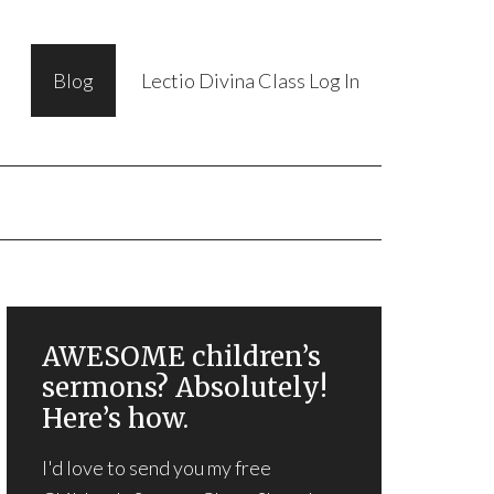
Blog
Lectio Divina Class Log In
AWESOME children’s
sermons? Absolutely!
Here’s how.
I'd love to send you my free