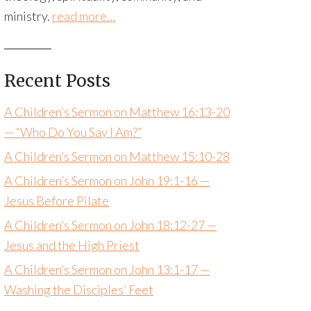
ministry.
read more…
Recent Posts
A Children’s Sermon on Matthew 16:13-20
— “Who Do You Say I Am?”
A Children’s Sermon on Matthew 15:10-28
A Children’s Sermon on John 19:1-16 —
Jesus Before Pilate
A Children’s Sermon on John 18:12-27 —
Jesus and the High Priest
A Children’s Sermon on John 13:1-17 —
Washing the Disciples’ Feet