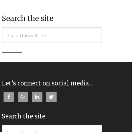
Search the site
Let’s connect on social media…
Search the site