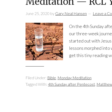
Meditation — RCL Ye
June 25, 2020
by
Gary Neal Hansen
Leave a C
On the 4th Sunday after
our three-week journe
started out with Jesus 
lessons morphed into 
get this tiny reading w
Filed Under:
Bible
,
Monday Meditation
Tagged With:
4th Sunday after Pentecost
,
Matthew