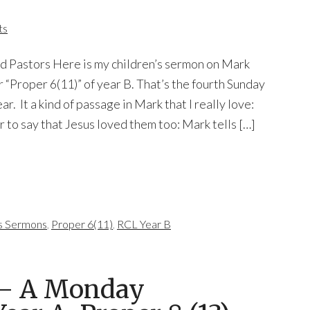
ts
nd Pastors Here is my children’s sermon on Mark
or “Proper 6(11)” of year B. That’s the fourth Sunday
ar. It a kind of passage in Mark that I really love:
air to say that Jesus loved them too: Mark tells […]
's Sermons
,
Proper 6(11)
,
RCL Year B
 — A Monday