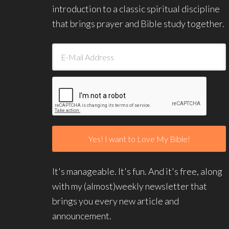
introduction to a classic spiritual discipline
that brings prayer and Bible study together.
It's manageable. It's fun. And it's free, along
with my (almost)weekly newsletter that
brings you every new article and
announcement.