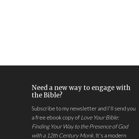
Need a new way to engage with
the Bible?
Subscribe to my newsletter and I'll send you
a free ebook copy of
Love Your Bible:
Finding Your Way to the Presence of God
with a 12th Century Monk.
It's a modern