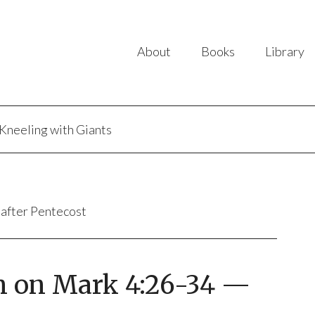
About
Books
Library
Kneeling with Giants
 after Pentecost
n on Mark 4:26-34 —