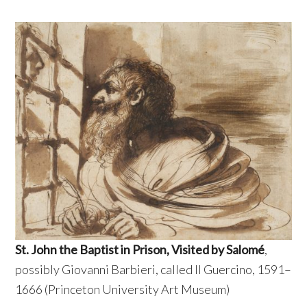
St. John the Baptist in Prison, Visited by Salomé
,
possibly Giovanni Barbieri, called Il Guercino, 1591–
1666 (Princeton University Art Museum)