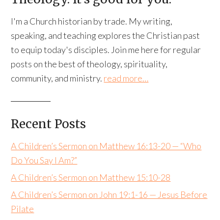
I'm a Church historian by trade. My writing,
speaking, and teaching explores the Christian past
to equip today's disciples. Join me here for regular
posts on the best of theology, spirituality,
community, and ministry.
read more…
Recent Posts
A Children’s Sermon on Matthew 16:13-20 — “Who
Do You Say I Am?”
A Children’s Sermon on Matthew 15:10-28
A Children’s Sermon on John 19:1-16 — Jesus Before
Pilate