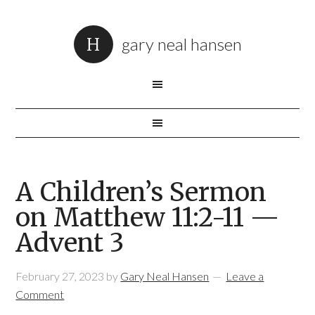
gary neal hansen
A Children’s Sermon
on Matthew 11:2-11 —
Advent 3
February 27, 2023
by
Gary Neal Hansen
Leave a
Comment