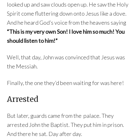
looked up and saw clouds open up. He saw the Holy
Spirit come fluttering down onto Jesus like a dove.
And he heard God’s voice from the heavens saying
“This is my very own Son! I love him so much! You
should listen to him!”
Well, that day, John was convinced that Jesus was
the Messiah.
Finally, the one they’d been waiting for was here!
Arrested
But later, guards came from the palace. They
arrested John the Baptist. They put him in prison.
And there he sat. Day after day.