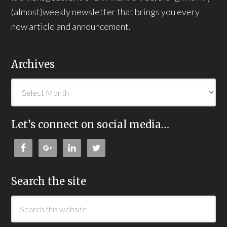
(almost)weekly newsletter that brings you every
new article and announcement.
Archives
Let’s connect on social media…
Search the site