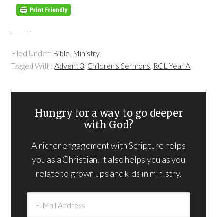
Filed Under:
Bible
,
Ministry
Tagged With:
Advent 3
,
Children's Sermons
,
RCL Year A
Hungry for a way to go deeper
with God?
A richer engagement with Scripture helps
you as a Christian. It also helps you as you
relate to grown ups and kids in ministry.