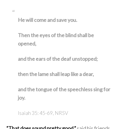
He will come and save you.
Then the eyes of the blind shall be
opened,
and the ears of the deaf unstopped;
then the lame shall leap like a dear,
and the tongue of the speechless sing for
joy.
Isaiah 35: 45-69, NRSV
“That does sound pretty good,”
said his friends