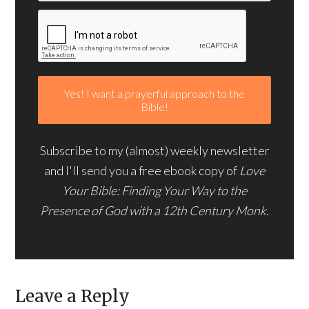
Subscribe to my (almost) weekly newsletter
and I'll send you a free ebook copy of
Love
Your Bible: Finding Your Way to the
Presence of God with a 12th Century Monk.
Leave a Reply