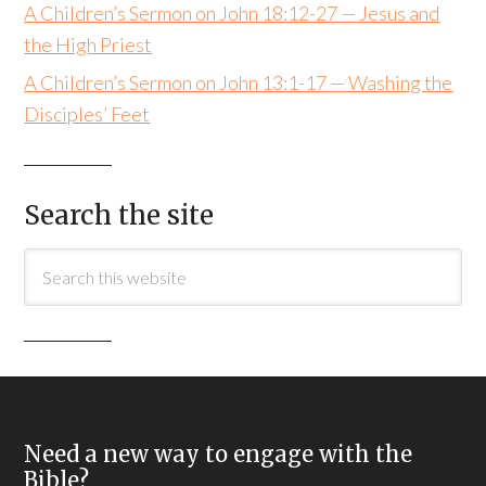
A Children’s Sermon on John 18:12-27 — Jesus and
the High Priest
A Children’s Sermon on John 13:1-17 — Washing the
Disciples’ Feet
Search the site
Need a new way to engage with the
Bible?