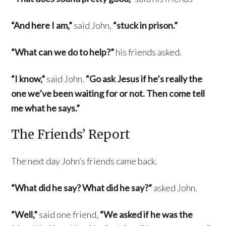
“And here I am,”
said John,
“stuck in prison.”
“What can we do to help?”
his friends asked.
“I know,”
said John.
“Go ask Jesus if he’s really the
one we’ve been waiting for or not. Then come tell
me what he says.”
The Friends’ Report
The next day John’s friends came back.
“What did he say? What did he say?”
asked John.
“Well,”
said one friend,
“We asked if he was the