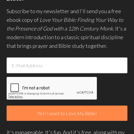
Subscribe to my newsletter and I'll send you a free
ebook copy of
Love Your Bible: Finding Your Way to
the Presence of God with a 12th Century Monk.
It's a
modern introduction to a classic spiritual discipline
that brings prayer and Bible study together.
It's manageable. It's fun. And it's free, along with my