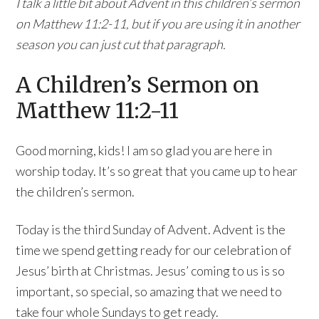
I talk a little bit about Advent in this children’s sermon
on Matthew 11:2-11, but if you are using it in another
season you can just cut that paragraph.
A Children’s Sermon on
Matthew 11:2-11
Good morning, kids! I am so glad you are here in
worship today. It’s so great that you came up to hear
the children’s sermon.
Today is the third Sunday of Advent. Advent is the
time we spend getting ready for our celebration of
Jesus’ birth at Christmas. Jesus’ coming to us is so
important, so special, so amazing that we need to
take four whole Sundays to get ready.