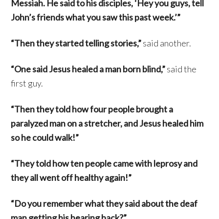
Messiah. He said to his disciples, ‘Hey you guys, tell
John’s friends what you saw this past week.’”
“Then they started telling stories,”
said another.
“One said Jesus healed a man born blind,”
said the
first guy.
“Then they told how four people brought a
paralyzed man on a stretcher, and Jesus healed him
so he could walk!”
“They told how ten people came with leprosy and
they all went off healthy again!”
“Do you remember what they said about the deaf
man getting his hearing back?”