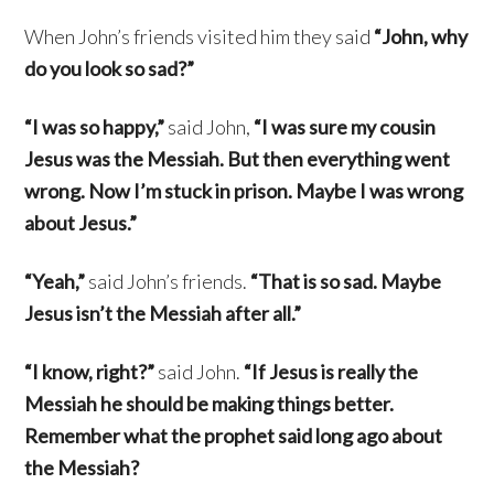
When John’s friends visited him they said
“John, why
do you look so sad?”
“I was so happy,”
said John,
“I was sure my cousin
Jesus was the Messiah. But then everything went
wrong. Now I’m stuck in prison. Maybe I was wrong
about Jesus.”
“Yeah,”
said John’s friends.
“That is so sad. Maybe
Jesus isn’t the Messiah after all.”
“I know, right?”
said John.
“If Jesus is really the
Messiah he should be making things better.
Remember what the prophet said long ago about
the Messiah?