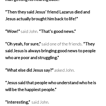
“Then they said Jesus’ friend Lazarus died and
Jesus actually brought him back to life!”
“Wow!”
said John.
“That’s good news.”
“Oh yeah, for sure,”
said one of the friends.
“They
said Jesus is always bringing good news to people
who are poor and struggling.”
“What else did Jesus say?”
asked John.
“Jesus said that people who understand who he is
will be the happiest people.”
“Interesting,”
said John.