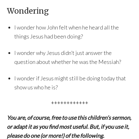
Wondering
I wonder how John felt when he heard all the
things Jesus had been doing?
I wonder why Jesus didn’t just answer the
question about whether he was the Messiah?
I wonder if Jesus might still be doing today that
show us who he is?
++++++++++++
You are, of course, free to use this children’s sermon,
or adapt it as you find most useful. But, if you use it,
please do one (or more!) of the following.