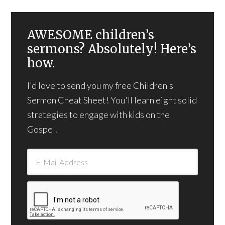
AWESOME children’s
sermons? Absolutely! Here’s
how.
I'd love to send you my free Children's
Sermon Cheat Sheet! You'll learn eight solid
strategies to engage with kids on the
Gospel.