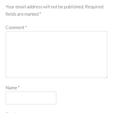
Your email address will not be published.
Required
fields are marked
*
Comment
*
Name
*