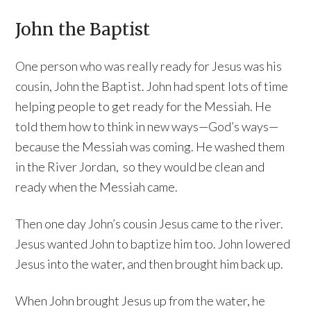
John the Baptist
One person who was really ready for Jesus was his
cousin, John the Baptist. John had spent lots of time
helping people to get ready for the Messiah. He
told them how to think in new ways—God’s ways—
because the Messiah was coming. He washed them
in the River Jordan, so they would be clean and
ready when the Messiah came.
Then one day John’s cousin Jesus came to the river.
Jesus wanted John to baptize him too. John lowered
Jesus into the water, and then brought him back up.
When John brought Jesus up from the water, he