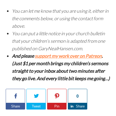
You can let me know that you are using it, either in
the comments below, or using the contact form
above.
You can put a little notice in your church bulletin
that your children’s sermon is adapted from one
published on GaryNealHansen.com.
And please
support my work over on Patreon
.
(Just $1 per month brings my children’s sermons
straight to your inbox about two minutes after
they go live. And every little bit keeps me going…)
0
Share
Tweet
Pin
Share