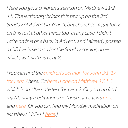
Here you go: a children’s sermon on Matthew 11:2-
11. The lectionary brings this text up on the 3rd
Sunday of Advent in Year A, but churches might focus
on this text at other times too. In any case, I didn’t
write on this one back in Advent, and I already posted
a children’s sermon for the Sunday coming up —
which, as I write, is Lent 2.
(You can find the
children’s sermon for John 3:1-17
for Lent 2
here. Or
here is one on Matthew 17:1-9
,
which is an alternate text for Lent 2. Or you can find
my Monday meditations on those same texts
here
and
here
. Or you can find my Monday meditation on
Matthew 11:2-11
here
.)