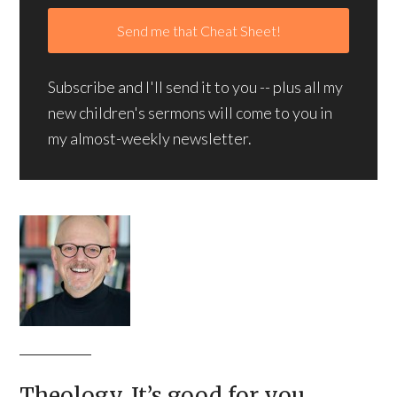
Subscribe and I'll send it to you -- plus all my
new children's sermons will come to you in
my almost-weekly newsletter.
Theology. It’s good for you.