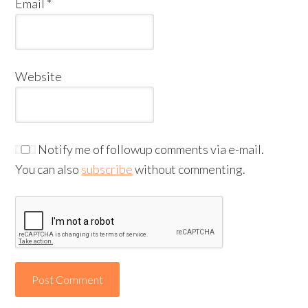
Email
*
Website
Notify me of followup comments via e-mail.
You can also
subscribe
without commenting.