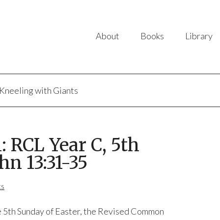
About
Books
Library
Kneeling with Giants
 RCL Year C, 5th
hn 13:31-35
ts
 5th Sunday of Easter, the Revised Common