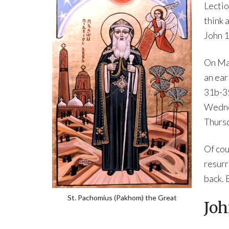
Lectio
think 
John 1
On Mau
an ear
31b-35
Wedne
Thursd
Of cou
resurr
back. 
St. Pachomius (Pakhom) the Great
Joh