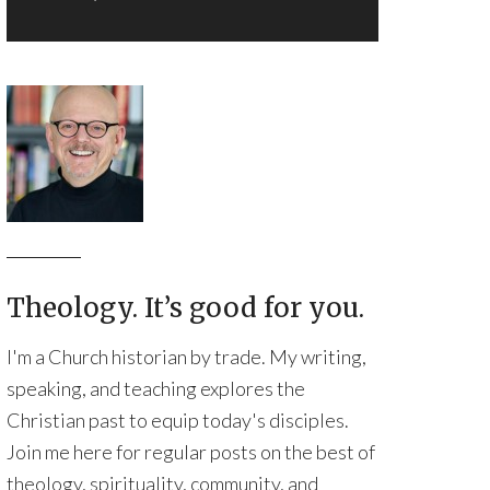
Theology. It’s good for you.
I'm a Church historian by trade. My writing,
speaking, and teaching explores the
Christian past to equip today's disciples.
Join me here for regular posts on the best of
theology, spirituality, community, and