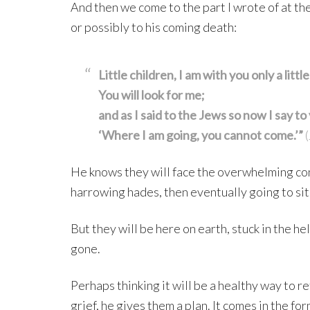
And then we come to the part I wrote of at the
or possibly to his coming death:
Little children, I am with you only a littl
You will look for me;
and as I said to the Jews so now I say to
‘Where I am going, you cannot come.’”
(
He knows they will face the overwhelming conf
harrowing hades, then eventually going to sit a
But they will be here on earth, stuck in the he
gone.
Perhaps thinking it will be a healthy way to r
grief, he gives them a plan. It comes in the 