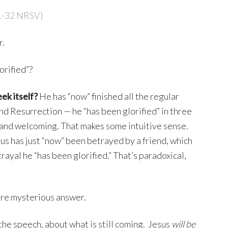
1-32 NRSV)
r.
orified”?
eek itself?
He has “now” finished all the regular
and Resurrection — he “has been glorified” in three
 and welcoming. That makes some intuitive sense.
us has just “now” been betrayed by a friend, which
trayal he “has been glorified.” That’s paradoxical,
ore mysterious answer.
f the speech, about what is still coming. Jesus
will be