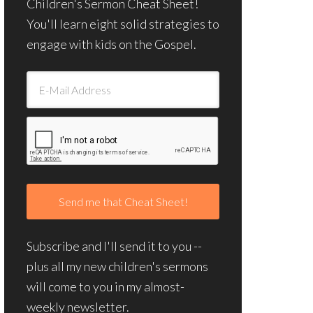
Children's Sermon Cheat Sheet!
You'll learn eight solid strategies to
engage with kids on the Gospel.
Subscribe and I'll send it to you --
plus all my new children's sermons
will come to you in my almost-
weekly newsletter.