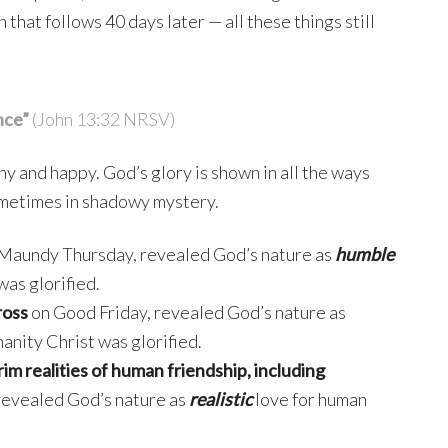
 that follows 40 days later — all these things still
nce”
(John 13:32 NRSV)
ny and happy. God’s glory is shown in all the ways
sometimes in shadowy mystery.
Maundy Thursday, revealed God’s nature as
humble
was glorified.
ross
on Good Friday, revealed God’s nature as
anity Christ was glorified.
rim realities of human friendship, including
 revealed God’s nature as
realistic
love for human