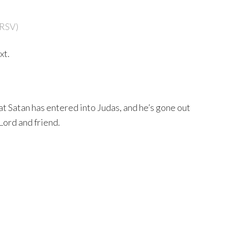
NRSV)
xt.
that Satan has entered into Judas, and he’s gone out
Lord and friend.