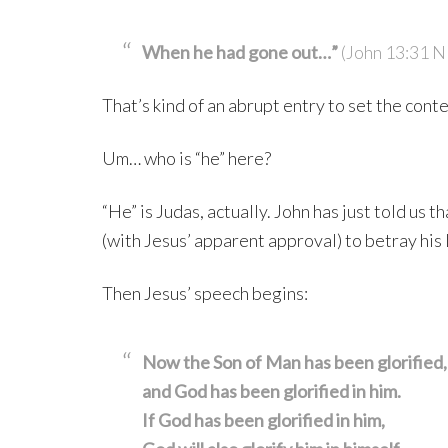
When he had gone out…”
(John 13:31 
That’s kind of an abrupt entry to set the conte
Um… who is “he” here?
“He” is Judas, actually. John has just told us 
(with Jesus’ apparent approval) to betray his 
Then Jesus’ speech begins:
Now the Son of Man has been glorified,
and God has been glorified in him.
If God has been glorified in him,