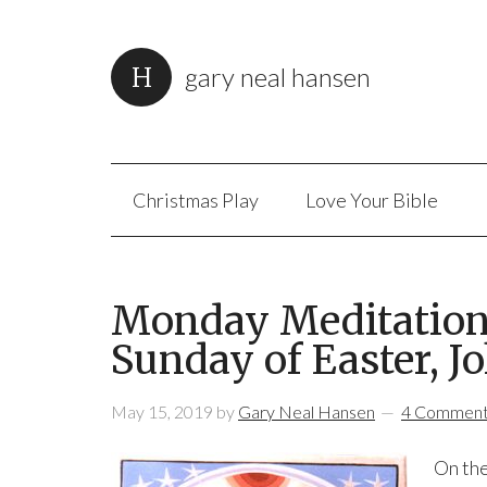
gary neal hansen
Christmas Play
Love Your Bible
Monday Meditation:
Sunday of Easter, Jo
May 15, 2019
by
Gary Neal Hansen
4 Commen
On the