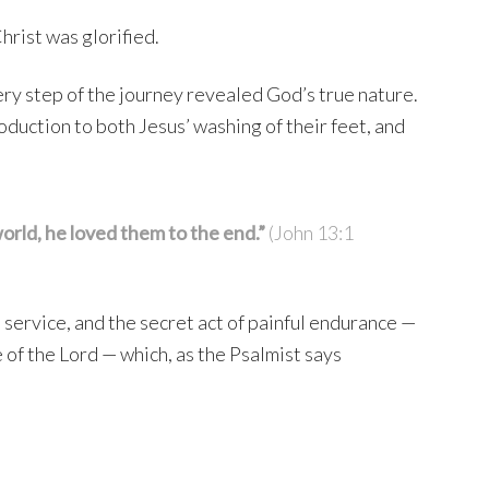
hrist was glorified.
ery step of the journey revealed God’s true nature.
troduction to both Jesus’ washing of their feet, and
rld, he loved them to the end.”
(John 13:1
e service, and the secret act of painful endurance —
e of the Lord — which, as the Psalmist says