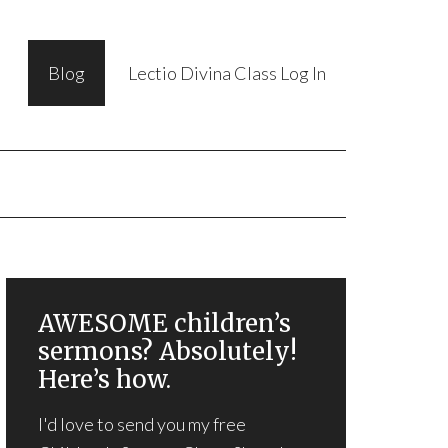
Blog
Lectio Divina Class Log In
AWESOME children’s
sermons? Absolutely!
Here’s how.
I'd love to send you my free