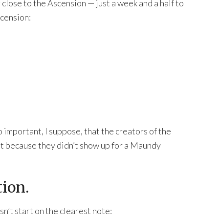
close to the Ascension — just a week and a half to
scension:
o important, I suppose, that the creators of the
ust because they didn’t show up for a Maundy
tion.
sn’t start on the clearest note: