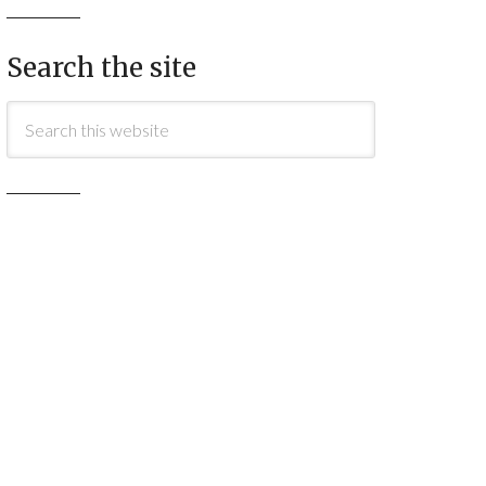
Search the site