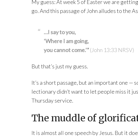
My guess: At week 5 of Easter we are getting 
go. And this passage of John alludes to the A
…I say to you,
‘Where I am going,
you cannot come.’”
(John 13:33 NRSV)
But that’s just my guess.
It’s a short passage, but an important one — s
lectionary didn’t want to let people miss it j
Thursday service.
The muddle of glorifica
It is almost all one speech by Jesus. But it doe