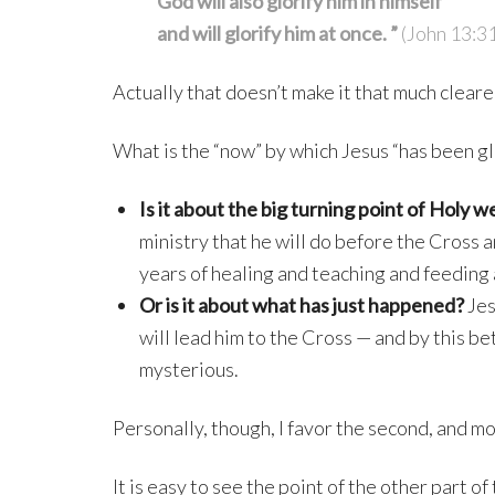
God will also glorify him in himself
and will glorify him at once. ”
(John 13:3
Actually that doesn’t make it that much cleare
What is the “now” by which Jesus “has been gl
Is it about the big turning point of Holy w
ministry that he will do before the Cross 
years of healing and teaching and feeding
Or is it about what has just happened?
Jes
will lead him to the Cross — and by this be
mysterious.
Personally, though, I favor the second, and m
It is easy to see the point of the other part o