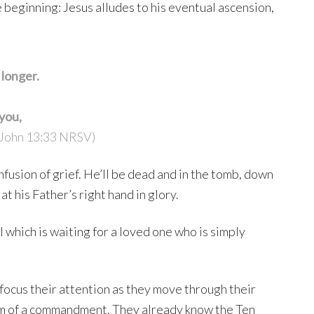
 beginning: Jesus alludes to his eventual ascension,
e longer.
 you,
John 13:33 NRSV)
usion of grief. He’ll be dead and in the tomb, down
t his Father’s right hand in glory.
ll which is waiting for a loved one who is simply
efocus their attention as they move through their
form of a commandment. They already know the Ten