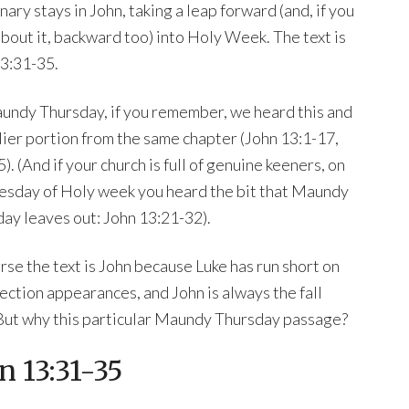
nary stays in John, taking a leap forward (and, if you
about it, backward too) into Holy Week. The text is
3:31-35.
ndy Thursday, if you remember, we heard this and
lier portion from the same chapter (John 13:1-17,
). (And if your church is full of genuine keeners, on
sday of Holy week you heard the bit that Maundy
ay leaves out: John 13:21-32).
rse the text is John because Luke has run short on
ection appearances, and John is always the fall
But why this particular Maundy Thursday passage?
n 13:31-35