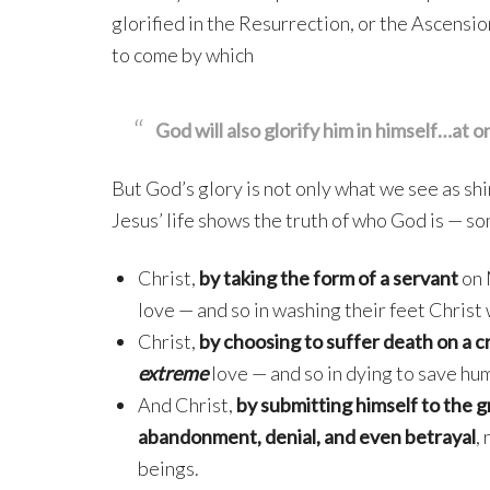
glorified in the Resurrection, or the Ascension
to come by which
God will also glorify him in himself…at o
But God’s glory is not only what we see as shi
Jesus’ life shows the truth of who God is — 
Christ,
by taking the form of a servant
on 
love — and so in washing their feet Christ 
Christ,
by choosing to suffer death on a c
extreme
love — and so in dying to save hum
And Christ,
by submitting himself to the g
abandonment, denial, and even betrayal
,
beings.