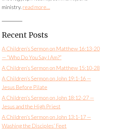
ministry.
read more…
Recent Posts
A Children’s Sermon on Matthew 16:13-20
— “Who Do You Say I Am?”
A Children’s Sermon on Matthew 15:10-28
A Children’s Sermon on John 19:1-16 —
Jesus Before Pilate
A Children’s Sermon on John 18:12-27 —
Jesus and the High Priest
A Children’s Sermon on John 13:1-17 —
Washing the Disciples’ Feet