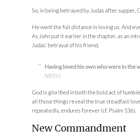
So, in being betrayed by Judas after supper, C
He went the full distance in loving us. And ev
As John put it earlier in the chapter, as an in
Judas’ betrayal of his friend,
Having loved his own who were in the wo
NRSV)
God is glorified in both the bold act of humbl
all those things reveal the true steadfast lov
repeatedly, endures forever (cf. Psalm 136).
New Commandment