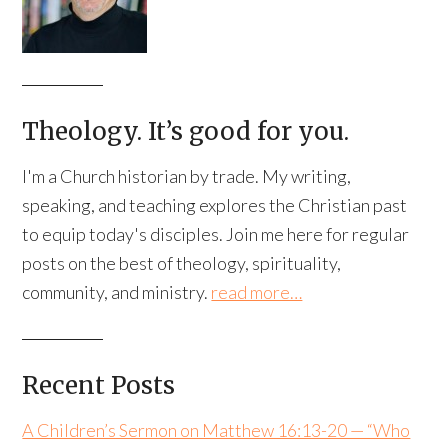
Theology. It’s good for you.
I'm a Church historian by trade. My writing,
speaking, and teaching explores the Christian past
to equip today's disciples. Join me here for regular
posts on the best of theology, spirituality,
community, and ministry.
read more…
Recent Posts
A Children’s Sermon on Matthew 16:13-20 — “Who