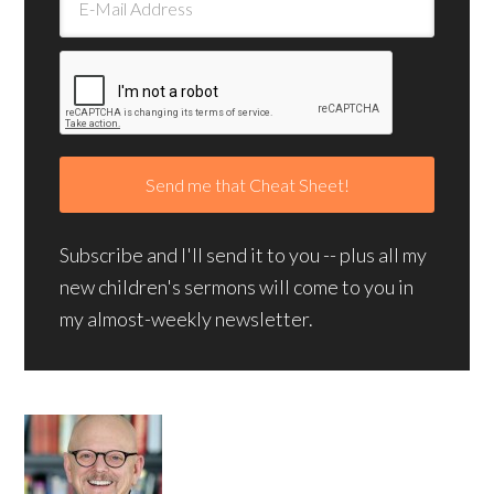
Subscribe and I'll send it to you -- plus all my
new children's sermons will come to you in
my almost-weekly newsletter.