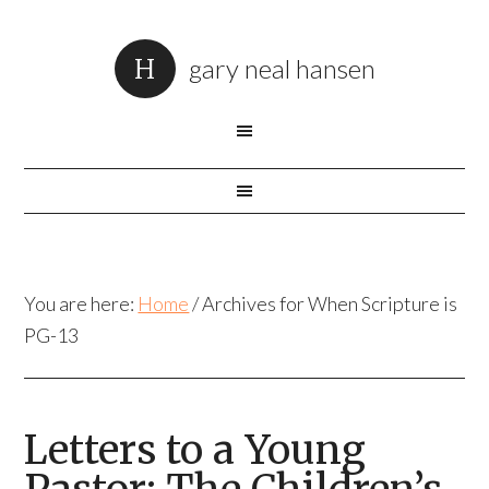
gary neal hansen
You are here:
Home
/
Archives for When Scripture is
PG-13
Letters to a Young