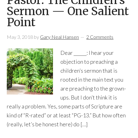
Pastor: The Children’s
Sermon — One Salient
Point
May 3, 2018
by
Gary Neal Hansen
2 Comments
Dear ______: I hear your
objection to preaching a
children’s sermon that is
rooted in the main text you
are preaching to the grown-
ups. But I don’t think it is
really a problem. Yes, some parts of Scripture are
kind of “R-rated” or at least “PG-13.” But how often
(really, let’s be honest here) do […]