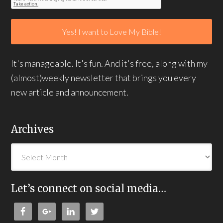
It's manageable. It's fun. And it's free, along with my
(almost)weekly newsletter that brings you every
new article and announcement.
Archives
Let’s connect on social media…