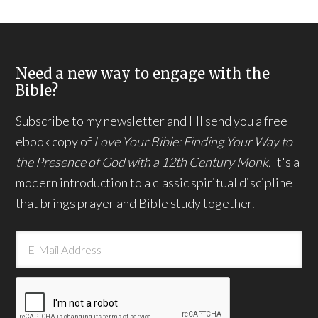
Need a new way to engage with the
Bible?
Subscribe to my newsletter and I'll send you a free
ebook copy of
Love Your Bible: Finding Your Way to
the Presence of God with a 12th Century Monk.
It's a
modern introduction to a classic spiritual discipline
that brings prayer and Bible study together.