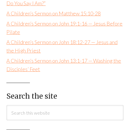
Do You Say I Am?”
A Children’s Sermon on Matthew 15:10-28
A Children’s Sermon on John 19:1-16 — Jesus Before
Pilate
A Children’s Sermon on John 18:12-27 — Jesus and
the High Priest
A Children’s Sermon on John 13:1-17 — Washing the
Disciples’ Feet
Search the site