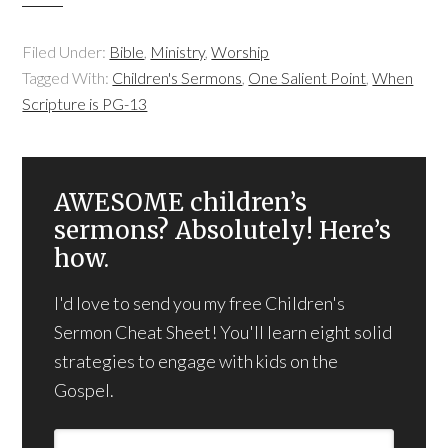
Filed Under:
Bible
,
Ministry
,
Worship
Tagged With:
Children's Sermons
,
One Salient Point
,
When
Scripture is PG-13
AWESOME children’s
sermons? Absolutely! Here’s
how.
I'd love to send you my free Children's
Sermon Cheat Sheet! You'll learn eight solid
strategies to engage with kids on the
Gospel.