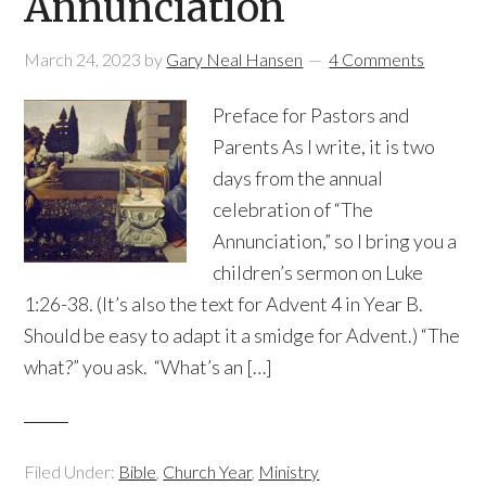
Annunciation
March 24, 2023
by
Gary Neal Hansen
4 Comments
Preface for Pastors and
Parents As I write, it is two
days from the annual
celebration of “The
Annunciation,” so I bring you a
children’s sermon on Luke
1:26-38. (It’s also the text for Advent 4 in Year B.
Should be easy to adapt it a smidge for Advent.) “The
what?” you ask. “What’s an […]
Filed Under:
Bible
,
Church Year
,
Ministry