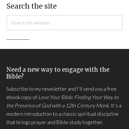
Search the site
Need a new way to engage with the
Bible?
Subscribe to my newsletter and I'll send you a free
ebook copy of
Love Your Bible: Finding Your Way to
the Presence of God with a 12th Century Monk.
It's a
modern introduction to a classic spiritual discipline
that brings prayer and Bible study together.