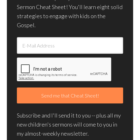
Sermon Cheat Sheet! You'll learn eight solid
strategies to engage with kids on the
Gospel.
Subscribe and I'll send it to you -- plus all my
new children's sermons will come to you in
my almost-weekly newsletter.