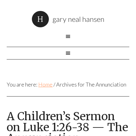
gary neal hansen
You are here:
Home
/
Archives for The Annunciation
A Children’s Sermon
on Luke 1:26-38 — The