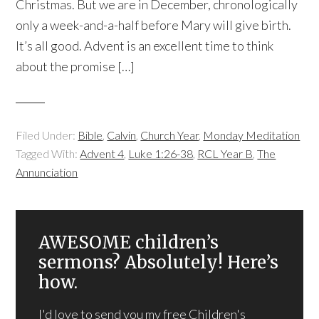
Christmas. But we are in December, chronologically
only a week-and-a-half before Mary will give birth.
It’s all good. Advent is an excellent time to think
about the promise […]
Filed Under:
Bible
,
Calvin
,
Church Year
,
Monday Meditation
Tagged With:
Advent 4
,
Luke 1:26-38
,
RCL Year B
,
The
Annunciation
AWESOME children’s
sermons? Absolutely! Here’s
how.
I'd love to send you my free Children's