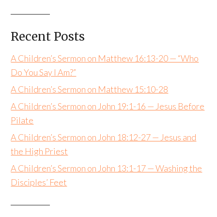
Recent Posts
A Children’s Sermon on Matthew 16:13-20 — “Who
Do You Say I Am?”
A Children’s Sermon on Matthew 15:10-28
A Children’s Sermon on John 19:1-16 — Jesus Before
Pilate
A Children’s Sermon on John 18:12-27 — Jesus and
the High Priest
A Children’s Sermon on John 13:1-17 — Washing the
Disciples’ Feet