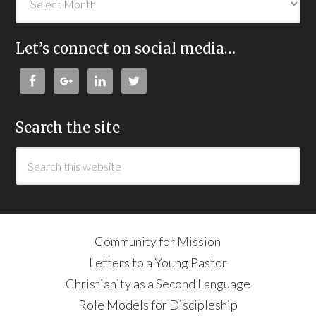
Let’s connect on social media…
Search the site
Community for Mission
Letters to a Young Pastor
Christianity as a Second Language
Role Models for Discipleship