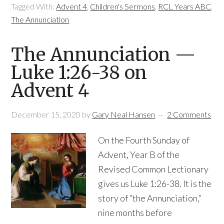
Tagged With:
Advent 4
,
Children's Sermons
,
RCL Years ABC
,
The Annunciation
The Annunciation —
Luke 1:26-38 on
Advent 4
December 15, 2020
by
Gary Neal Hansen
2 Comments
On the Fourth Sunday of
Advent, Year B of the
Revised Common Lectionary
gives us Luke 1:26-38. It is the
story of “the Annunciation,”
nine months before