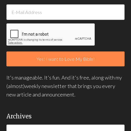
It's manageable. It's fun. And it's free, along with my
(almost)weekly newsletter that brings you every
new article and announcement.
Archives