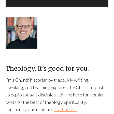
Theology. It’s good for you.
I'm a Church historian by trade. My writing,
speaking, and teaching explores the Christian past
to equip today's disciples. Join me here for regular
posts on the best of theology, spirituality,
community, and ministry.
read more…