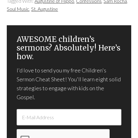
Tagged With:
Augustine of Hippo
,
Confessions
,
Sam Rocha
,
Soul Music
,
St. Augustine
AWESOME children’s
sermons? Absolutely! Here’s
how.
I'd love to send you my free Children's
Sermon Cheat Sheet! You'll learn eight solid
strategies to engage with kids on the
Gospel.