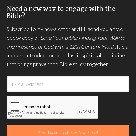
Need a new way to engage with the
Bible?
Subscribe to my newsletter and I'll send you a free
ebook copy of
Love Your Bible: Finding Your Way to
the Presence of God with a 12th Century Monk.
It's a
modern introduction to a classic spiritual discipline
that brings prayer and Bible study together.