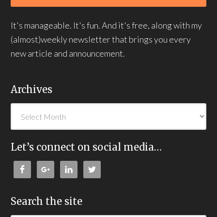
It's manageable. It's fun. And it's free, along with my
(almost)weekly newsletter that brings you every
new article and announcement.
Archives
Let’s connect on social media…
Search the site