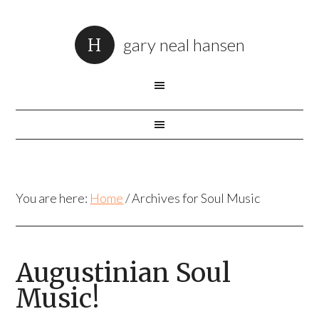
gary neal hansen
You are here:
Home
/
Archives for Soul Music
Augustinian Soul
Music!