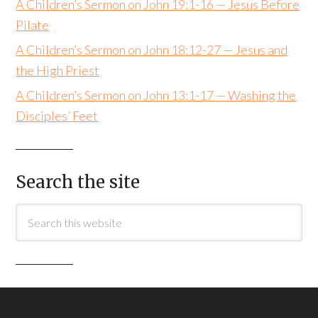
A Children’s Sermon on John 19:1-16 — Jesus Before
Pilate
A Children’s Sermon on John 18:12-27 — Jesus and
the High Priest
A Children’s Sermon on John 13:1-17 — Washing the
Disciples’ Feet
Search the site