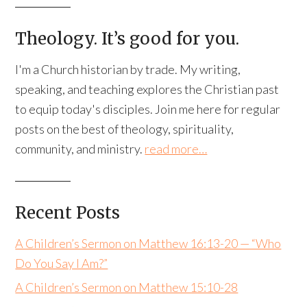
Theology. It’s good for you.
I'm a Church historian by trade. My writing,
speaking, and teaching explores the Christian past
to equip today's disciples. Join me here for regular
posts on the best of theology, spirituality,
community, and ministry.
read more…
Recent Posts
A Children’s Sermon on Matthew 16:13-20 — “Who
Do You Say I Am?”
A Children’s Sermon on Matthew 15:10-28