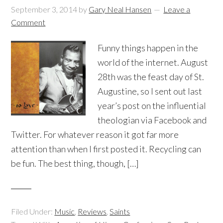
September 3, 2014
by
Gary Neal Hansen
Leave a
Comment
Funny things happen in the
world of the internet. August
28th was the feast day of St.
Augustine, so I sent out last
year’s post on the influential
theologian via Facebook and
Twitter. For whatever reason it got far more
attention than when I first posted it. Recycling can
be fun. The best thing, though, […]
Filed Under:
Music
,
Reviews
,
Saints