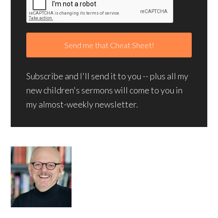
Subscribe and I'll send it to you -- plus all my
new children's sermons will come to you in
my almost-weekly newsletter.