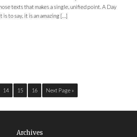
hose texts that makes a single, unified point. A Day
t is to say, it is an amazing […]
14
15
16
Next Page »
Archives