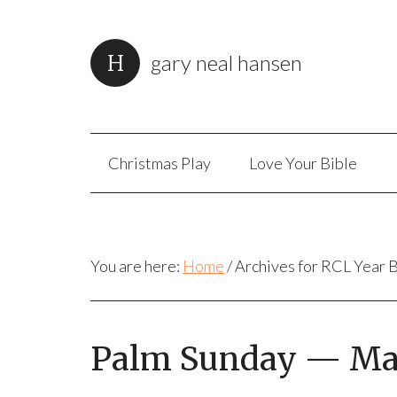
gary neal hansen
Christmas Play
Love Your Bible
You are here:
Home
/
Archives for RCL Year 
Palm Sunday — Mark