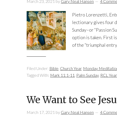
March 23, 2021
by
Gary Neal Hansen
4 Comme
Pietro Lorenzetti, Ent
lectionary gives four 
Sunday–or “Passion Sund
option is taken. First
of the “triumphal entry.
Filed Under:
Bible
,
Church Year
,
Monday Meditatio
Tagged With:
Mark 11:1-11
,
Palm Sunday
,
RCL Year
We Want to See Jesu
March 17, 2021
by
Gary Neal Hansen
4 Comme