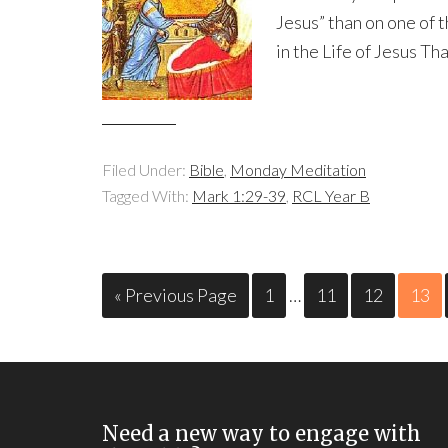
Jesus” than on one of t
in the Life of Jesus Tha
Filed Under:
Bible
,
Monday Meditation
Tagged With:
Mark 1:29-39
,
RCL Year B
« Previous Page
1
…
11
12
13
Need a new way to engage with