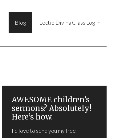
Blog
Lectio Divina Class Log In
AWESOME children’s
sermons? Absolutely!
Here’s how.
I'd love to send you my free