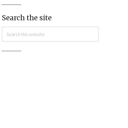
Search the site