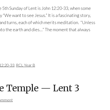
e 5th Sunday of Lent is John 12:20-33, when some
“We want to see Jesus.” It is a fascinating story,
 and turns, each of which merits meditation. “Unless
 into the earth and dies…” The moment that always
12:20-33
,
RCL Year B
he Temple — Lent 3
Comment