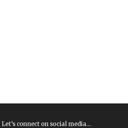
Let’s connect on social media…