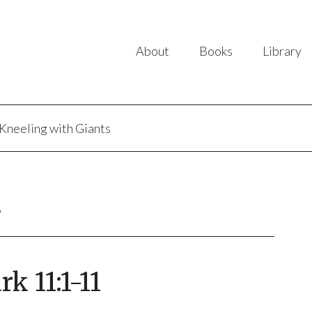
About
Books
Library
Kneeling with Giants
B
 11:1-11