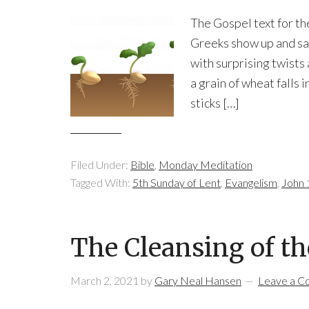
The Gospel text for th
Greeks show up and say 
with surprising twists
a grain of wheat falls
sticks […]
Filed Under:
Bible
,
Monday Meditation
Tagged With:
5th Sunday of Lent
,
Evangelism
,
John 
The Cleansing of t
March 2, 2021
by
Gary Neal Hansen
Leave a 