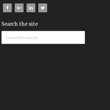
Search the site