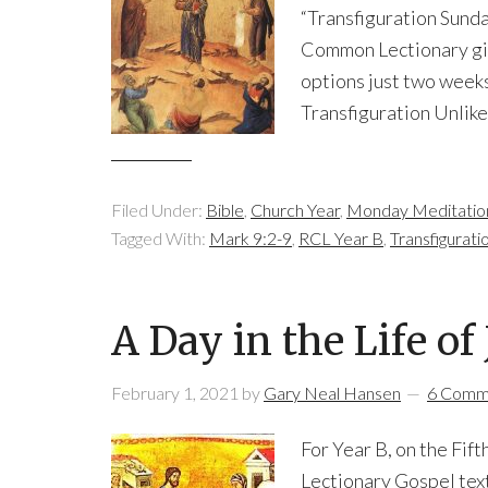
“Transfiguration Sunda
Common Lectionary give
options just two weeks
Transfiguration Unlike
Filed Under:
Bible
,
Church Year
,
Monday Meditatio
Tagged With:
Mark 9:2-9
,
RCL Year B
,
Transfigurati
A Day in the Life o
February 1, 2021
by
Gary Neal Hansen
6 Comm
For Year B, on the Fi
Lectionary Gospel text 