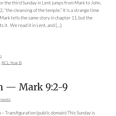
for the third Sunday in Lent jumps from Mark to John.
2, “the cleansing of the temple.” It is a strange time
Mark tells the same story in chapter 11, but the
s it. We read it in Lent, and […]
n
,
RCL Year B
n — Mark 9:2-9
ments
– Transfiguration (public domain) This Sunday is