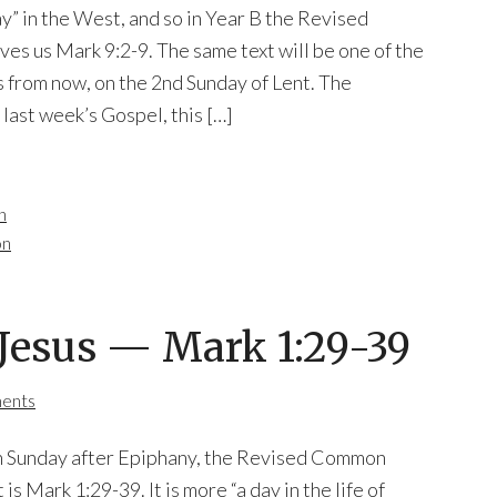
y” in the West, and so in Year B the Revised
s us Mark 9:2-9. The same text will be one of the
 from now, on the 2nd Sunday of Lent. The
 last week’s Gospel, this […]
n
on
f Jesus — Mark 1:29-39
ents
fth Sunday after Epiphany, the Revised Common
is Mark 1:29-39. It is more “a day in the life of