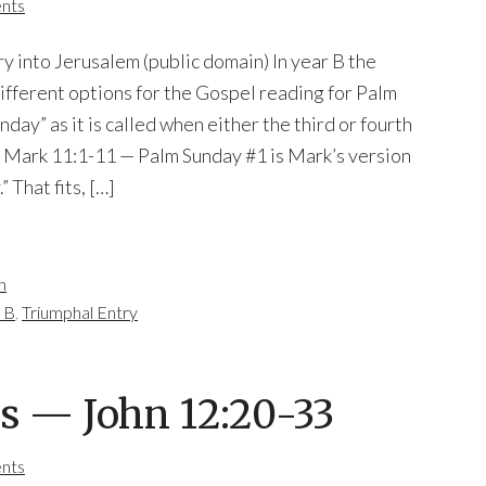
nts
ry into Jerusalem (public domain) In year B the
different options for the Gospel reading for Palm
ay” as it is called when either the third or fourth
 is Mark 11:1-11 — Palm Sunday #1 is Mark’s version
” That fits, […]
n
 B
,
Triumphal Entry
s — John 12:20-33
nts