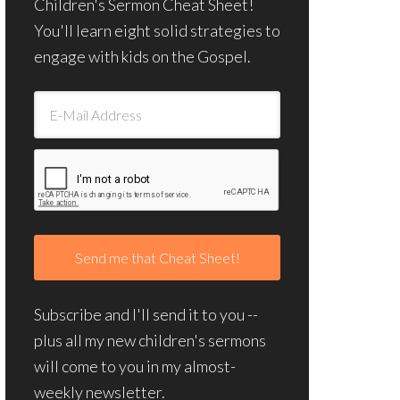
Children's Sermon Cheat Sheet!
You'll learn eight solid strategies to
engage with kids on the Gospel.
Subscribe and I'll send it to you --
plus all my new children's sermons
will come to you in my almost-
weekly newsletter.