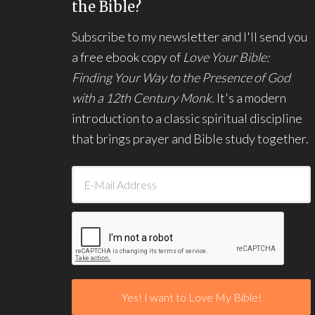
the Bible?
Subscribe to my newsletter and I'll send you
a free ebook copy of
Love Your Bible:
Finding Your Way to the Presence of God
with a 12th Century Monk.
It's a modern
introduction to a classic spiritual discipline
that brings prayer and Bible study together.