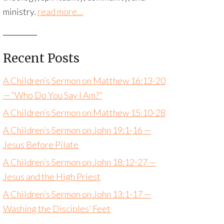
ministry.
read more…
Recent Posts
A Children’s Sermon on Matthew 16:13-20
— “Who Do You Say I Am?”
A Children’s Sermon on Matthew 15:10-28
A Children’s Sermon on John 19:1-16 —
Jesus Before Pilate
A Children’s Sermon on John 18:12-27 —
Jesus and the High Priest
A Children’s Sermon on John 13:1-17 —
Washing the Disciples’ Feet