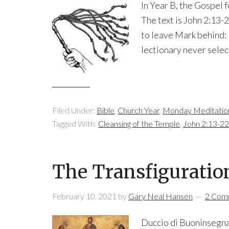
In Year B, the Gospel 
The text is John 2:13-2
to leave Mark behind: 
lectionary never select
Filed Under:
Bible
,
Church Year
,
Monday Meditatio
Tagged With:
Cleansing of the Temple
,
John 2:13-22
The Transfiguratio
February 10, 2021
by
Gary Neal Hansen
2 Com
Duccio di Buoninsegna 