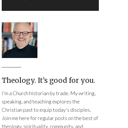
Theology. It’s good for you.
I'm a Church historian by trade. My writing,
speaking, and teaching explores the
Christian past to equip today's disciples.
Join me here for regular posts on the best of
theology, spirituality, community, and