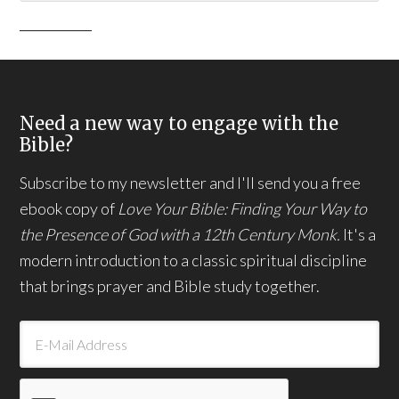
Need a new way to engage with the
Bible?
Subscribe to my newsletter and I'll send you a free
ebook copy of
Love Your Bible: Finding Your Way to
the Presence of God with a 12th Century Monk.
It's a
modern introduction to a classic spiritual discipline
that brings prayer and Bible study together.