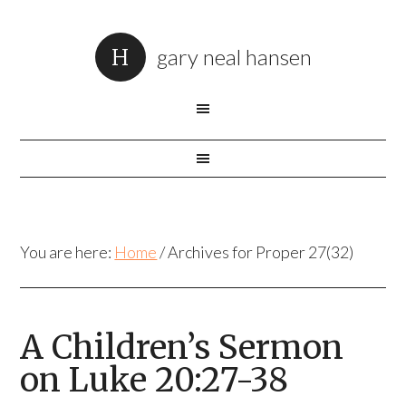
gary neal hansen
You are here:
Home
/
Archives for Proper 27(32)
A Children’s Sermon
on Luke 20:27-38