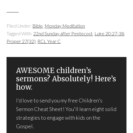
Filed Under:
Bible
,
Monday Meditation
Tagged With:
22nd Sunday after Pentecost
,
Luke 20:27-38
,
Proper 27(32)
,
RCL Year C
AWESOME children’s
sermons? Absolutely! Here’s
how.
I'd love to send you my free Children's
Sermon Cheat Sheet! You'll learn eight solid
strategies to engage with kids on the
Gospel.