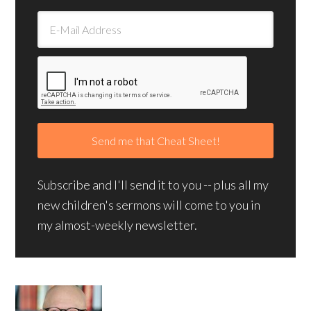
Subscribe and I'll send it to you -- plus all my
new children's sermons will come to you in
my almost-weekly newsletter.