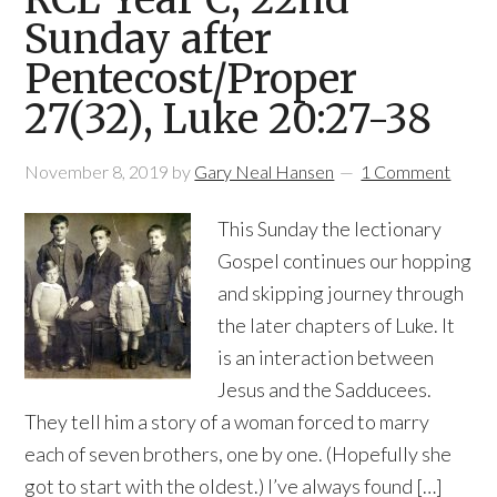
Sunday after
Pentecost/Proper
27(32), Luke 20:27-38
November 8, 2019
by
Gary Neal Hansen
1 Comment
This Sunday the lectionary
Gospel continues our hopping
and skipping journey through
the later chapters of Luke. It
is an interaction between
Jesus and the Sadducees.
They tell him a story of a woman forced to marry
each of seven brothers, one by one. (Hopefully she
got to start with the oldest.) I’ve always found […]