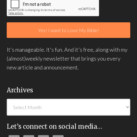
It's manageable. It's fun. And it's free, along with my
(almost)weekly newsletter that brings you every
new article and announcement.
Archives
Let’s connect on social media…