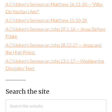
A Children’s Sermon on Matthew 16:13-20 — “Who
Do You Say I Am?”
A Children’s Sermon on Matthew 15:10-28
A Children’s Sermon on John 19:1-16 — Jesus Before
Pilate
A Children’s Sermon on John 18:12-27 — Jesus and
the High Priest
A Children’s Sermon on John 13:1-17 — Washing the
Disciples’ Feet
Search the site