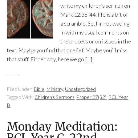
write my children’s sermon on
Mark 12:38-44, life is a bit of
a scramble. So, I’m not wading
in with my usual comments on
the process or on issues in the
text. Maybe you find that a relief. Maybe you’ll miss
that stuff. Either way, here we go […]
Filed Under:
Bible
,
Ministry
,
Uncategorized
Tagged With:
Children's Sermons
,
Proper 27(32)
,
RCL Year
B
Monday Meditation:
RCL Year C, 22nd