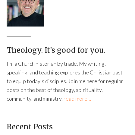
Theology. It’s good for you.
I'm a Church historian by trade. My writing,
speaking, and teaching explores the Christian past
to equip today's disciples. Join me here for regular
posts on the best of theology, spirituality,
community, and ministry.
read more…
Recent Posts