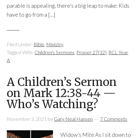
parable is appealing, there’s a big leap to make: Kids
have to go from a […]
Filed Under:
Bible
,
Ministry
Tagged With:
Children's Sermons
,
Proper 27(32)
,
RCL Year
A
A Children’s Sermon
on Mark 12:38-44 —
Who’s Watching?
November 3, 2021
by
Gary Neal Hansen
7 Comments
Widow’s Mite As I sit down to