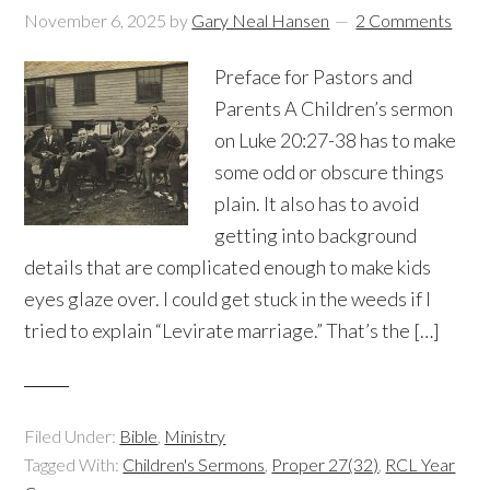
November 6, 2025
by
Gary Neal Hansen
2 Comments
Preface for Pastors and
Parents A Children’s sermon
on Luke 20:27-38 has to make
some odd or obscure things
plain. It also has to avoid
getting into background
details that are complicated enough to make kids
eyes glaze over. I could get stuck in the weeds if I
tried to explain “Levirate marriage.” That’s the […]
Filed Under:
Bible
,
Ministry
Tagged With:
Children's Sermons
,
Proper 27(32)
,
RCL Year