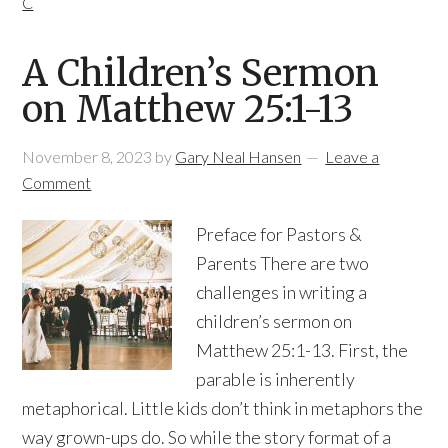
C
A Children’s Sermon
on Matthew 25:1-13
November 8, 2023
by
Gary Neal Hansen
Leave a
Comment
Preface for Pastors &
Parents There are two
challenges in writing a
children’s sermon on
Matthew 25:1-13. First, the
parable is inherently
metaphorical. Little kids don’t think in metaphors the
way grown-ups do. So while the story format of a