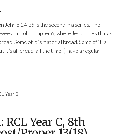
s
n John 6:24-35 is the second in a series. The
 weeks in John chapter 6, where Jesus does things
read. Some of it is material bread. Some of it is
it’s all bread, all the time. (I have a regular
L Year B
 RCL Year C, 8th
ost/Proper 13(18),