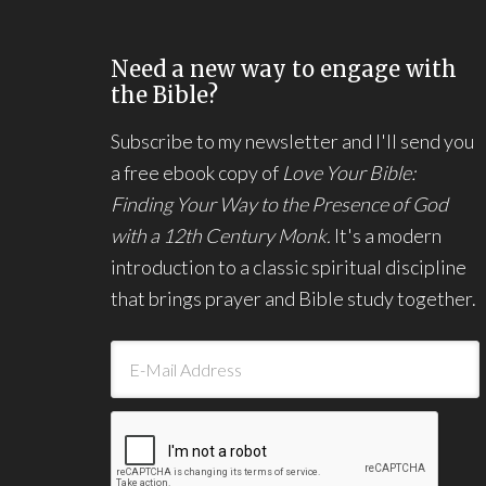
Need a new way to engage with
the Bible?
Subscribe to my newsletter and I'll send you
a free ebook copy of
Love Your Bible:
Finding Your Way to the Presence of God
with a 12th Century Monk.
It's a modern
introduction to a classic spiritual discipline
that brings prayer and Bible study together.