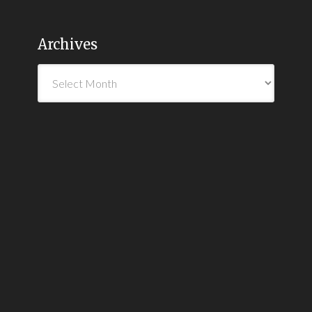
Archives