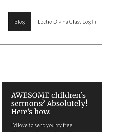
Blog
Lectio Divina Class Log In
AWESOME children’s
sermons? Absolutely!
Here’s how.
I'd love to send you my free