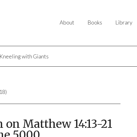
About
Books
Library
Kneeling with Giants
18)
n on Matthew 14:13-21
he 5000