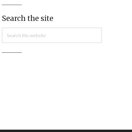
Search the site