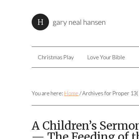
gary neal hansen
Christmas Play
Love Your Bible
You are here:
Home
/
Archives for Proper 13(
A Children’s Sermo
— The Feeding of t