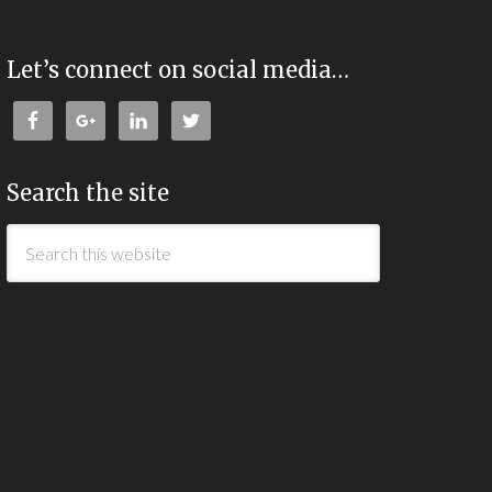
Let’s connect on social media…
Search the site