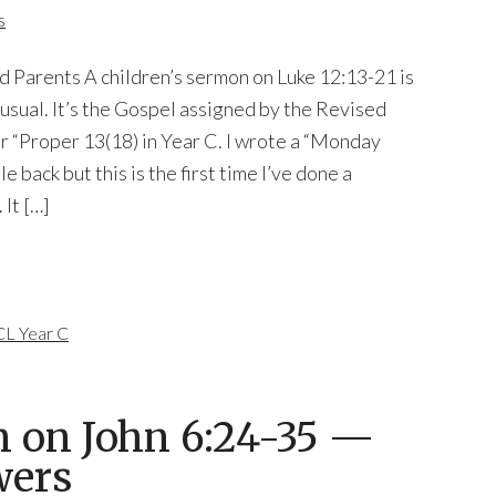
s
d Parents A children’s sermon on Luke 12:13-21 is
usual. It’s the Gospel assigned by the Revised
 “Proper 13(18) in Year C. I wrote a “Monday
e back but this is the first time I’ve done a
 It […]
L Year C
n on John 6:24-35 —
wers