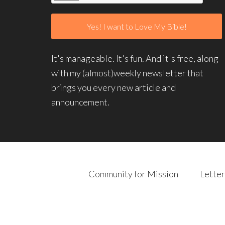
It's manageable. It's fun. And it's free, along
with my (almost)weekly newsletter that
brings you every new article and
announcement.
Community for Mission
Letter