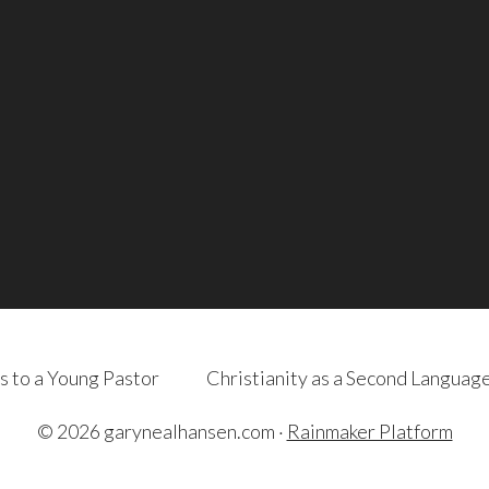
s to a Young Pastor
Christianity as a Second Languag
© 2026 garynealhansen.com ·
Rainmaker Platform