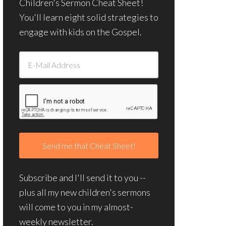
Children's Sermon Cheat Sheet!
You'll learn eight solid strategies to
engage with kids on the Gospel.
Subscribe and I'll send it to you --
plus all my new children's sermons
will come to you in my almost-
weekly newsletter.