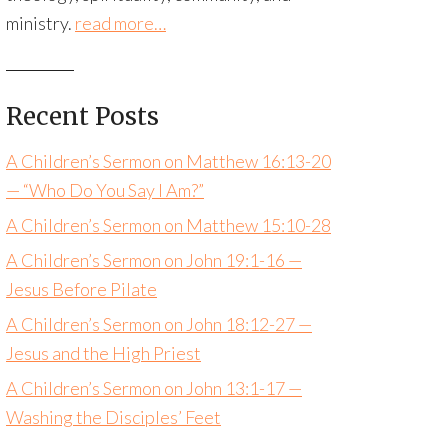
ministry.
read more…
Recent Posts
A Children’s Sermon on Matthew 16:13-20
— “Who Do You Say I Am?”
A Children’s Sermon on Matthew 15:10-28
A Children’s Sermon on John 19:1-16 —
Jesus Before Pilate
A Children’s Sermon on John 18:12-27 —
Jesus and the High Priest
A Children’s Sermon on John 13:1-17 —
Washing the Disciples’ Feet