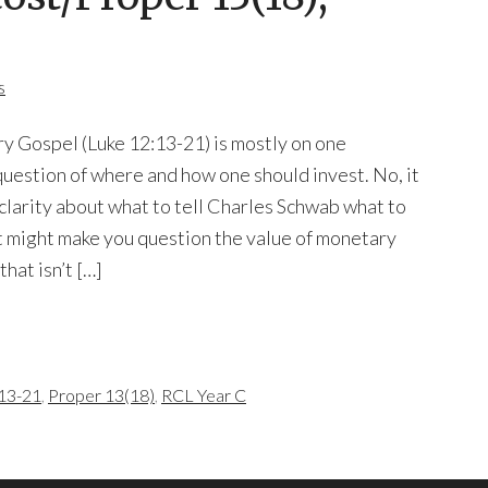
s
ry Gospel (Luke 12:13-21) is mostly on one
uestion of where and how one should invest. No, it
 clarity about what to tell Charles Schwab what to
It might make you question the value of monetary
hat isn’t […]
13-21
,
Proper 13(18)
,
RCL Year C