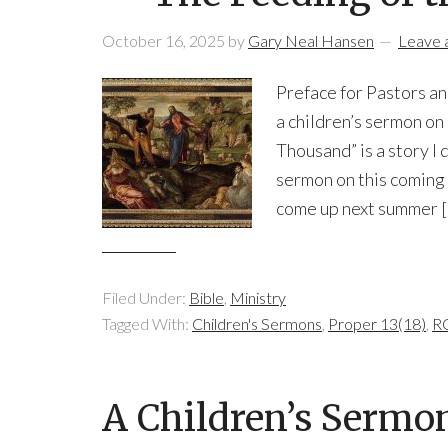
October 16, 2025
by
Gary Neal Hansen
Leave
Preface for Pastors and
a children’s sermon o
Thousand” is a story I 
sermon on this coming 
come up next summer 
Filed Under:
Bible
,
Ministry
Tagged With:
Children's Sermons
,
Proper 13(18)
,
RC
A Children’s Sermon