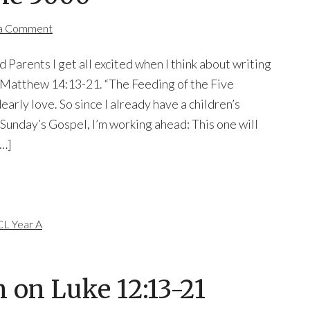
 a Comment
 Parents I get all excited when I think about writing
n Matthew 14:13-21. “The Feeding of the Five
dearly love. So since I already have a children’s
Sunday’s Gospel, I’m working ahead: This one will
[…]
L Year A
 on Luke 12:13-21