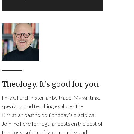
Theology. It’s good for you.
I'm a Church historian by trade. My writing,
speaking, and teaching explores the
Christian past to equip today's disciples.
Join me here for regular posts on the best of
theology, spirituality, community, and