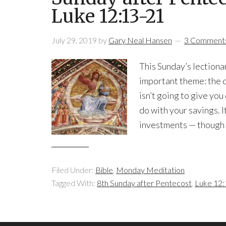
Luke 12:13-21
July 29, 2019
by
Gary Neal Hansen
3 Comment
This Sunday’s lectiona
important theme: the q
isn’t going to give you
do with your savings. 
investments — though t
Filed Under:
Bible
,
Monday Meditation
Tagged With:
8th Sunday after Pentecost
,
Luke 12: