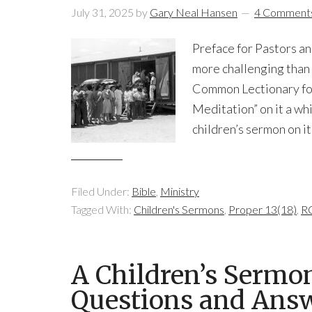
July 31, 2025
by
Gary Neal Hansen
4 Comment
Preface for Pastors an
more challenging than 
Common Lectionary for
Meditation” on it a whil
children’s sermon on it.
Filed Under:
Bible
,
Ministry
Tagged With:
Children's Sermons
,
Proper 13(18)
,
RC
A Children’s Sermo
Questions and Ans