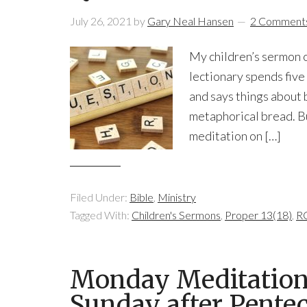
July 26, 2021
by
Gary Neal Hansen
2 Comment
My children’s sermon o
lectionary spends five
and says things about b
metaphorical bread. But 
meditation on […]
Filed Under:
Bible
,
Ministry
Tagged With:
Children's Sermons
,
Proper 13(18)
,
RC
Monday Meditation:
Sunday after Pentec