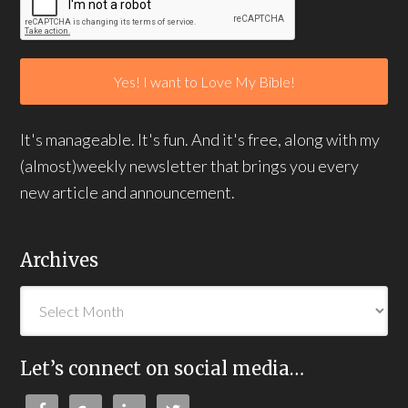
It's manageable. It's fun. And it's free, along with my
(almost)weekly newsletter that brings you every
new article and announcement.
Archives
Let’s connect on social media…