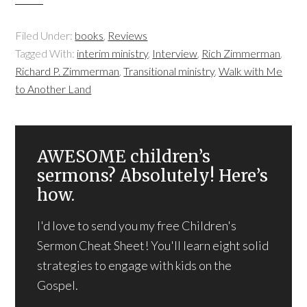
Filed Under:
books
,
Reviews
Tagged With:
interim ministry
,
Interview
,
Rich Zimmerman
,
Richard P. Zimmerman
,
Transitional ministry
,
Walk with Me
to Another Land
AWESOME children’s
sermons? Absolutely! Here’s
how.
I'd love to send you my free Children's
Sermon Cheat Sheet! You'll learn eight solid
strategies to engage with kids on the
Gospel.