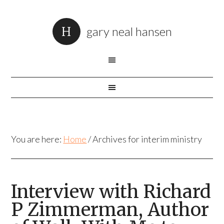
gary neal hansen
You are here:
Home
/
Archives for interim ministry
Interview with Richard
P Zimmerman, Author