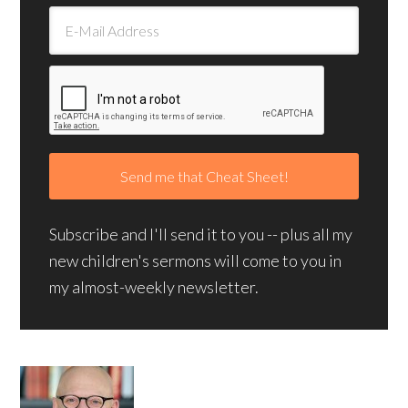
Subscribe and I'll send it to you -- plus all my
new children's sermons will come to you in
my almost-weekly newsletter.