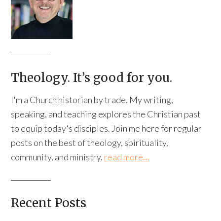
Theology. It’s good for you.
I'm a Church historian by trade. My writing,
speaking, and teaching explores the Christian past
to equip today's disciples. Join me here for regular
posts on the best of theology, spirituality,
community, and ministry.
read more…
Recent Posts