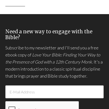
Need a new way to engage with the
Bible?
Subscribe to my newsletter and I'll send you a free
ebook copy of
Love Your Bible: Finding Your Way to
the Presence of God with a 12th Century Monk.
It's a
modern introduction to a classic spiritual discipline
that brings prayer and Bible study together.