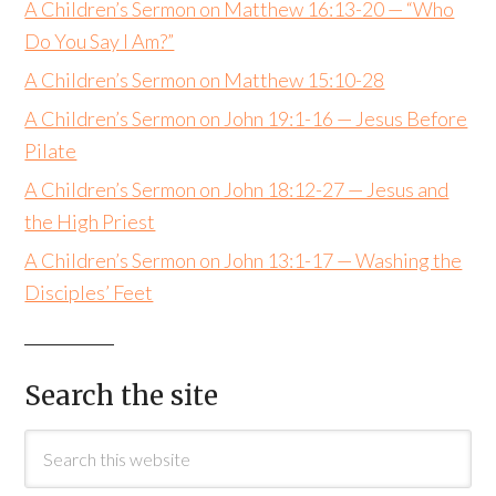
A Children’s Sermon on Matthew 16:13-20 — “Who
Do You Say I Am?”
A Children’s Sermon on Matthew 15:10-28
A Children’s Sermon on John 19:1-16 — Jesus Before
Pilate
A Children’s Sermon on John 18:12-27 — Jesus and
the High Priest
A Children’s Sermon on John 13:1-17 — Washing the
Disciples’ Feet
Search the site