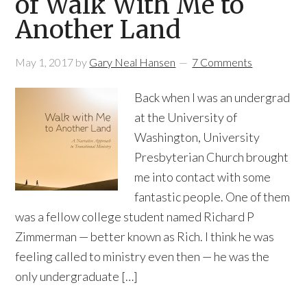
of Walk With Me to
Another Land
May 1, 2017
by
Gary Neal Hansen
7 Comments
Back when I was an undergrad
at the University of
Washington, University
Presbyterian Church brought
me into contact with some
fantastic people. One of them
was a fellow college student named Richard P
Zimmerman — better known as Rich. I think he was
feeling called to ministry even then — he was the
only undergraduate […]