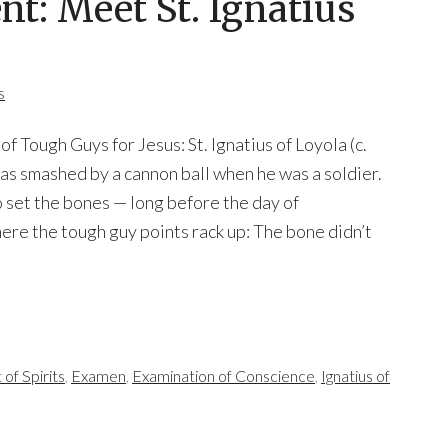
nt: Meet St. Ignatius
s
f Tough Guys for Jesus: St. Ignatius of Loyola (c.
s smashed by a cannon ball when he was a soldier.
 set the bones — long before the day of
ere the tough guy points rack up: The bone didn’t
of Spirits
,
Examen
,
Examination of Conscience
,
Ignatius of