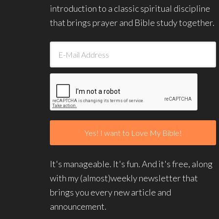
introduction to a classic spiritual discipline
that brings prayer and Bible study together.
It's manageable. It's fun. And it's free, along
with my (almost)weekly newsletter that
brings you every new article and
announcement.