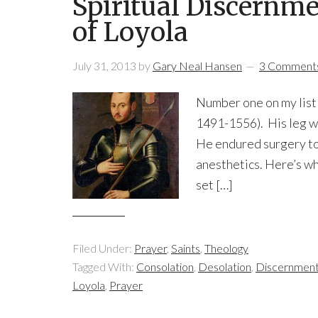
Spiritual Discernme
of Loyola
July 31, 2013
by
Gary Neal Hansen
3 Comment
Number one on my list o
1491-1556). His leg wa
He endured surgery to
anesthetics. Here’s wh
set […]
Filed Under:
Prayer
,
Saints
,
Theology
Tagged With:
Consolation
,
Desolation
,
Discernment 
Loyola
,
Prayer