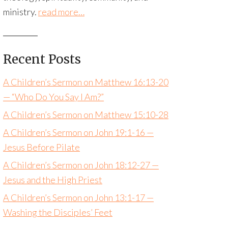
ministry.
read more…
Recent Posts
A Children’s Sermon on Matthew 16:13-20
— “Who Do You Say I Am?”
A Children’s Sermon on Matthew 15:10-28
A Children’s Sermon on John 19:1-16 —
Jesus Before Pilate
A Children’s Sermon on John 18:12-27 —
Jesus and the High Priest
A Children’s Sermon on John 13:1-17 —
Washing the Disciples’ Feet