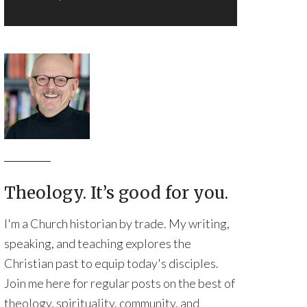
Theology. It’s good for you.
I'm a Church historian by trade. My writing,
speaking, and teaching explores the
Christian past to equip today's disciples.
Join me here for regular posts on the best of
theology, spirituality, community, and