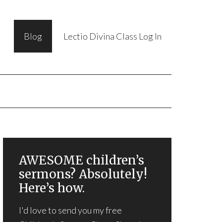
Blog
Lectio Divina Class Log In
AWESOME children’s
sermons? Absolutely!
Here’s how.
I'd love to send you my free