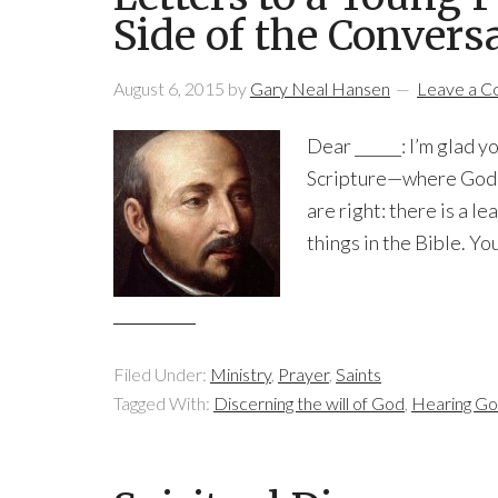
Side of the Convers
August 6, 2015
by
Gary Neal Hansen
Leave a 
Dear ______: I’m glad yo
Scripture—where God h
are right: there is a le
things in the Bible. Yo
Filed Under:
Ministry
,
Prayer
,
Saints
Tagged With:
Discerning the will of God
,
Hearing Go