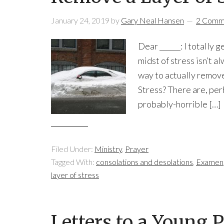
January 24, 2019
by
Gary Neal Hansen
2 Comm
Dear ______: I totally 
midst of stress isn’t a
way to actually remove
Stress? There are, per
probably-horrible […]
Filed Under:
Ministry
,
Prayer
Tagged With:
consolations and desolations
,
Examen
layer of stress
Letters to a Young 