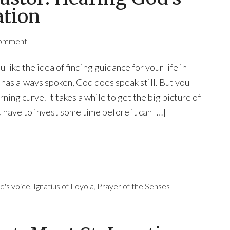
ation
Comment
u like the idea of finding guidance for your life in
as always spoken, God does speak still. But you
arning curve. It takes a while to get the big picture of
u have to invest some time before it can […]
d's voice
,
Ignatius of Loyola
,
Prayer of the Senses