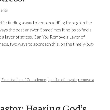
ents
get it: finding a way to keep muddling through in the
lways the best answer. Sometimes it helps to find a
 a layer of stress. Can You Remove a Layer of
haps, two ways to approach this, on the timely-but-
,
Examination of Conscience
,
Ignatius of Loyola
,
remove a
Pastor: Hearing God’s