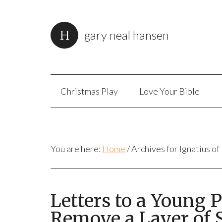
gary neal hansen
Christmas Play
Love Your Bible
You are here:
Home
/
Archives for Ignatius of
Letters to a Young 
Remove a Layer of S