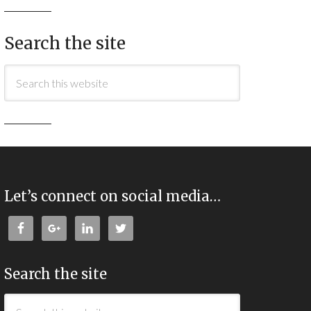
Search the site
Let’s connect on social media…
Search the site