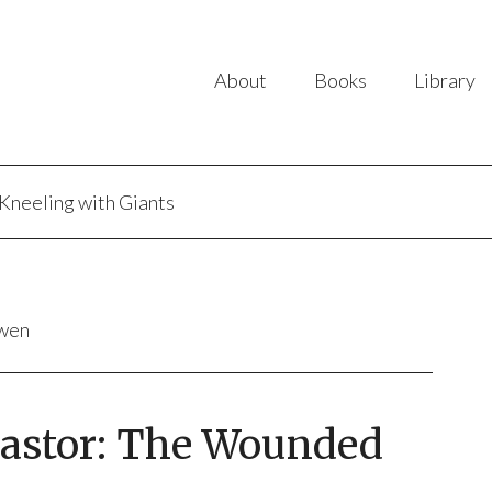
About
Books
Library
Kneeling with Giants
uwen
 Pastor: The Wounded