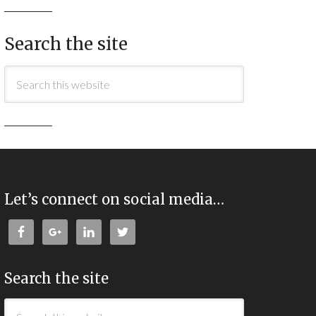
Search the site
Let’s connect on social media…
Search the site