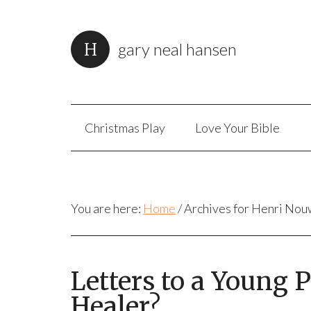
gary neal hansen
Christmas Play
Love Your Bible
You are here:
Home
/
Archives for Henri No
Letters to a Young
Healer?