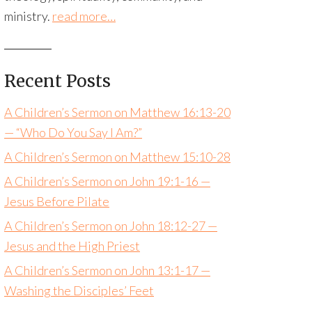
ministry.
read more…
Recent Posts
A Children’s Sermon on Matthew 16:13-20
— “Who Do You Say I Am?”
A Children’s Sermon on Matthew 15:10-28
A Children’s Sermon on John 19:1-16 —
Jesus Before Pilate
A Children’s Sermon on John 18:12-27 —
Jesus and the High Priest
A Children’s Sermon on John 13:1-17 —
Washing the Disciples’ Feet