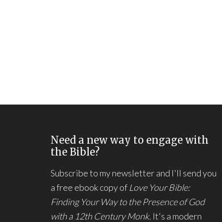
Need a new way to engage with
the Bible?
Subscribe to my newsletter and I'll send you
a free ebook copy of
Love Your Bible:
Finding Your Way to the Presence of God
with a 12th Century Monk.
It's a modern