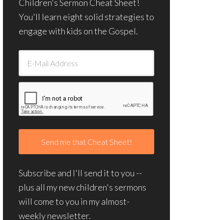
Children's Sermon Cheat Sheet!
You'll learn eight solid strategies to
engage with kids on the Gospel.
Subscribe and I'll send it to you --
plus all my new children's sermons
will come to you in my almost-
weekly newsletter.