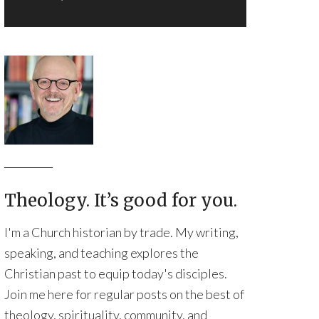
Theology. It’s good for you.
I'm a Church historian by trade. My writing,
speaking, and teaching explores the
Christian past to equip today's disciples.
Join me here for regular posts on the best of
theology, spirituality, community, and