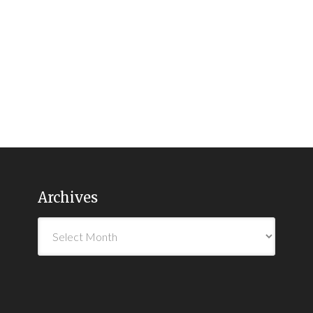
Archives