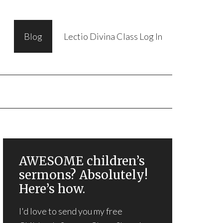
Blog
Lectio Divina Class Log In
AWESOME children’s
sermons? Absolutely!
Here’s how.
I'd love to send you my free