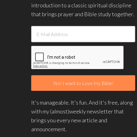
introduction to a classic spiritual discipline
that brings prayer and Bible study together.
It's manageable. It's fun. And it's free, along
with my (almost)weekly newsletter that
brings you every new article and
announcement.