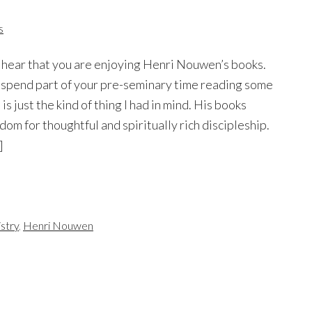
s
to hear that you are enjoying Henri Nouwen’s books.
spend part of your pre-seminary time reading some
is just the kind of thing I had in mind. His books
sdom for thoughtful and spiritually rich discipleship.
]
istry
,
Henri Nouwen