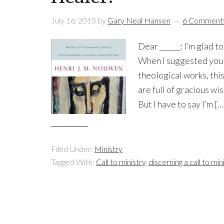
July 16, 2015
by
Gary Neal Hansen
6 Comment
Dear ______: I’m glad 
When I suggested you 
theological works, this 
are full of gracious wi
But I have to say I’m […
Filed Under:
Ministry
Tagged With:
Call to ministry
,
discerning a call to min