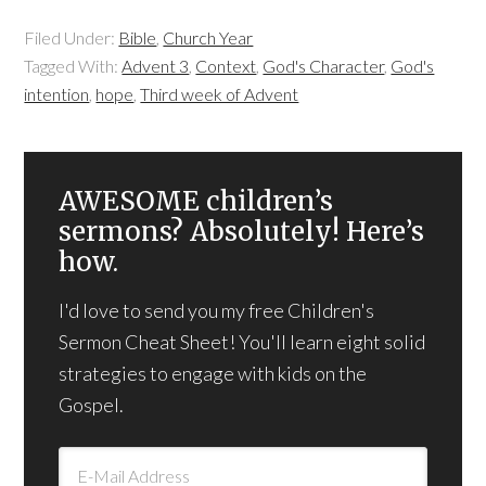
Filed Under:
Bible
,
Church Year
Tagged With:
Advent 3
,
Context
,
God's Character
,
God's
intention
,
hope
,
Third week of Advent
AWESOME children’s
sermons? Absolutely! Here’s
how.
I'd love to send you my free Children's
Sermon Cheat Sheet! You'll learn eight solid
strategies to engage with kids on the
Gospel.