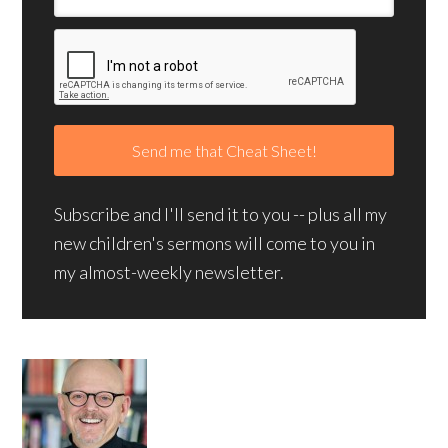
Subscribe and I'll send it to you -- plus all my
new children's sermons will come to you in
my almost-weekly newsletter.