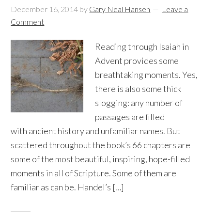
December 16, 2014
by
Gary Neal Hansen
Leave a
Comment
Reading through Isaiah in
Advent provides some
breathtaking moments. Yes,
there is also some thick
slogging: any number of
passages are filled
with ancient history and unfamiliar names. But
scattered throughout the book’s 66 chapters are
some of the most beautiful, inspiring, hope-filled
moments in all of Scripture. Some of them are
familiar as can be. Handel’s […]