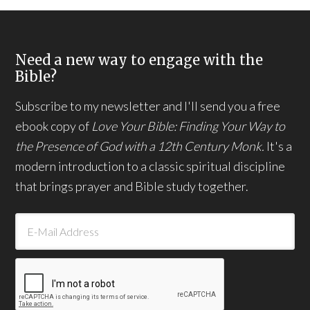
Need a new way to engage with the
Bible?
Subscribe to my newsletter and I'll send you a free
ebook copy of
Love Your Bible: Finding Your Way to
the Presence of God with a 12th Century Monk.
It's a
modern introduction to a classic spiritual discipline
that brings prayer and Bible study together.