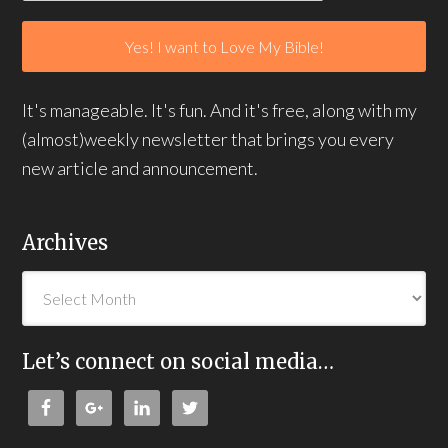
It's manageable. It's fun. And it's free, along with my
(almost)weekly newsletter that brings you every
new article and announcement.
Archives
Let’s connect on social media…