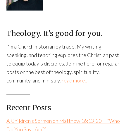
Theology. It’s good for you.
I'm a Church historian by trade. My writing,
speaking, and teaching explores the Christian past
to equip today's disciples. Join me here for regular
posts on the best of theology, spirituality,
community, and ministry.
read more…
Recent Posts
A Children’s Sermon on Matthew 16:13-20 — “Who
Do You Say I Am?”