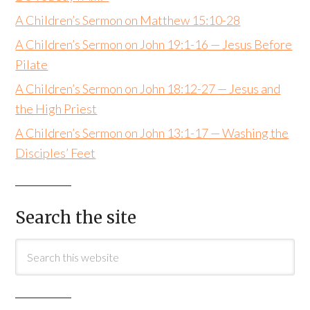
A Children’s Sermon on Matthew 15:10-28
A Children’s Sermon on John 19:1-16 — Jesus Before
Pilate
A Children’s Sermon on John 18:12-27 — Jesus and
the High Priest
A Children’s Sermon on John 13:1-17 — Washing the
Disciples’ Feet
Search the site