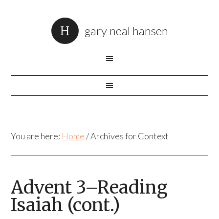
gary neal hansen
You are here:
Home
/
Archives for Context
Advent 3–Reading
Isaiah (cont.)