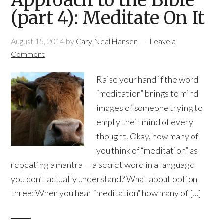
Approach to the Bible
(part 4): Meditate On It
August 15, 2014
by
Gary Neal Hansen
Leave a
Comment
Raise your hand if the word
“meditation” brings to mind
images of someone trying to
empty their mind of every
thought. Okay, how many of
you think of “meditation” as
repeating a mantra — a secret word in a language
you don’t actually understand? What about option
three: When you hear “meditation” how many of […]