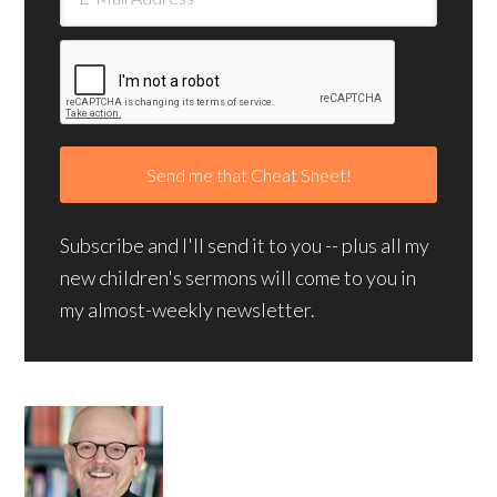
Subscribe and I'll send it to you -- plus all my
new children's sermons will come to you in
my almost-weekly newsletter.