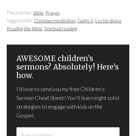
Filed Under:
Bible
,
Prayer
Tagged With:
Christian meditation
,
Guigo II
,
Lectio divina
,
Reading the Bible
,
Spiritual reading
AWESOME children’s
sermons? Absolutely! Here’s
how.
I'd love to send you my free Children's
Sermon Cheat Sheet! You'll learn eight solid
strategies to engage with kids on the
Gospel.