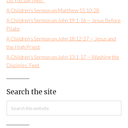
Do You Say I Am?”
A Children’s Sermon on Matthew 15:10-28
A Children’s Sermon on John 19:1-16 — Jesus Before
Pilate
A Children’s Sermon on John 18:12-27 — Jesus and
the High Priest
A Children’s Sermon on John 13:1-17 — Washing the
Disciples’ Feet
Search the site