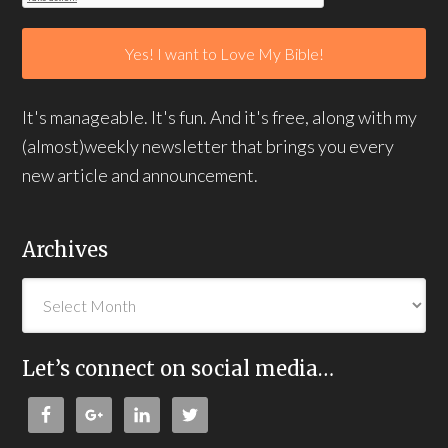
It's manageable. It's fun. And it's free, along with my
(almost)weekly newsletter that brings you every
new article and announcement.
Archives
Let’s connect on social media…