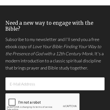
Need a new way to engage with the
Bible?
Subscribe to my newsletter and I'll send you a free
ebook copy of
Love Your Bible: Finding Your Way to
the Presence of God with a 12th Century Monk.
It's a
modern introduction to a classic spiritual discipline
that brings prayer and Bible study together.