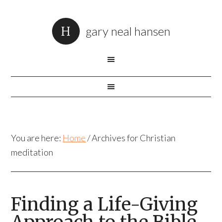
gary neal hansen
You are here:
Home
/
Archives for Christian
meditation
Finding a Life-Giving