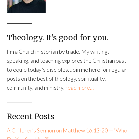
Theology. It’s good for you.
I'm a Church historian by trade. My writing,
speaking, and teaching explores the Christian past
to equip today's disciples. Join me here for regular
posts on the best of theology, spirituality,
community, and ministry.
read more…
Recent Posts
A Children’s Sermon on Matthew 16:13-20 — “Who