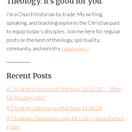
Theology. It’s good for you.
I'm a Church historian by trade. My writing,
speaking, and teaching explores the Christian past
to equip today's disciples. Join me here for regular
posts on the best of theology, spirituality,
community, and ministry.
read more…
Recent Posts
A Children’s Sermon on Matthew 16:13-20 — “Who
Do You Say I Am?”
A Children’s Sermon on Matthew 15:10-28
A Children’s Sermon on John 19:1-16 — Jesus Before
Pilate