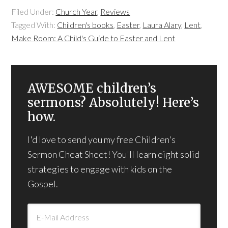
Filed Under:
Church Year
,
Reviews
Tagged With:
Children's books
,
Easter
,
Laura Alary
,
Lent
,
Make Room: A Child's Guide to Easter and Lent
AWESOME children’s
sermons? Absolutely! Here’s
how.
I'd love to send you my free Children's
Sermon Cheat Sheet! You'll learn eight solid
strategies to engage with kids on the
Gospel.