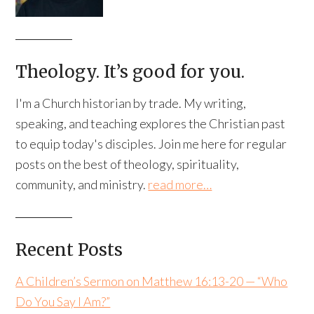
Theology. It’s good for you.
I'm a Church historian by trade. My writing,
speaking, and teaching explores the Christian past
to equip today's disciples. Join me here for regular
posts on the best of theology, spirituality,
community, and ministry.
read more…
Recent Posts
A Children’s Sermon on Matthew 16:13-20 — “Who
Do You Say I Am?”