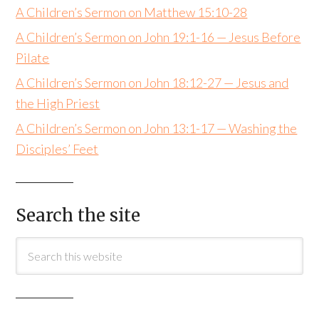
A Children’s Sermon on Matthew 15:10-28
A Children’s Sermon on John 19:1-16 — Jesus Before
Pilate
A Children’s Sermon on John 18:12-27 — Jesus and
the High Priest
A Children’s Sermon on John 13:1-17 — Washing the
Disciples’ Feet
Search the site