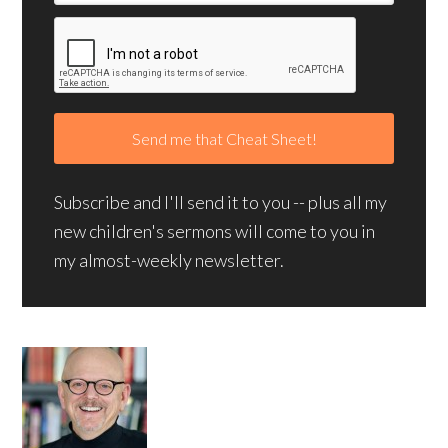
Subscribe and I'll send it to you -- plus all my
new children's sermons will come to you in
my almost-weekly newsletter.