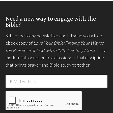
Need a new way to engage with the
Bible?
Subscribe to my newsletter and I'll send you a free
ebook copy of
Love Your Bible: Finding Your Way to
the Presence of God with a 12th Century Monk.
It's a
modern introduction to a classic spiritual discipline
that brings prayer and Bible study together.