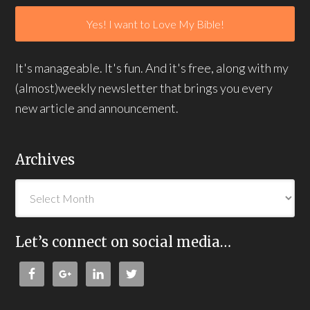
It's manageable. It's fun. And it's free, along with my
(almost)weekly newsletter that brings you every
new article and announcement.
Archives
Let’s connect on social media…