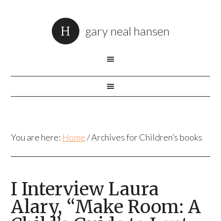
gary neal hansen
You are here:
Home
/
Archives for Children’s books
I Interview Laura
Alary, “Make Room: A