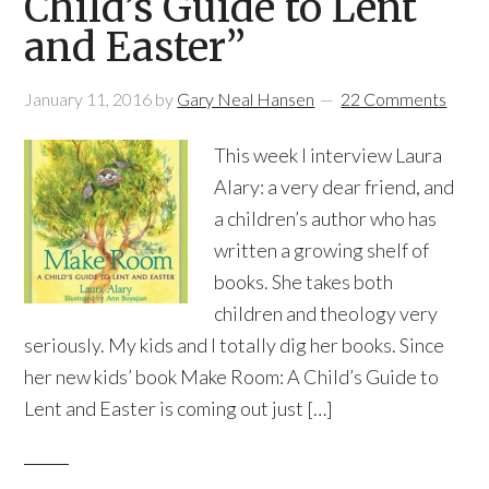
Child’s Guide to Lent
and Easter”
January 11, 2016
by
Gary Neal Hansen
22 Comments
This week I interview Laura
Alary: a very dear friend, and
a children’s author who has
written a growing shelf of
books. She takes both
children and theology very
seriously. My kids and I totally dig her books. Since
her new kids’ book Make Room: A Child’s Guide to
Lent and Easter is coming out just […]