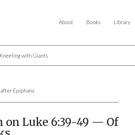
About
Books
Library
Kneeling with Giants
 after Epiphany
n on Luke 6:39-49 — Of
ks