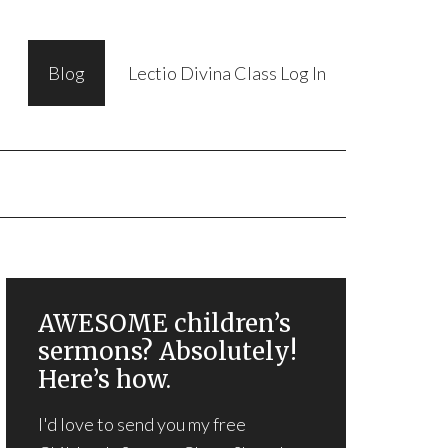
Blog
Lectio Divina Class Log In
AWESOME children’s
sermons? Absolutely!
Here’s how.
I'd love to send you my free