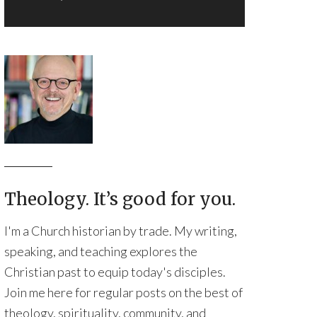
Theology. It’s good for you.
I'm a Church historian by trade. My writing,
speaking, and teaching explores the
Christian past to equip today's disciples.
Join me here for regular posts on the best of
theology, spirituality, community, and