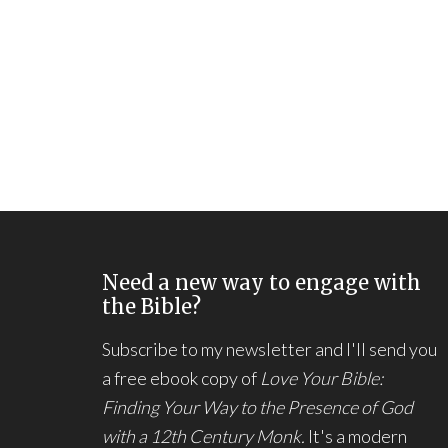
Need a new way to engage with
the Bible?
Subscribe to my newsletter and I'll send you
a free ebook copy of
Love Your Bible:
Finding Your Way to the Presence of God
with a 12th Century Monk.
It's a modern