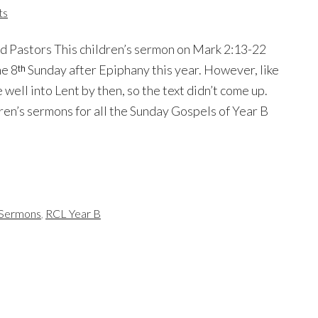
ts
d Pastors This children’s sermon on Mark 2:13-22
e 8ᵗʰ Sunday after Epiphany this year. However, like
well into Lent by then, so the text didn’t come up.
dren’s sermons for all the Sunday Gospels of Year B
s Sermons
,
RCL Year B