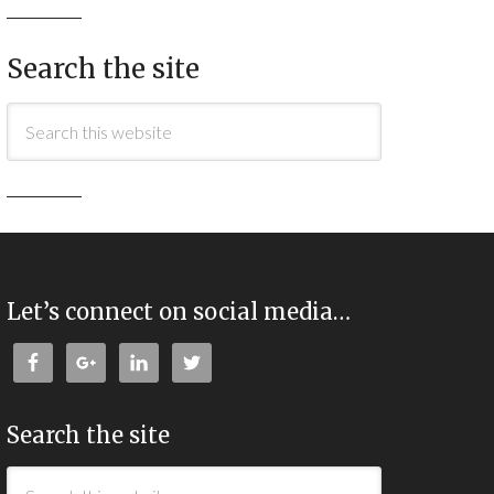
Search the site
Let’s connect on social media…
Search the site