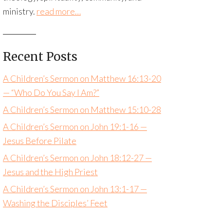
ministry.
read more…
Recent Posts
A Children’s Sermon on Matthew 16:13-20
— “Who Do You Say I Am?”
A Children’s Sermon on Matthew 15:10-28
A Children’s Sermon on John 19:1-16 —
Jesus Before Pilate
A Children’s Sermon on John 18:12-27 —
Jesus and the High Priest
A Children’s Sermon on John 13:1-17 —
Washing the Disciples’ Feet