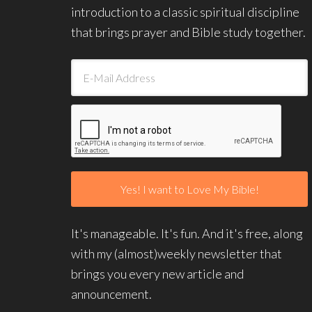
introduction to a classic spiritual discipline
that brings prayer and Bible study together.
It's manageable. It's fun. And it's free, along
with my (almost)weekly newsletter that
brings you every new article and
announcement.