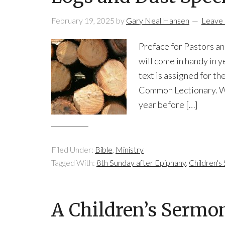
February 19, 2025
by
Gary Neal Hansen
Leave
Preface for Pastors an
will come in handy in y
text is assigned for t
Common Lectionary. We
year before […]
Filed Under:
Bible
,
Ministry
Tagged With:
8th Sunday after Epiphany
,
Children'
A Children’s Sermo