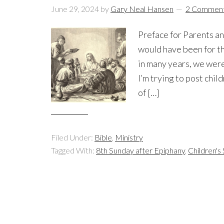
June 29, 2024
by
Gary Neal Hansen
2 Commen
Preface for Parents an
would have been for th
in many years, we were 
I’m trying to post chil
of […]
Filed Under:
Bible
,
Ministry
Tagged With:
8th Sunday after Epiphany
,
Children'