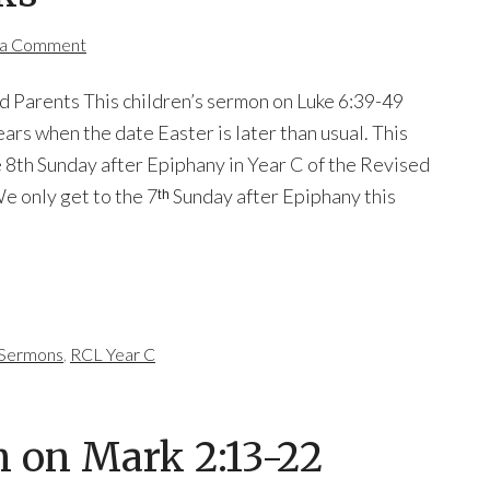
 a Comment
d Parents This children’s sermon on Luke 6:39-49
ears when the date Easter is later than usual. This
he 8th Sunday after Epiphany in Year C of the Revised
 only get to the 7ᵗʰ Sunday after Epiphany this
s Sermons
,
RCL Year C
n on Mark 2:13-22