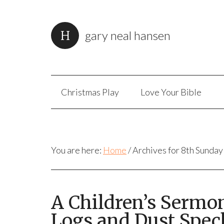
gary neal hansen
Christmas Play
Love Your Bible
You are here:
Home
/
Archives for 8th Sunday
A Children’s Sermo
Logs and Dust Spec