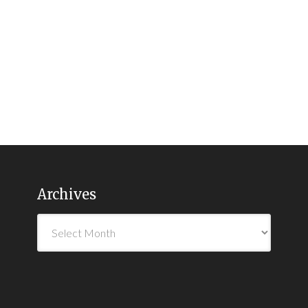
Archives