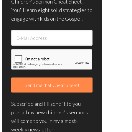
Children's Sermon Cheat Sheet!
You'll learn eight solid strategies to
engage with kids on the Gospel.
Subscribe and I'll send it to you --
plus all my new children's sermons
will come to you in my almost-
weekly newsletter.