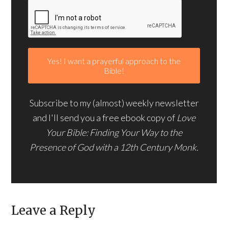
Subscribe to my (almost) weekly newsletter
and I'll send you a free ebook copy of
Love
Your Bible: Finding Your Way to the
Presence of God with a 12th Century Monk.
Leave a Reply