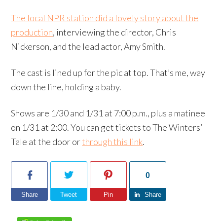
The local NPR station did a lovely story about the
production
, interviewing the director, Chris
Nickerson, and the lead actor, Amy Smith.
The cast is lined up for the pic at top. That’s me, way
down the line, holding a baby.
Shows are 1/30 and 1/31 at 7:00 p.m., plus a matinee
on 1/31 at 2:00. You can get tickets to The Winters’
Tale at the door or
through this link
.
0
Share
Tweet
Pin
Share