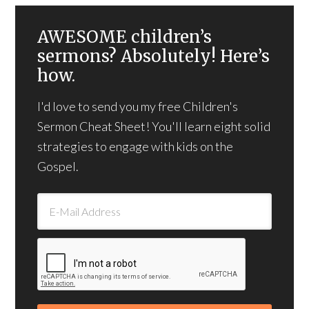
AWESOME children’s
sermons? Absolutely! Here’s
how.
I'd love to send you my free Children's
Sermon Cheat Sheet! You'll learn eight solid
strategies to engage with kids on the
Gospel.