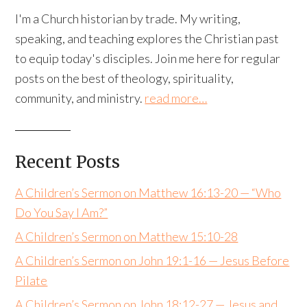
I'm a Church historian by trade. My writing,
speaking, and teaching explores the Christian past
to equip today's disciples. Join me here for regular
posts on the best of theology, spirituality,
community, and ministry.
read more…
Recent Posts
A Children’s Sermon on Matthew 16:13-20 — “Who
Do You Say I Am?”
A Children’s Sermon on Matthew 15:10-28
A Children’s Sermon on John 19:1-16 — Jesus Before
Pilate
A Children’s Sermon on John 18:12-27 — Jesus and