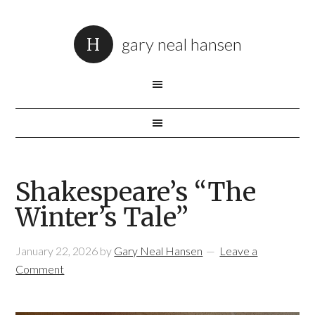
gary neal hansen
Shakespeare’s “The
Winter’s Tale”
January 22, 2026
by
Gary Neal Hansen
Leave a
Comment