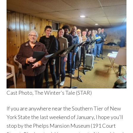
Cast Photo, The Winter’s Tale (STAR)
If you are anywhere near the Southern Tier of New
York State the last weekend of January, I hope you’ll
stop by the Phelps Mansion Museum (191 Court