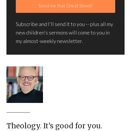
Subscribe and I'll send it to you -- plus all my
new children's sermons will come to you in
my almost-weekly newsletter.
Theology. It’s good for you.