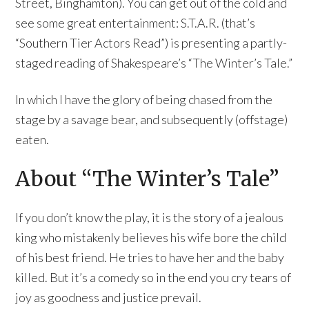
Street, Binghamton). You can get out of the cold and
see some great entertainment: S.T.A.R. (that’s
“Southern Tier Actors Read”) is presenting a partly-
staged reading of Shakespeare’s “The Winter’s Tale.”
In which I have the glory of being chased from the
stage by a savage bear, and subsequently (offstage)
eaten.
About “The Winter’s Tale”
If you don’t know the play, it is the story of a jealous
king who mistakenly believes his wife bore the child
of his best friend. He tries to have her and the baby
killed. But it’s a comedy so in the end you cry tears of
joy as goodness and justice prevail.