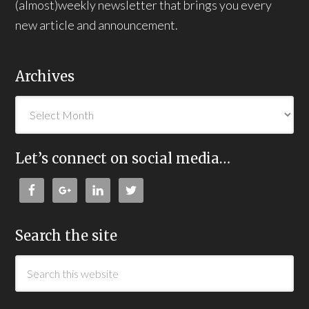
(almost)weekly newsletter that brings you every
new article and announcement.
Archives
Let’s connect on social media…
Search the site