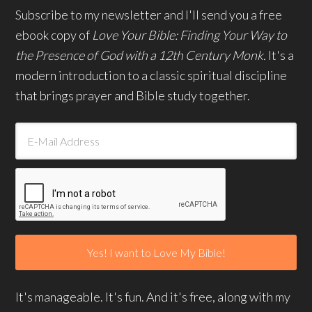
Subscribe to my newsletter and I'll send you a free
ebook copy of
Love Your Bible: Finding Your Way to
the Presence of God with a 12th Century Monk.
It's a
modern introduction to a classic spiritual discipline
that brings prayer and Bible study together.
It's manageable. It's fun. And it's free, along with my