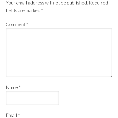
Your email address will not be published.
Required
fields are marked
*
Comment
*
Name
*
Email
*