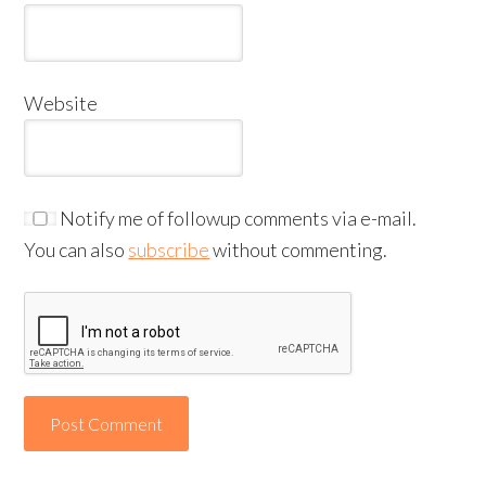
Website
Notify me of followup comments via e-mail.
You can also
subscribe
without commenting.