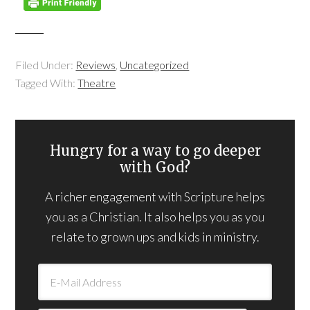
Filed Under:
Reviews
,
Uncategorized
Tagged With:
Theatre
Hungry for a way to go deeper
with God?
A richer engagement with Scripture helps
you as a Christian. It also helps you as you
relate to grown ups and kids in ministry.