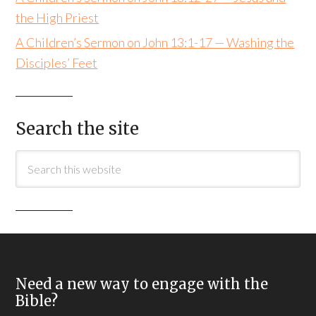
the High Priest
A Children’s Sermon on John 13:1-17 — Washing the
Disciples’ Feet
Search the site
Need a new way to engage with the
Bible?