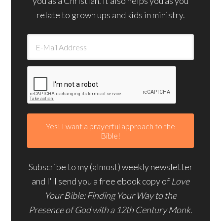
you as a Christian. It also helps you as you
relate to grown ups and kids in ministry.
Subscribe to my (almost) weekly newsletter
and I'll send you a free ebook copy of
Love
Your Bible: Finding Your Way to the
Presence of God with a 12th Century Monk.