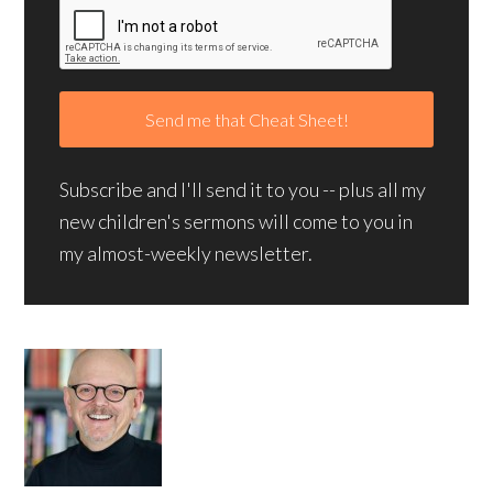
Subscribe and I'll send it to you -- plus all my
new children's sermons will come to you in
my almost-weekly newsletter.