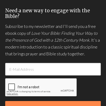
Need a new way to engage with the
Bible?
Subscribe to my newsletter and I'll send you a free
ebook copy of
Love Your Bible: Finding Your Way to
the Presence of God with a 12th Century Monk.
It's a
modern introduction to a classic spiritual discipline
that brings prayer and Bible study together.