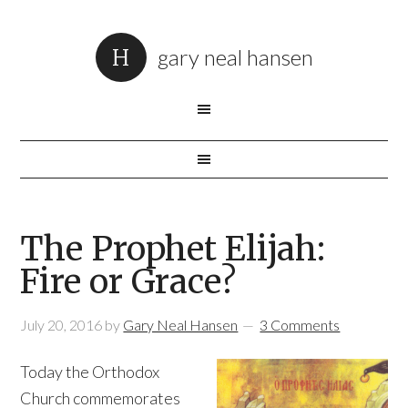
gary neal hansen
The Prophet Elijah:
Fire or Grace?
July 20, 2016
by
Gary Neal Hansen
3 Comments
Today the Orthodox
Church commemorates