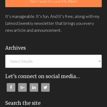
It's manageable. It's fun. And it's free, along with my
(almost)weekly newsletter that brings you every
new article and announcement.
Archives
Let’s connect on social media…
Search the site