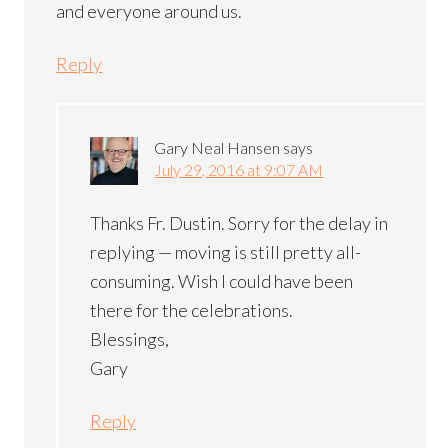
and everyone around us.
Reply
Gary Neal Hansen
says
July 29, 2016 at 9:07 AM
Thanks Fr. Dustin. Sorry for the delay in
replying — moving is still pretty all-
consuming. Wish I could have been
there for the celebrations.
Blessings,
Gary
Reply