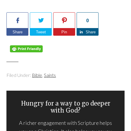
0
Share
Tweet
Pin
Share
Filed Under:
Bible
,
Saints
Hungry for a way to go deeper
with God?
A richer engagement with Scripture helps