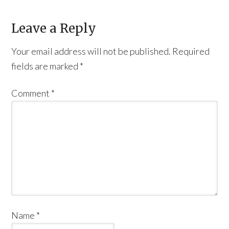
Leave a Reply
Your email address will not be published.
Required
fields are marked
*
Comment
*
Name
*