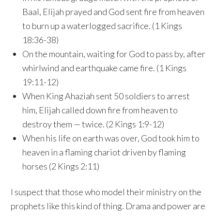
Baal, Elijah prayed and God sent fire from heaven
to burn up a waterlogged sacrifice. (1 Kings
18:36-38)
On the mountain, waiting for God to pass by, after
whirlwind and earthquake came fire. (1 Kings
19:11-12)
When King Ahaziah sent 50 soldiers to arrest
him, Elijah called down fire from heaven to
destroy them — twice. (2 Kings 1:9-12)
When his life on earth was over, God took him to
heaven in a flaming chariot driven by flaming
horses (2 Kings 2:11)
I suspect that those who model their ministry on the
prophets like this kind of thing. Drama and power are