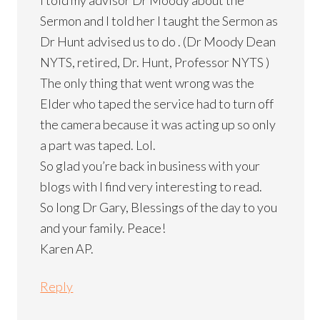
Sermon and I told her I taught the Sermon as
Dr Hunt advised us to do . (Dr Moody Dean
NYTS, retired, Dr. Hunt, Professor NYTS )
The only thing that went wrong was the
Elder who taped the service had to turn off
the camera because it was acting up so only
a part was taped. Lol.
So glad you’re back in business with your
blogs with I find very interesting to read.
So long Dr Gary, Blessings of the day to you
and your family. Peace!
Karen AP.
Reply