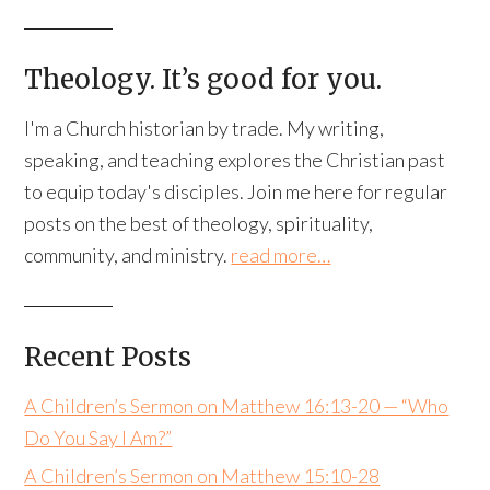
Theology. It’s good for you.
I'm a Church historian by trade. My writing,
speaking, and teaching explores the Christian past
to equip today's disciples. Join me here for regular
posts on the best of theology, spirituality,
community, and ministry.
read more…
Recent Posts
A Children’s Sermon on Matthew 16:13-20 — “Who
Do You Say I Am?”
A Children’s Sermon on Matthew 15:10-28