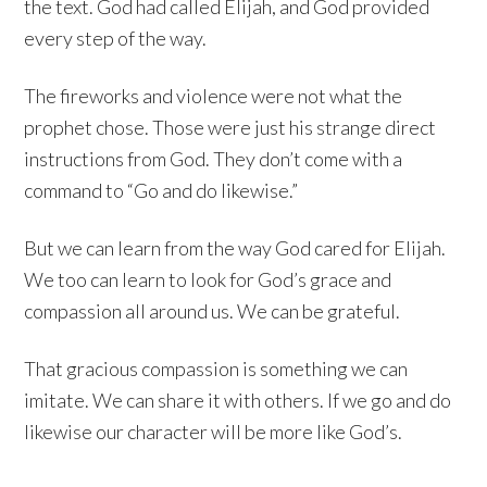
the text. God had called Elijah, and God provided
every step of the way.
The fireworks and violence were not what the
prophet chose. Those were just his strange direct
instructions from God. They don’t come with a
command to “Go and do likewise.”
But we can learn from the way God cared for Elijah.
We too can learn to look for God’s grace and
compassion all around us. We can be grateful.
That gracious compassion is something we can
imitate. We can share it with others. If we go and do
likewise our character will be more like God’s.