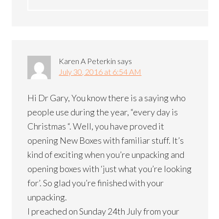
Karen A Peterkin
says
July 30, 2016 at 6:54 AM
Hi Dr Gary, You know there is a saying who
people use during the year, “every day is
Christmas “. Well, you have proved it
opening New Boxes with familiar stuff. It’s
kind of exciting when you’re unpacking and
opening boxes with ‘just what you’re looking
for’. So glad you’re finished with your
unpacking.
I preached on Sunday 24th July from your