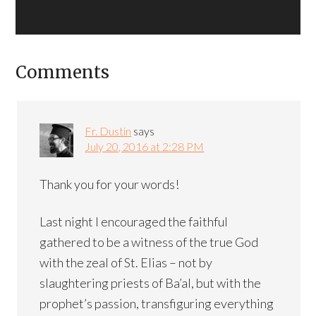
Comments
Fr. Dustin
says
July 20, 2016 at 2:28 PM
Thank you for your words!
Last night I encouraged the faithful
gathered to be a witness of the true God
with the zeal of St. Elias – not by
slaughtering priests of Ba’al, but with the
prophet’s passion, transfiguring everything