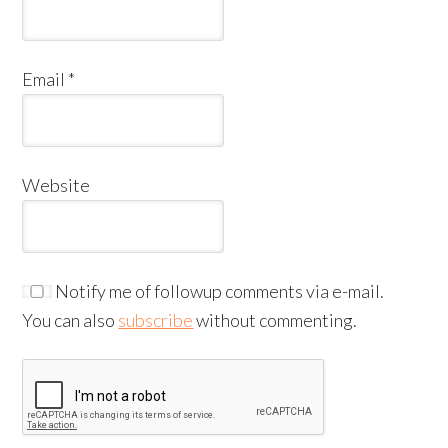
Email
*
Website
Notify me of followup comments via e-mail.
You can also
subscribe
without commenting.