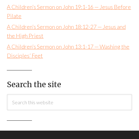
A Children’s Sermon on John 19:1-16 — Jesus Before
Pilate
A Children’s Sermon on John 18:12-27 — Jesus and
the High Priest
A Children’s Sermon on John 13:1-17 — Washing the
Disciples’ Feet
Search the site