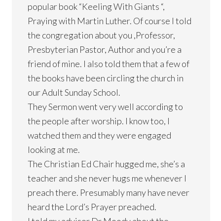
popular book “Keeling With Giants “,
Praying with Martin Luther. Of course I told
the congregation about you ,Professor,
Presbyterian Pastor, Author and you’re a
friend of mine. I also told them that a few of
the books have been circling the church in
our Adult Sunday School.
They Sermon went very well according to
the people after worship. I know too, I
watched them and they were engaged
looking at me.
The Christian Ed Chair hugged me, she’s a
teacher and she never hugs me whenever I
preach there. Presumably many have never
heard the Lord’s Prayer preached.
I told my advisor Dr Moody about the