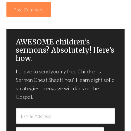
AWESOME children’s
sermons? Absolutely! Here’s
how.
I'd love to send you my free Children's
Sermon Cheat Sheet! You'll learn eight solid
strategies to engage with kids on the
Gospel.