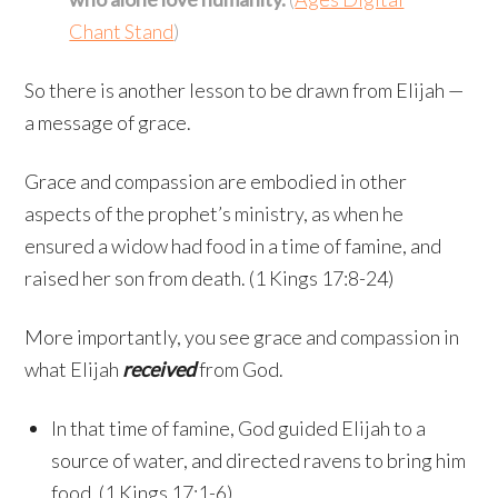
Chant Stand
)
So there is another lesson to be drawn from Elijah —
a message of grace.
Grace and compassion are embodied in other
aspects of the prophet’s ministry, as when he
ensured a widow had food in a time of famine, and
raised her son from death. (1 Kings 17:8-24)
More importantly, you see grace and compassion in
what Elijah
received
from God.
In that time of famine, God guided Elijah to a
source of water, and directed ravens to bring him
food. (1 Kings 17:1-6)