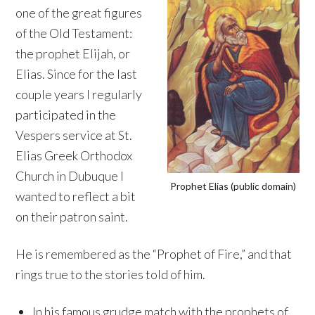
one of the great figures
of the Old Testament:
the prophet Elijah, or
Elias. Since for the last
couple years I regularly
participated in the
Vespers service at St.
Elias Greek Orthodox
Church in Dubuque I
Prophet Elias (public domain)
wanted to reflect a bit
on their patron saint.
He is remembered as the “Prophet of Fire,” and that
rings true to the stories told of him.
In his famous grudge match with the prophets of