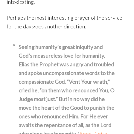
intoxicating.
Perhaps the most interesting prayer of the service
for the day goes another direction:
Seeing humanity’s great iniquity and
God’s measureless love for humanity,
Elias the Prophet was angry and troubled
and spoke uncompassionate words to the
compassionate God. “Vent Your wrath,”
cried he, “on them who renounced You, O
Judge most just.” But in no way did he
move the heart of the Good to punish the
ones who renounced Him. For He ever
awaits the repentance of all, as the Lord
who alone love humanity.
(
Ages Digital