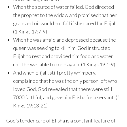
When the source of water failed, God directed
the prophet to the widow and promised that her
grain and oil would not fail if she cared for Elijah.
(1 Kings 17:7-9)
When he was afraid and depressed because the
queen was seeking to kill him, God instructed
Elijah to rest and provided him food and water
until he was able to cope again. (1 Kings 19:1-9)
And when Elijah, still pretty whimpery,
complained that he was the only person left who
loved God, God revealed that there were still
7000 faithful, and gave him Elisha for a servant. (1
Kings 19:13-21)
God’s tender care of Elisha is a constant feature of